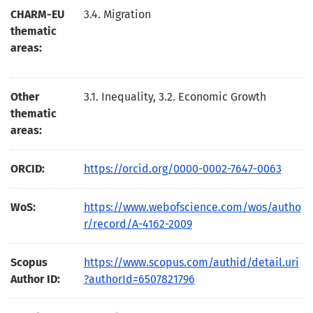
CHARM-EU
3.4. Migration
thematic
areas:
Other
3.1. Inequality, 3.2. Economic Growth
thematic
areas:
ORCID:
https://orcid.org/0000-0002-7647-0063
WoS:
https://www.webofscience.com/wos/autho
r/record/A-4162-2009
Scopus
https://www.scopus.com/authid/detail.uri
Author ID:
?authorId=6507821796