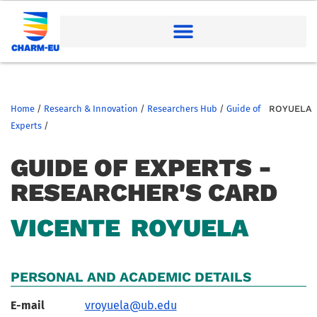
Home
/
Research & Innovation
/
Researchers Hub
/
Guide of
ROYUELA
Experts
/
GUIDE OF EXPERTS -
RESEARCHER'S CARD
VICENTE
ROYUELA
PERSONAL AND ACADEMIC DETAILS
E-mail
vroyuela@ub.edu