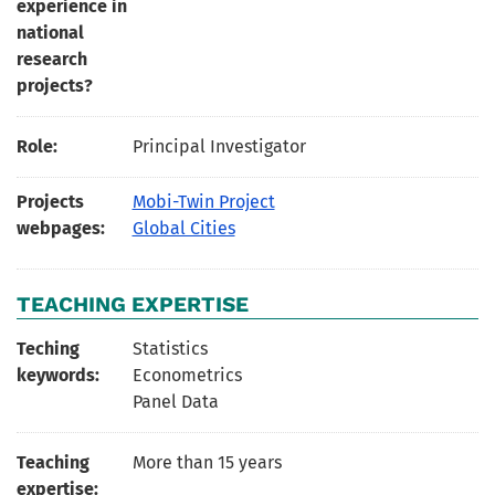
experience in
national
research
projects?
Role:
Principal Investigator
Projects
Mobi-Twin Project
webpages:
Global Cities
TEACHING EXPERTISE
Teching
Statistics
keywords:
Econometrics
Panel Data
Teaching
More than 15 years
expertise: