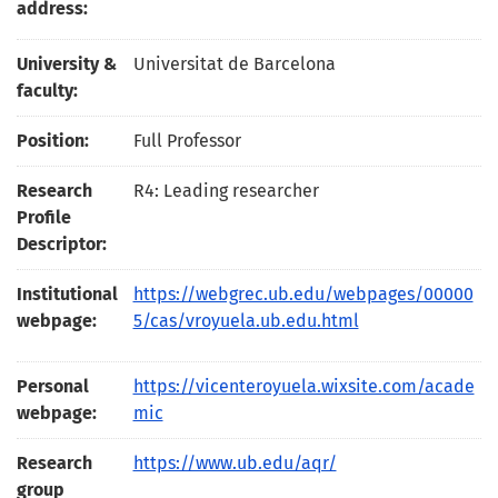
address:
University &
Universitat de Barcelona
faculty:
Position:
Full Professor
Research
R4: Leading researcher
Profile
Descriptor:
Institutional
https://webgrec.ub.edu/webpages/00000
webpage:
5/cas/vroyuela.ub.edu.html
Personal
https://vicenteroyuela.wixsite.com/acade
webpage:
mic
Research
https://www.ub.edu/aqr/
group