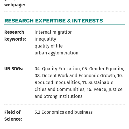
webpage:
RESEARCH EXPERTISE & INTERESTS
Research
internal migration
keywords:
inequality
quality of life
urban agglomeration
UN SDGs:
04. Quality Education
,
05. Gender Equality
,
08. Decent Work and Economic Growth
,
10.
Reduced Inequalities
,
11. Sustainable
Cities and Communities
,
16. Peace, Justice
and Strong Institutions
Field of
5.2 Economics and business
Science: