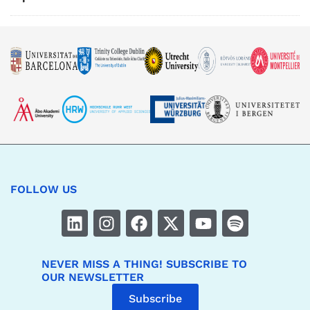
FOLLOW US
NEVER MISS A THING! SUBSCRIBE TO
OUR NEWSLETTER
Subscribe