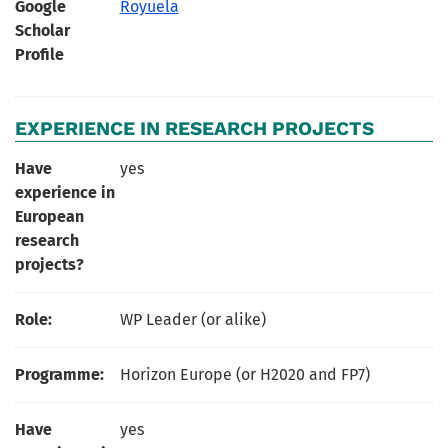
Google
Royuela
Scholar
Profile
EXPERIENCE IN RESEARCH PROJECTS
Have
yes
experience in
European
research
projects?
Role:
WP Leader (or alike)
Programme:
Horizon Europe (or H2020 and FP7)
Have
yes