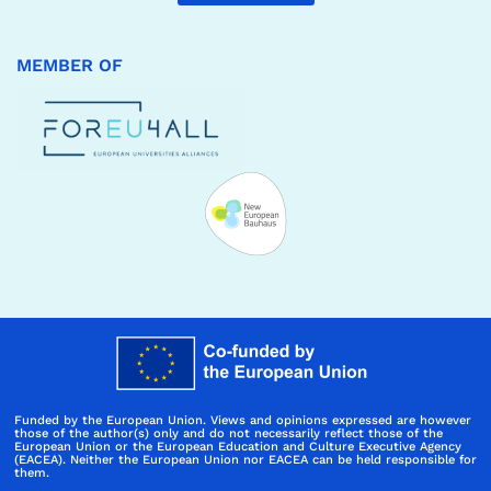
MEMBER OF
Funded by the European Union. Views and opinions expressed are however
those of the author(s) only and do not necessarily reflect those of the
European Union or the European Education and Culture Executive Agency
(EACEA). Neither the European Union nor EACEA can be held responsible for
them.