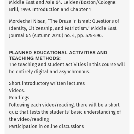
Middle East and Asia 64. Leiden/Boston/Cologne:
Brill, 1999. Introduction and Chapter 1
Mordechai Nisan, “The Druze in Israel: Questions of
Identity, Citizenship, and Patriotism.” Middle East
Journal 64 (Autumn 2010) no. 4, pp. 575-596.
PLANNED EDUCATIONAL ACTIVITIES AND
TEACHING METHODS:
The teaching and student activities in this course will
be entirely digital and asynchronous.
Short introductory written lectures
Videos.
Readings
Following each video/reading, there will be a short
quiz that tests the students’ basic understanding of
the video/reading
Participation in online discussions