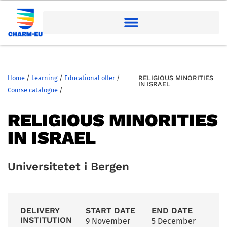
Home
/
Learning
/
Educational offer
/
RELIGIOUS MINORITIES
IN ISRAEL
Course catalogue
/
RELIGIOUS MINORITIES
IN ISRAEL
Universitetet i Bergen
DELIVERY
START DATE
END DATE
INSTITUTION
9 November
5 December