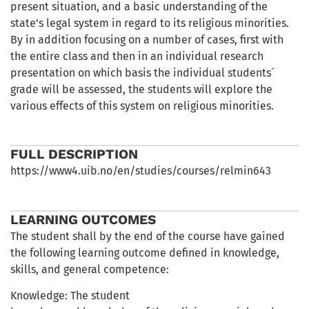
present situation, and a basic understanding of the
state’s legal system in regard to its religious minorities.
By in addition focusing on a number of cases, first with
the entire class and then in an individual research
presentation on which basis the individual students´
grade will be assessed, the students will explore the
various effects of this system on religious minorities.
FULL DESCRIPTION
https://www4.uib.no/en/studies/courses/relmin643
LEARNING OUTCOMES
The student shall by the end of the course have gained
the following learning outcome defined in knowledge,
skills, and general competence:
Knowledge: The student