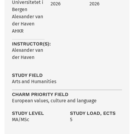
Universitetet i
2026
2026
Bergen
Alexander van
der Haven
AHKR
INSTRUCTOR(S):
Alexander van
der Haven
STUDY FIELD
Arts and Humanities
CHARM PRIORITY FIELD
European values, culture and language
STUDY LEVEL
STUDY LOAD, ECTS
MA/MSc
5