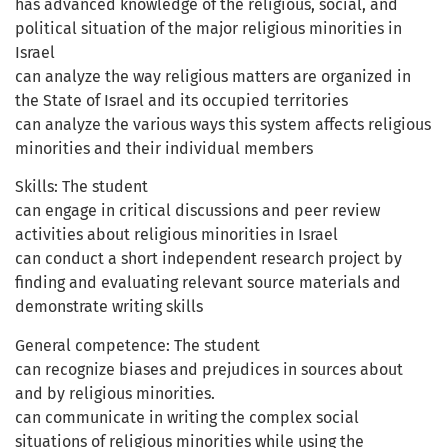
has advanced knowledge of the religious, social, and
political situation of the major religious minorities in
Israel
can analyze the way religious matters are organized in
the State of Israel and its occupied territories
can analyze the various ways this system affects religious
minorities and their individual members
Skills: The student
can engage in critical discussions and peer review
activities about religious minorities in Israel
can conduct a short independent research project by
finding and evaluating relevant source materials and
demonstrate writing skills
General competence: The student
can recognize biases and prejudices in sources about
and by religious minorities.
can communicate in writing the complex social
situations of religious minorities while using the