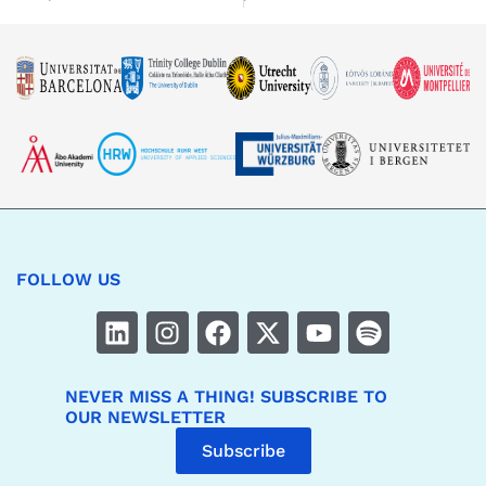
FOLLOW US
NEVER MISS A THING! SUBSCRIBE TO
OUR NEWSLETTER
Subscribe