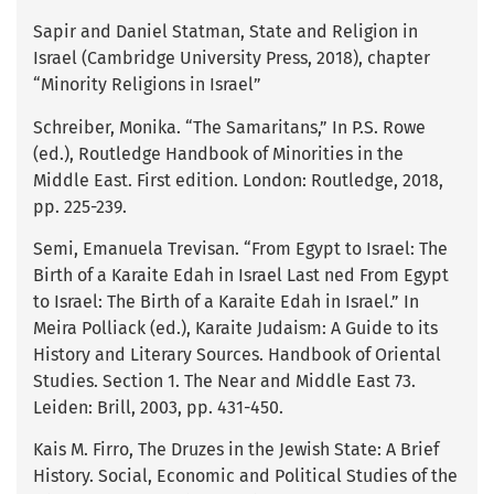
Sapir and Daniel Statman, State and Religion in
Israel (Cambridge University Press, 2018), chapter
“Minority Religions in Israel”
Schreiber, Monika. “The Samaritans,” In P.S. Rowe
(ed.), Routledge Handbook of Minorities in the
Middle East. First edition. London: Routledge, 2018,
pp. 225-239.
Semi, Emanuela Trevisan. “From Egypt to Israel: The
Birth of a Karaite Edah in Israel Last ned From Egypt
to Israel: The Birth of a Karaite Edah in Israel.” In
Meira Polliack (ed.), Karaite Judaism: A Guide to its
History and Literary Sources. Handbook of Oriental
Studies. Section 1. The Near and Middle East 73.
Leiden: Brill, 2003, pp. 431-450.
Kais M. Firro, The Druzes in the Jewish State: A Brief
History. Social, Economic and Political Studies of the