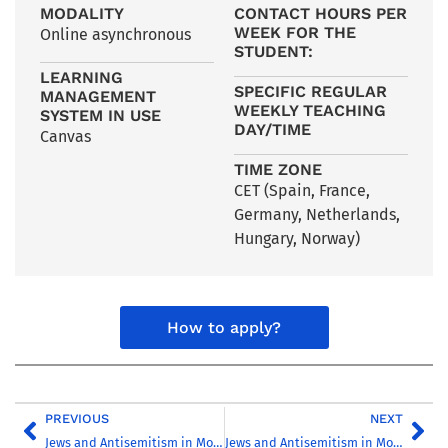
MODALITY
CONTACT HOURS PER
WEEK FOR THE
Online asynchronous
STUDENT:
LEARNING
SPECIFIC REGULAR
MANAGEMENT
WEEKLY TEACHING
SYSTEM IN USE
DAY/TIME
Canvas
TIME ZONE
CET (Spain, France,
Germany, Netherlands,
Hungary, Norway)
How to apply?
PREVIOUS
NEXT
Jews and Antisemitism in Modern Europe, 1789-1945
Jews and Antisemitism in Modern Europe, 1789-1945