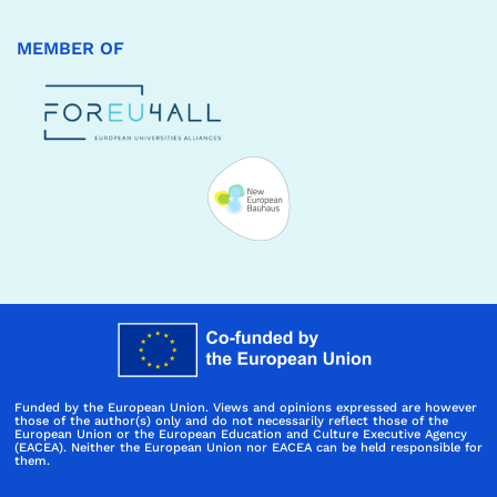
MEMBER OF
Funded by the European Union. Views and opinions expressed are however
those of the author(s) only and do not necessarily reflect those of the
European Union or the European Education and Culture Executive Agency
(EACEA). Neither the European Union nor EACEA can be held responsible for
them.