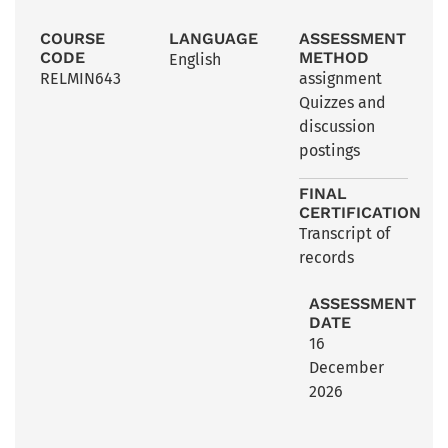
COURSE
LANGUAGE
ASSESSMENT
CODE
METHOD
English
RELMIN643
assignment
Quizzes and
discussion
postings
FINAL
CERTIFICATION
Transcript of
records
ASSESSMENT
DATE
16
December
2026