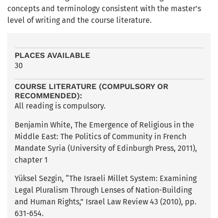
concepts and terminology consistent with the master’s
level of writing and the course literature.
PLACES AVAILABLE
30
COURSE LITERATURE (COMPULSORY OR
RECOMMENDED):
All reading is compulsory.
Benjamin White, The Emergence of Religious in the
Middle East: The Politics of Community in French
Mandate Syria (University of Edinburgh Press, 2011),
chapter 1
Yüksel Sezgin, “The Israeli Millet System: Examining
Legal Pluralism Through Lenses of Nation-Building
and Human Rights,” Israel Law Review 43 (2010), pp.
631-654.