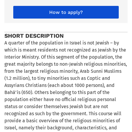
How to apply?
SHORT DESCRIPTION
A quarter of the population in Israel is not Jewish – by
which is meant residents not recognized as Jewish by the
Interior Ministry. Of this segment of the population, the
great majority belongs to non-Jewish religious minorities,
from the largest religious minority, Arab Sunni Muslims
(1.2 million), to tiny minorities such as Coptic and
Assyrians Christians (each about 1000 persons), and
Bahá’ís (650). Others belonging to this part of the
population either have no official religious personal
status or consider themselves Jewish but are not
recognized as such by the government. This course will
provide a basic overview of the religious minorities of
Israel, namely their background, characteristics, and