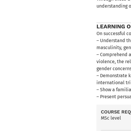
understanding o
LEARNING 
On successful c
– Understand th
masculinity, gen
– Comprehend an
violence, the r
gender concerns
– Demonstrate k
international tr
– Show a familia
– Present persu
COURSE RE
MSc level