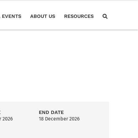
 EVENTS
ABOUT US
RESOURCES
E
END DATE
r 2026
18 December 2026