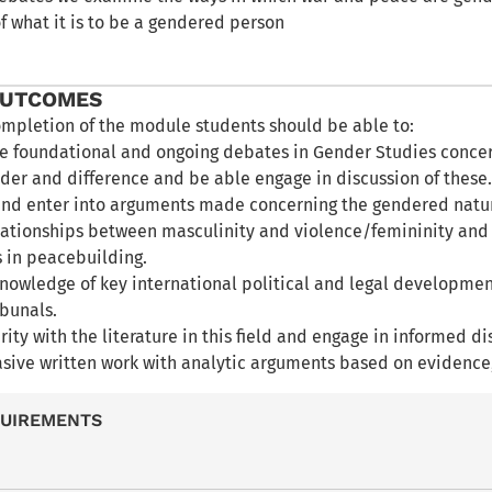
f what it is to be a gendered person
OUTCOMES
ompletion of the module students should be able to:
e foundational and ongoing debates in Gender Studies concer
der and difference and be able engage in discussion of these
d enter into arguments made concerning the gendered nature
elationships between masculinity and violence/femininity and 
 in peacebuilding.
nowledge of key international political and legal developmen
ibunals.
rity with the literature in this field and engage in informed dis
asive written work with analytic arguments based on evidence
QUIREMENTS