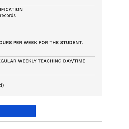
IFICATION
 records
OURS PER WEEK FOR THE STUDENT:
EGULAR WEEKLY TEACHING DAY/TIME
d)