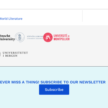
 World Literature
EVER MISS A THING! SUBSCRIBE TO OUR NEWSLETTER
Subscribe