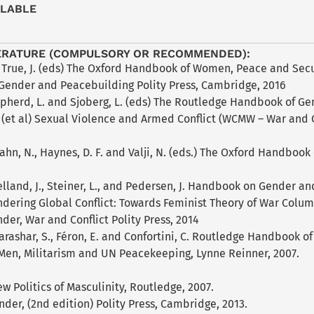
ILABLE
ERATURE (COMPULSORY OR RECOMMENDED):
 True, J. (eds) The Oxford Handbook of Women, Peace and Secur
Gender and Peacebuilding Polity Press, Cambridge, 2016
epherd, L. and Sjoberg, L. (eds) The Routledge Handbook of Ge
(et al) Sexual Violence and Armed Conflict (WCMW – War and Co
 Cahn, N., Haynes, D. F. and Valji, N. (eds.) The Oxford Handboo
elland, J., Steiner, L., and Pedersen, J. Handbook on Gender an
ndering Global Conflict: Towards Feminist Theory of War Colum
nder, War and Conflict Polity Press, 2014
Parashar, S., Féron, E. and Confortini, C. Routledge Handbook 
 Men, Militarism and UN Peacekeeping, Lynne Reinner, 2007.
ew Politics of Masculinity, Routledge, 2007.
nder, (2nd edition) Polity Press, Cambridge, 2013.