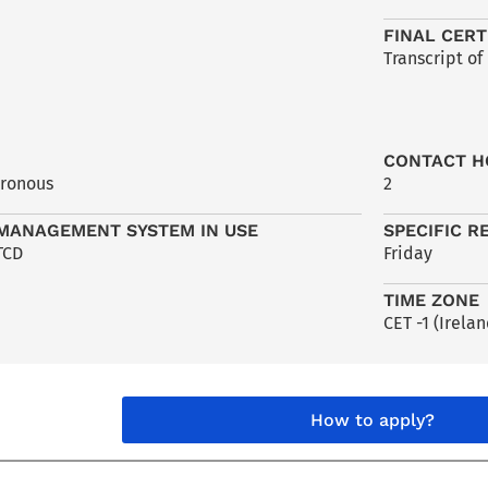
FINAL CERT
Transcript of
CONTACT H
hronous
2
MANAGEMENT SYSTEM IN USE
SPECIFIC R
TCD
Friday
TIME ZONE
CET -1 (Irelan
How to apply?