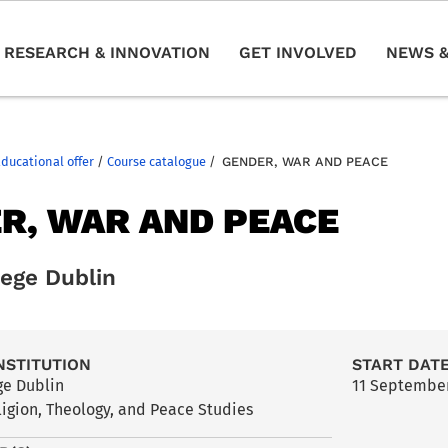
RESEARCH & INNOVATION
GET INVOLVED
NEWS &
Educational offer
/
Course catalogue
/
GENDER, WAR AND PEACE
R, WAR AND PEACE
lege Dublin
NSTITUTION
START DAT
ege Dublin
11 Septembe
ligion, Theology, and Peace Studies