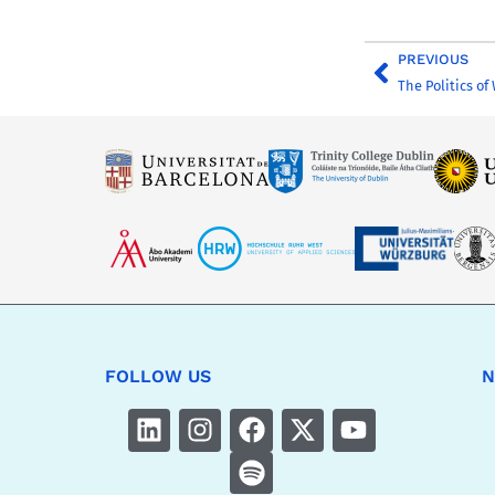
PREVIOUS
The Politics of
FOLLOW US
N