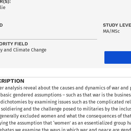
R(S):
lie
LD
STUDY LEV
MA/MSc
ORITY FIELD
ty and Climate Change
CRIPTION
r analysis reveal about the causes and dynamics of war and 
e basic gendered assumptions – such as that war is the busine
 dichotomies by examining issues such as the complicated rel
soldiering and the challenge posed to militaries by the incl
generally excluded women and what the consequences of that ar
ng the assumption that ‘women’ as an essentialized group have
ebates we examine the ways in which war and peace are gend