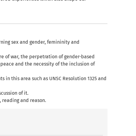
ning sex and gender, femininity and
.
 of war, the perpetration of gender-based
peace and the necessity of the inclusion of
ts in this area such as UNSC Resolution 1325 and
cussion of it.
, reading and reason.