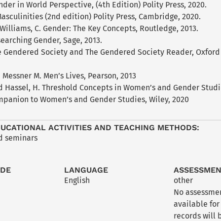
nder in World Perspective, (4th Edition) Polity Press, 2020.
asculinities (2nd edition) Polity Press, Cambridge, 2020.
Williams, C. Gender: The Key Concepts, Routledge, 2013.
searching Gender, Sage, 2013.
 Gendered Society and The Gendered Society Reader, Oxford U
Messner M. Men’s Lives, Pearson, 2013
nd Hassel, H. Threshold Concepts in Women’s and Gender Studie
mpanion to Women’s and Gender Studies, Wiley, 2020
UCATIONAL ACTIVITIES AND TEACHING METHODS:
nd seminars
ODE
LANGUAGE
ASSESSME
English
other
No assessmen
available for
records will 