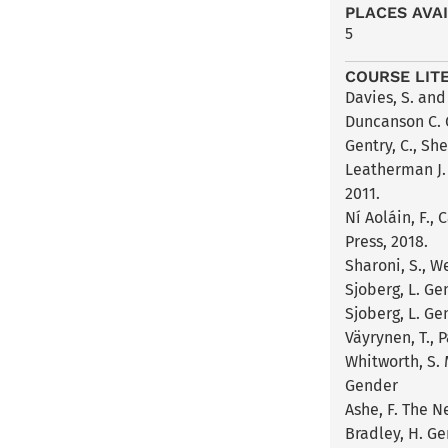
PLACES AVA
5
COURSE LIT
Davies, S. and
Duncanson C. 
Gentry, C., Sh
Leatherman J. 
2011.
Ní Aoláin, F.,
Press, 2018.
Sharoni, S., W
Sjoberg, L. Ge
Sjoberg, L. Ge
Väyrynen, T., 
Whitworth, S.
Gender
Ashe, F. The N
Bradley, H. Ge