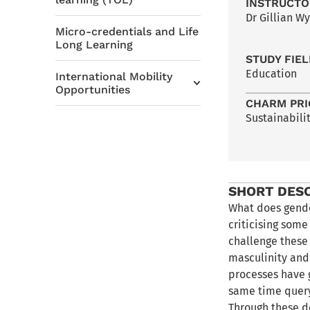
INSTRUCTO
Dr Gillian Wy
Micro-credentials and Life
Long Learning
STUDY FIE
Education
International Mobility
Opportunities
CHARM PRI
Sustainabili
SHORT DES
What does gende
criticising som
challenge these
masculinity and 
processes have 
same time queryi
Through these d