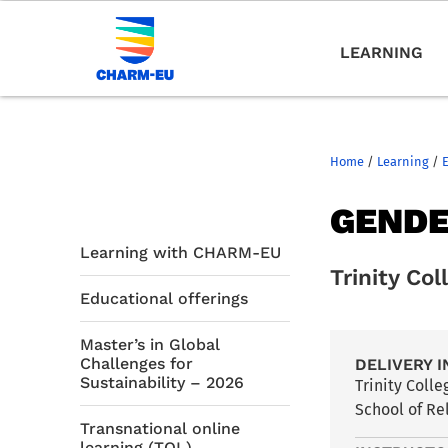
LEARNING
Home
/
Learning
/
GENDE
Learning with CHARM-EU
Trinity Col
Educational offerings
Master’s in Global
Challenges for
DELIVERY I
Sustainability – 2026
Trinity Coll
School of Re
Transnational online
learning (TOL)