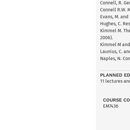
Connell, R. Ge
Connell R.W. M
Evans, M. and 
Hughes, C. Re
Kimmel M. The
2006).
Kimmel M and 
Launius, C. a
Naples, N. Co
PLANNED ED
11 lectures a
COURSE C
EM7436