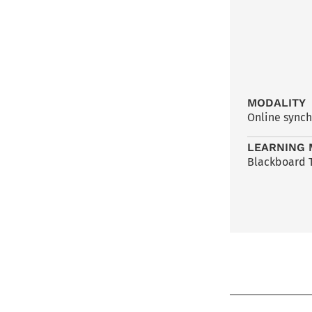
MODALITY
Online sync
LEARNING 
Blackboard 