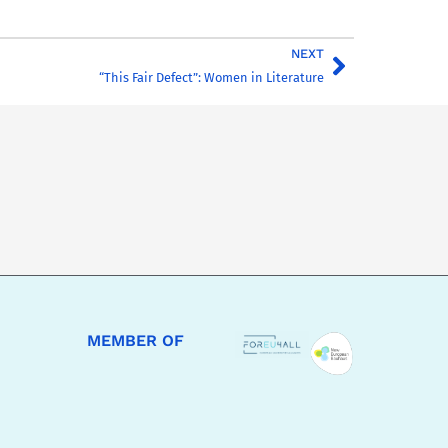
NEXT
“This Fair Defect”: Women in Literature
MEMBER OF