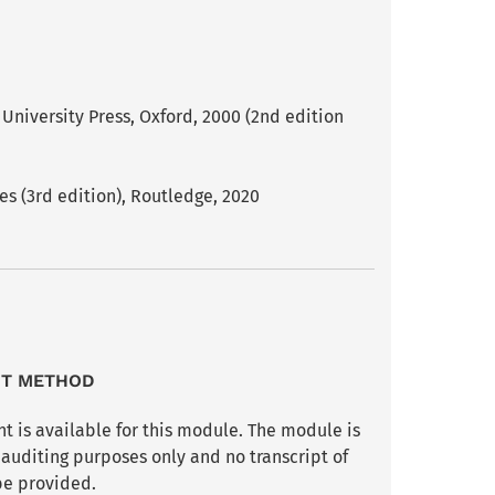
niversity Press, Oxford, 2000 (2nd edition
s (3rd edition), Routledge, 2020
NT METHOD
t is available for this module. The module is
 auditing purposes only and no transcript of
be provided.