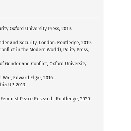
ity Oxford University Press, 2019.
nder and Security, London: Routledge, 2019.
nflict in the Modern World), Polity Press,
k of Gender and Conflict, Oxford University
d War, Edward Elgar, 2016.
bia UP, 2013.
of Feminist Peace Research, Routledge, 2020