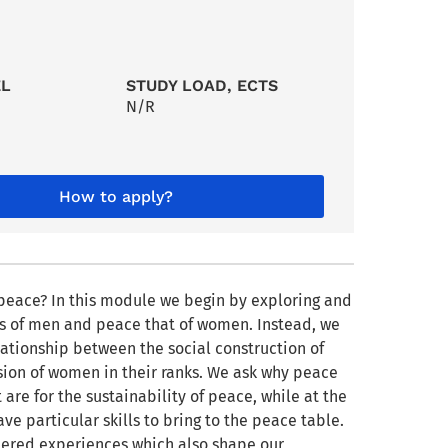
EL
STUDY LOAD, ECTS
N/R
How to apply?
peace? In this module we begin by exploring and
ss of men and peace that of women. Instead, we
ationship between the social construction of
usion of women in their ranks. We ask why peace
e for the sustainability of peace, while at the
 particular skills to bring to the peace table.
ered experiences which also shape our