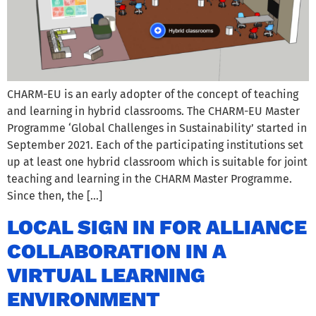
CHARM-EU is an early adopter of the concept of teaching
and learning in hybrid classrooms. The CHARM-EU Master
Programme ‘Global Challenges in Sustainability’ started in
September 2021. Each of the participating institutions set
up at least one hybrid classroom which is suitable for joint
teaching and learning in the CHARM Master Programme.
Since then, the […]
LOCAL SIGN IN FOR ALLIANCE
COLLABORATION IN A
VIRTUAL LEARNING
ENVIRONMENT