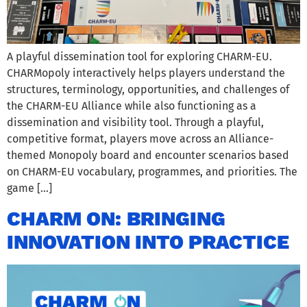
A playful dissemination tool for exploring CHARM-EU.
CHARMopoly interactively helps players understand the
structures, terminology, opportunities, and challenges of
the CHARM-EU Alliance while also functioning as a
dissemination and visibility tool. Through a playful,
competitive format, players move across an Alliance-
themed Monopoly board and encounter scenarios based
on CHARM-EU vocabulary, programmes, and priorities. The
game […]
CHARM ON: BRINGING
INNOVATION INTO PRACTICE