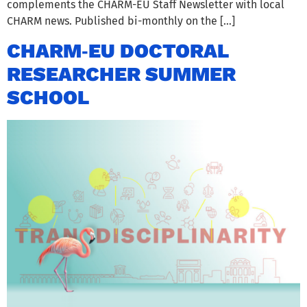
complements the CHARM-EU Staff Newsletter with local
CHARM news. Published bi-monthly on the […]
CHARM‑EU DOCTORAL
RESEARCHER SUMMER
SCHOOL