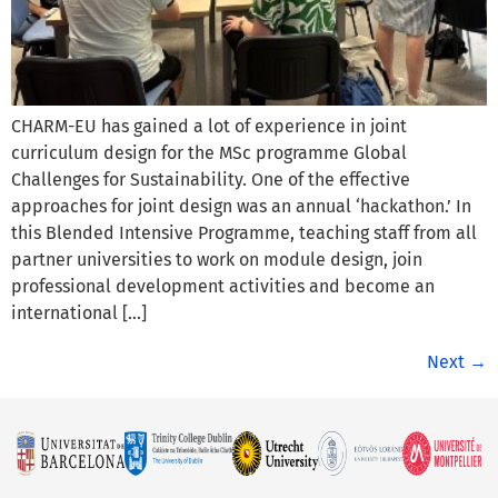
CHARM-EU has gained a lot of experience in joint
curriculum design for the MSc programme Global
Challenges for Sustainability. One of the effective
approaches for joint design was an annual ‘hackathon.’ In
this Blended Intensive Programme, teaching staff from all
partner universities to work on module design, join
professional development activities and become an
international […]
Next
→