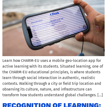
Learn how CHARM-EU uses a mobile geo-location app for
active learning with its students. Situated learning, one of
the CHARM-EU educational principles, is where students
learn through social interaction in authentic, realistic
contexts. Walking through a city or field trip location and
observing its culture, nature, and infrastructure can
transform how students understand global challenges. […]
RECOGNITION OF LEARNING: