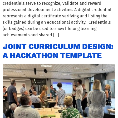
credentials serve to recognize, validate and reward
professional development activities. A digital credential
represents a digital certificate verifying and listing the
skills gained during an educational activity. Credentials
(or badges) can be used to show lifelong learning
achievements and shared […]
JOINT CURRICULUM DESIGN:
A HACKATHON TEMPLATE