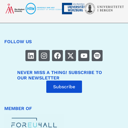
FOLLOW US
NEVER MISS A THING! SUBSCRIBE TO
OUR NEWSLETTER
Subscribe
MEMBER OF