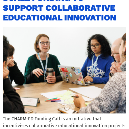
SUPPORT COLLABORATIVE
EDUCATIONAL INNOVATION
The CHARM-ED Funding Call is an initiative that
incentivises collaborative educational innovation projects