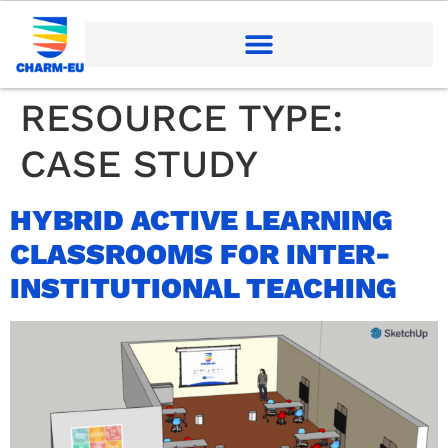
RESOURCE TYPE:
CASE STUDY
HYBRID ACTIVE LEARNING
CLASSROOMS FOR INTER-
INSTITUTIONAL TEACHING