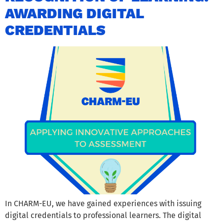
AWARDING DIGITAL
CREDENTIALS
In CHARM-EU, we have gained experiences with issuing
digital credentials to professional learners. The digital