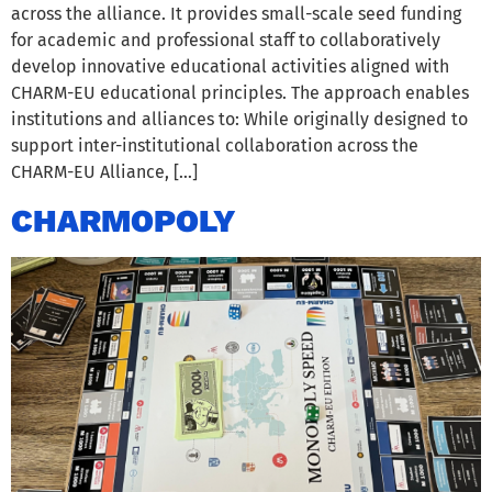
across the alliance. It provides small-scale seed funding
for academic and professional staff to collaboratively
develop innovative educational activities aligned with
CHARM-EU educational principles. The approach enables
institutions and alliances to: While originally designed to
support inter-institutional collaboration across the
CHARM-EU Alliance, […]
CHARMOPOLY