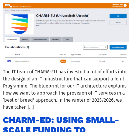
The IT team of CHARM-EU has invested a lot of efforts into
the design of an IT infrastructure that can support a Joint
Programme. The blueprint for our IT architecture explains
how we want to approach the provision of IT services in a
‘best of breed’ approach. In the winter of 2025/2026, we
have taken […]
CHARM-ED: USING SMALL-
SCALE FUNDING TO