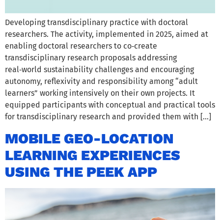
Developing transdisciplinary practice with doctoral
researchers. The activity, implemented in 2025, aimed at
enabling doctoral researchers to co‑create
transdisciplinary research proposals addressing
real‑world sustainability challenges and encouraging
autonomy, reflexivity and responsibility among “adult
learners” working intensively on their own projects. It
equipped participants with conceptual and practical tools
for transdisciplinary research and provided them with […]
MOBILE GEO-LOCATION
LEARNING EXPERIENCES
USING THE PEEK APP