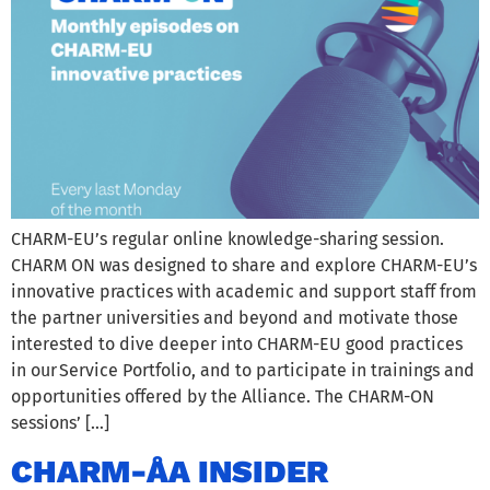
CHARM-EU’s regular online knowledge-sharing session.
CHARM ON was designed to share and explore CHARM-EU’s
innovative practices with academic and support staff from
the partner universities and beyond and motivate those
interested to dive deeper into CHARM-EU good practices
in our Service Portfolio, and to participate in trainings and
opportunities offered by the Alliance. The CHARM-ON
sessions’ […]
CHARM-ÅA INSIDER