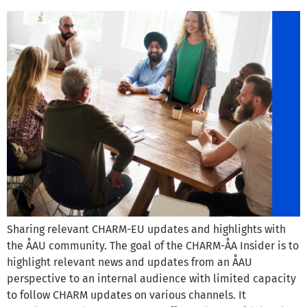
Sharing relevant CHARM-EU updates and highlights with
the ÅAU community. The goal of the CHARM-ÅA Insider is to
highlight relevant news and updates from an ÅAU
perspective to an internal audience with limited capacity
to follow CHARM updates on various channels. It