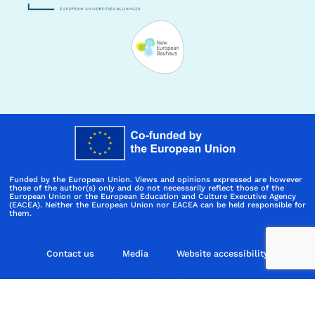
Funded by the European Union. Views and opinions expressed are however
those of the author(s) only and do not necessarily reflect those of the
European Union or the European Education and Culture Executive Agency
(EACEA). Neither the European Union nor EACEA can be held responsible for
them.
Contact us
Media
Website accessibility
Policies and regulations