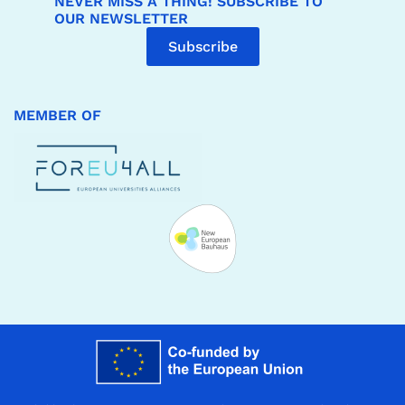
NEVER MISS A THING! SUBSCRIBE TO
OUR NEWSLETTER
Subscribe
MEMBER OF