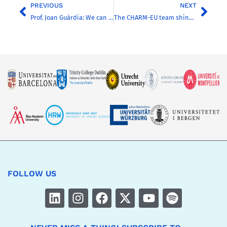
PREVIOUS
NEXT
Prof. Joan Guàrdia: We can better address societal challenges through the construction of a strong European University
The CHARM-EU team shines during the Water4Future Hackathon
FOLLOW US