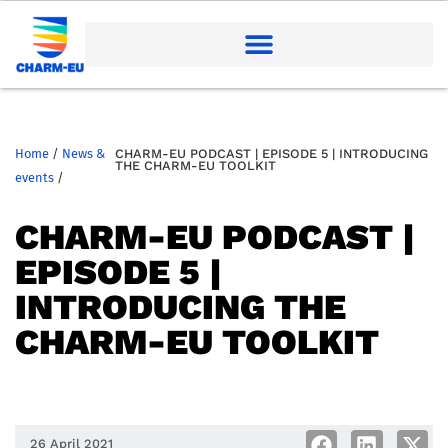
Home
/
News &
CHARM-EU PODCAST | EPISODE 5 | INTRODUCING
THE CHARM-EU TOOLKIT
events
/
CHARM-EU PODCAST |
EPISODE 5 |
INTRODUCING THE
CHARM-EU TOOLKIT
26 April 2021