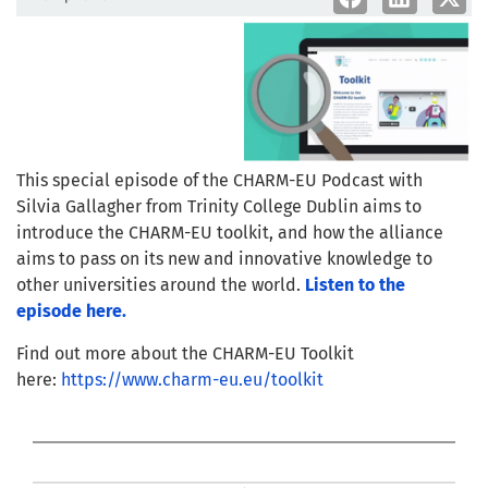
This special episode of the CHARM-EU Podcast with
Silvia Gallagher from Trinity College Dublin aims to
introduce the CHARM-EU toolkit, and how the alliance
aims to pass on its new and innovative knowledge to
other universities around the world.
Listen to the
episode here.
Find out more about the CHARM-EU Toolkit
here:
https://www.charm-eu.eu/toolkit