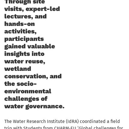
Through site
visits, expert-led
lectures, and
hands-on
activities,
participants
gained valuable
insights into
water reuse,
wetland
conservation, and
the socio-
environmental
challenges of
water governance.
The Water Research Institute (IdRA) coordinated a field
trip with Students from CHARM-EU ‘Global challenges for