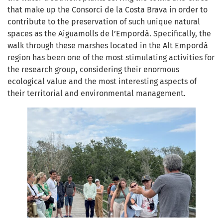
that make up the Consorci de la Costa Brava in order to
contribute to the preservation of such unique natural
spaces as the Aiguamolls de l’Empordà. Specifically, the
walk through these marshes located in the Alt Empordà
region has been one of the most stimulating activities for
the research group, considering their enormous
ecological value and the most interesting aspects of
their territorial and environmental management.