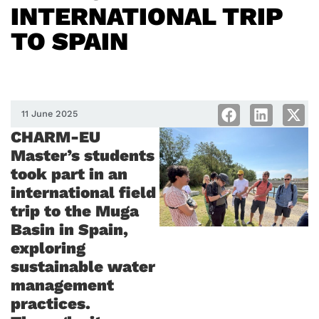
INTERNATIONAL TRIP
TO SPAIN
11 June 2025
CHARM-EU
Master’s students
took part in an
international field
trip to the Muga
Basin in Spain,
exploring
sustainable water
management
practices.