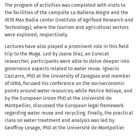
The program of activities was completed with visits to
the facilities of the campsite La Ballena Alegre and the
IRTA Mas Badia center (Institute of Agrifood Research and
Technology), where the tourism and agricultural sectors
were explored, respectively.
Lectures have also played a prominent role in this field
trip to the Muga. Led by Joana Diaz, an Eurecat
researcher, participants were able to delve deeper into
governance aspects related to water reuse. Ignacio
Cazcarro, PhD at the University of Zaragoza and member
of IdRA, focused his conference on the socioeconomic
points around water resources; while Patrice Ndiaye, and
by the European Union PhD at the Université de
Montpellier, discussed the European legal framework
regarding water reuse and recycling. Finally, the practical
class on water treatment and analysis was led by
Geoffroy Lesage, PhD at the Université de Montpellier