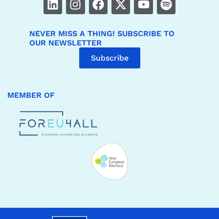
NEVER MISS A THING! SUBSCRIBE TO
OUR NEWSLETTER
Subscribe
MEMBER OF