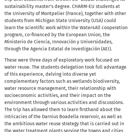
sustainability master’s degree. CHARM-EU students at
the University of Montpelier (France), together with other
students from Michigan State University (USA) could
learn the scientific work within the Water4All cooperation
program, co-financed by the European Union, the
Ministerio de Ciencia, Innovación y Universidades,
through the Agencia Estatal de Investigación (AEI).
These were three days of exploratory work focused on
water reuse. The students delegation took full advantage
of this experience, delving into diverse yet
complementary factors such as wetlands biodiversity,
water resource management, their relationship with
socioeconomic activities, and their impact on the
environment through various activities and discussions.
The trip has allowed them to learn firsthand about the
intricacies of the Darnius Boadella reservoir, as well as
the ambitious water reuse strategy that is carried out in
the water treatment plants serving the towns and cities