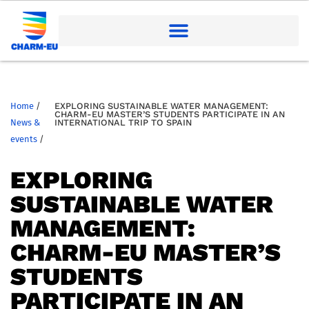
Home
/
EXPLORING SUSTAINABLE WATER MANAGEMENT:
CHARM-EU MASTER’S STUDENTS PARTICIPATE IN AN
News &
INTERNATIONAL TRIP TO SPAIN
events
/
EXPLORING
SUSTAINABLE WATER
MANAGEMENT:
CHARM-EU MASTER’S
STUDENTS
PARTICIPATE IN AN