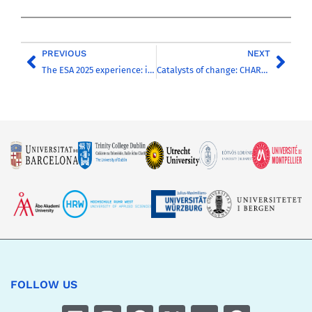
PREVIOUS
NEXT
The ESA 2025 experience: inspiring testimonials from CHARM-EU delegation and students
Catalysts of change: CHARM-EU presents its work in Lugano
FOLLOW US