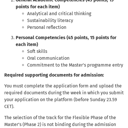
points for each item)
Analytical and critical thinking
Sustainability literacy
Personal reflection
Personal Competencies (45 points, 15 points for
each item)
Soft skills
Oral communication
Commitment to the Master’s programme entry
Required supporting documents for admission:
You must complete the application form and upload the
required documents during the week in which you submit
your application on the platform (before Sunday 23.59
CET).
The selection of the track for the Flexible Phase of the
Master’s (Phase 2) is not binding during the admission