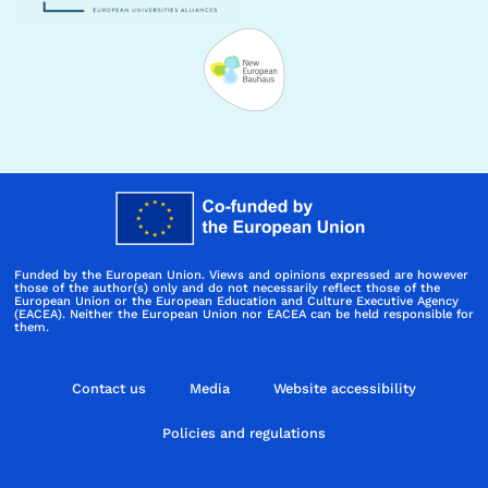
Funded by the European Union. Views and opinions expressed are however
those of the author(s) only and do not necessarily reflect those of the
European Union or the European Education and Culture Executive Agency
(EACEA). Neither the European Union nor EACEA can be held responsible for
them.
Contact us
Media
Website accessibility
Policies and regulations