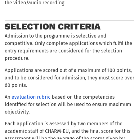
the video/audio recording.
SELECTION CRITERIA
Admission to the programme is selective and
competitive. Only complete applications which fulfil the
entry requirements are considered for the selection
procedure.
Applications are scored out of a maximum of 100 points,
and to be considered for admission, they must score over
60 points.
An
evaluation rubric
based on the competencies
identified for selection will be used to ensure maximum
objectivity.
Each application is assessed by two members of the
academic staff of CHARM-EU, and the final score for this
assessment will be the average of the scores given by