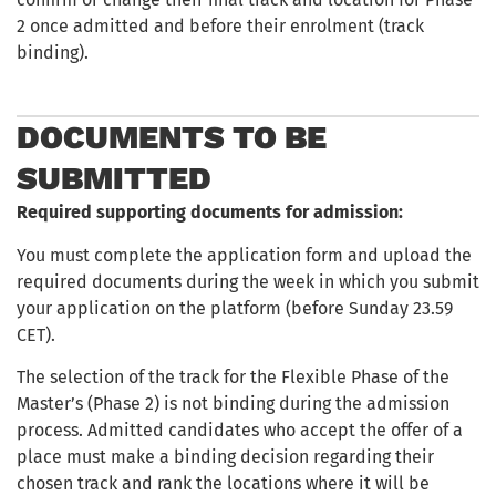
2 once admitted and before their enrolment (track
binding).
DOCUMENTS TO BE
SUBMITTED
Required supporting documents for admission:
You must complete the application form and upload the
required documents during the week in which you submit
your application on the platform (before Sunday 23.59
CET).
The selection of the track for the Flexible Phase of the
Master’s (Phase 2) is not binding during the admission
process. Admitted candidates who accept the offer of a
place must make a binding decision regarding their
chosen track and rank the locations where it will be