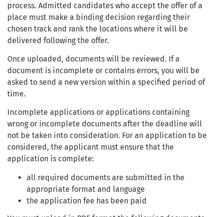
process. Admitted candidates who accept the offer of a
place must make a binding decision regarding their
chosen track and rank the locations where it will be
delivered following the offer.
Once uploaded, documents will be reviewed. If a
document is incomplete or contains errors, you will be
asked to send a new version within a specified period of
time.
Incomplete applications or applications containing
wrong or incomplete documents after the deadline will
not be taken into consideration. For an application to be
considered, the applicant must ensure that the
application is complete:
all required documents are submitted in the
appropriate format and language
the application fee has been paid