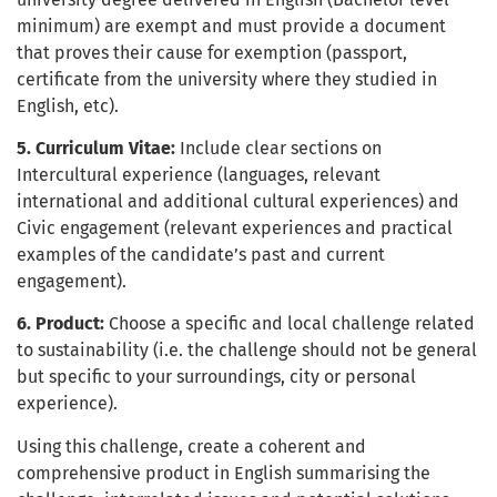
minimum) are exempt and must provide a document
that proves their cause for exemption (passport,
certificate from the university where they studied in
English, etc).
5. Curriculum Vitae:
Include clear sections on
Intercultural experience (languages, relevant
international and additional cultural experiences) and
Civic engagement (relevant experiences and practical
examples of the candidate’s past and current
engagement).
6. Product:
Choose a specific and local challenge related
to sustainability (i.e. the challenge should not be general
but specific to your surroundings, city or personal
experience).
Using this challenge, create a coherent and
comprehensive product in English summarising the