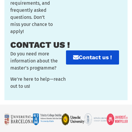
requirements, and
frequently asked
questions. Don’t
miss your chance to
apply!
CONTACT US !
Do you need more
Contact us !
information about the
master’s programme?
We’re here to help—reach
out to us!