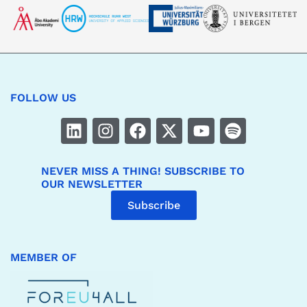
FOLLOW US
NEVER MISS A THING! SUBSCRIBE TO
OUR NEWSLETTER
Subscribe
MEMBER OF