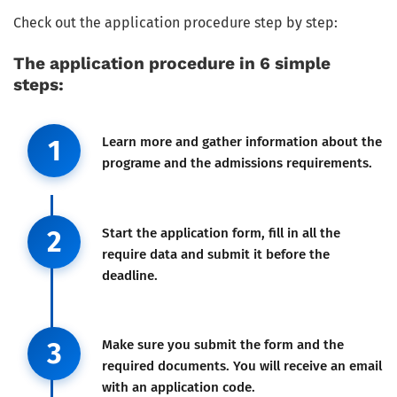
Check out the application procedure step by step:
The application procedure in 6 simple
steps:
Step 1
1
Learn more and gather information about the
programe and the admissions requirements.
Step 2
2
Start the application form, fill in all the
require data and submit it before the
deadline.
Step 3
3
Make sure you submit the form and the
required documents. You will receive an email
with an application code.