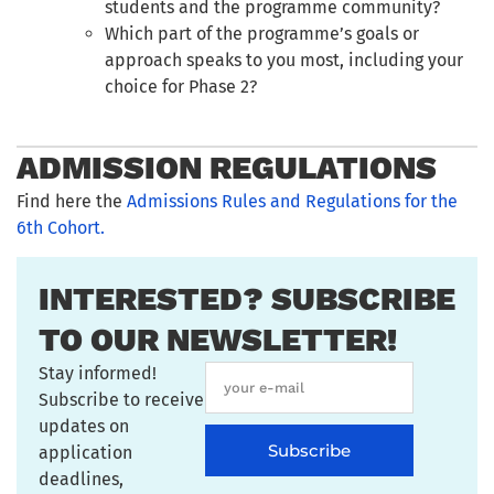
students and the programme community?
Which part of the programme’s goals or
approach speaks to you most, including your
choice for Phase 2?
ADMISSION REGULATIONS
Find here the
Admissions Rules and Regulations for the
6th Cohort.
INTERESTED? SUBSCRIBE
TO OUR NEWSLETTER!
Stay informed!
Subscribe to receive
updates on
Subscribe
application
deadlines,