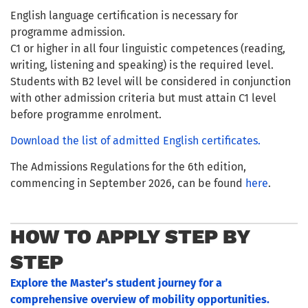
English language certification is necessary for
programme admission.
C1 or higher in all four linguistic competences (reading,
writing, listening and speaking) is the required level.
Students with B2 level will be considered in conjunction
with other admission criteria but must attain C1 level
before programme enrolment.
Download the list of admitted English certificates.
The Admissions Regulations for the 6th edition,
commencing in September 2026, can be found
here
.
HOW TO APPLY STEP BY
STEP
Explore the Master’s student journey for a
comprehensive overview of mobility opportunities.