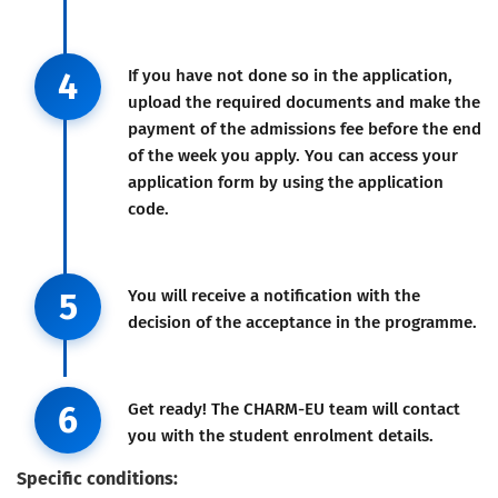
Step 4
4
If you have not done so in the application,
upload the required documents and make the
payment of the admissions fee before the end
of the week you apply. You can access your
application form by using the application
code.
Step 5
5
You will receive a notification with the
decision of the acceptance in the programme.
Step 6
6
Get ready! The CHARM-EU team will contact
you with the student enrolment details.
Specific conditions: