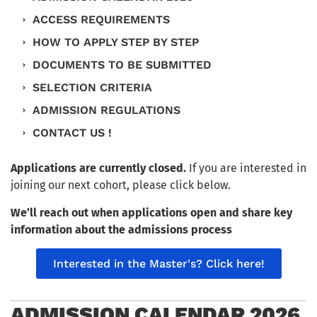
ACCESS REQUIREMENTS
HOW TO APPLY STEP BY STEP
DOCUMENTS TO BE SUBMITTED
SELECTION CRITERIA
ADMISSION REGULATIONS
CONTACT US !
Applications are currently closed.
If you are interested in
joining our next cohort, please click below.
We’ll reach out when applications open and share key
information about the admissions process
Interested in the Master's? Click here!
ADMISSION CALENDAR 2026