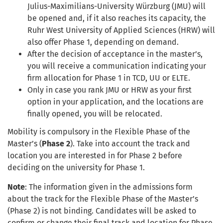
Julius-Maximilians-University Würzburg (JMU) will
be opened and, if it also reaches its capacity, the
Ruhr West University of Applied Sciences (HRW) will
also offer Phase 1, depending on demand.
After
the
decision
of acceptance in the
master’s,
you
will receive a communication
indicating
your
firm allocation for Phase 1 in TCD, UU or ELTE.
Only in case you rank JMU or HRW as your first
option in your application, and the locations are
finally opened, you will be relocated.
Mobility is compulsory in the Flexible Phase of the
Master’s (
Phase 2
). Take into account the track and
location you are interested in for Phase 2 before
deciding on the university for Phase 1.
Note
: The information given in the admissions form
about the track for the Flexible Phase of the Master’s
(Phase 2) is not binding. Candidates will be asked to
confirm or change their final track and location for Phase