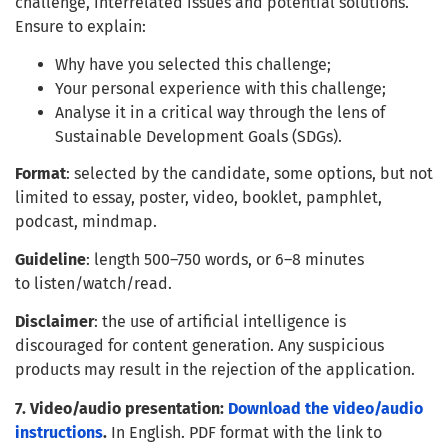
challenge, interrelated issues and potential solutions.
Ensure to explain:
Why have you selected this challenge;
Your personal experience with this challenge;
Analyse it in a critical way through the lens of
Sustainable Development Goals (SDGs).
Format
: selected by the candidate, some options, but not
limited to essay, poster, video, booklet, pamphlet,
podcast, mindmap.
Guideline
: length 500–750 words, or 6–8 minutes
to listen/watch/read.
Disclaimer
: the use of artificial intelligence is
discouraged for content generation. Any suspicious
products may result in the rejection of the application.
7. Video/audio presentation:
Download the video/audio
instructions
.
In English. PDF format with the link to