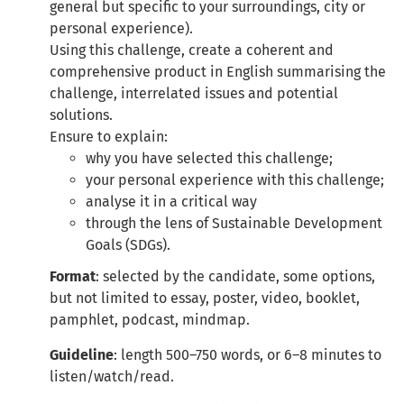
general but specific to your surroundings, city or
personal experience).
Using this challenge, create a coherent and
comprehensive product in English summarising the
challenge, interrelated issues and potential
solutions.
Ensure to explain:
why you have selected this challenge;
your personal experience with this challenge;
analyse it in a critical way
through the lens of Sustainable Development
Goals (SDGs).
Format
: selected by the candidate, some options,
but not limited to essay, poster, video, booklet,
pamphlet, podcast, mindmap.
Guideline
: length 500–750 words, or 6–8 minutes to
listen/watch/read.