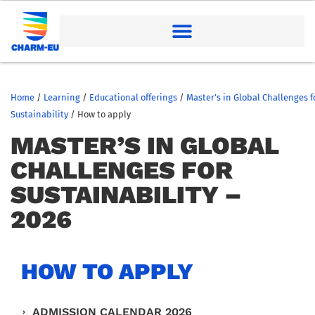
Home
/
Learning
/
Educational offerings
/
Master’s in Global Challenges f
Sustainability
/
How to apply
MASTER’S IN GLOBAL
CHALLENGES FOR
SUSTAINABILITY –
2026
HOW TO APPLY
ADMISSION CALENDAR 2026