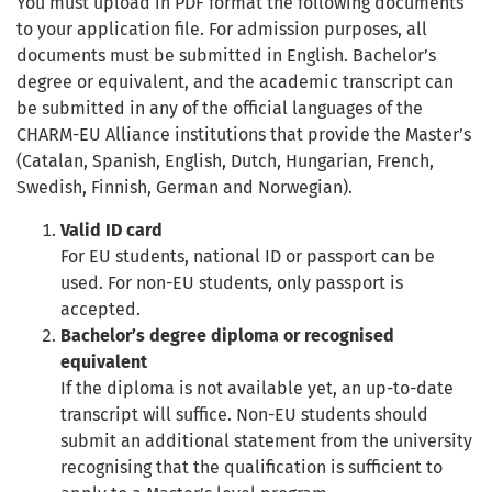
You must upload in PDF format the following documents
to your application file. For admission purposes, all
documents must be submitted in English. Bachelor’s
degree or equivalent, and the academic transcript can
be submitted in any of the official languages of the
CHARM-EU Alliance institutions that provide the Master’s
(Catalan, Spanish, English, Dutch, Hungarian, French,
Swedish, Finnish, German and Norwegian).
Valid ID card
For EU students, national ID or passport can be
used. For non-EU students, only passport is
accepted.
Bachelor’s degree diploma or recognised
equivalent
If the diploma is not available yet, an up-to-date
transcript will suffice. Non-EU students should
submit an additional statement from the university
recognising that the qualification is sufficient to