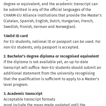
degree or equivalent, and the academic transcript can
be submitted in any of the official languages of the
CHARM-EU Alliance institutions that provide the Master’s
(Catalan, Spanish, English, Dutch, Hungarian, French,
Swedish, Finnish, German and Norwegian).
1.Valid ID card
For EU students, national ID or passport can be used. For
non-EU students, only passport is accepted.
2. Bachelor’s degree diploma or recognised equivalent
If the diploma is not available yet, an up-to-date
transcript will suffice. Non-EU students should submit an
additional statement from the university recognising
that the qualification is sufficient to apply to a Master’s
level program.
3. Academic transcript
Acceptable transcript formats
must include the mean grade updated until the