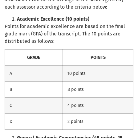
each assessor according to the criteria below:
Academic Excellence (10 points)
Points for academic excellence are based on the final
grade mark (GPA) of the transcript. The 10 points are
distributed as follows:
GRADE
POINTS
A
10 points
B
8 points
C
4 points
D
2 points
General Academic Competencies (45 points, 15