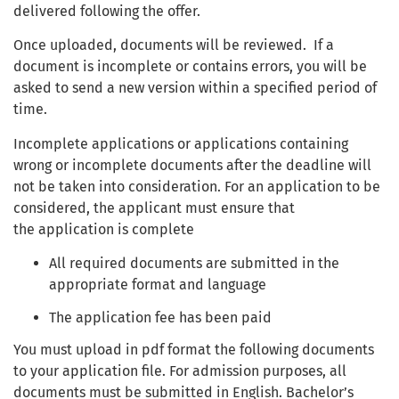
delivered following the offer.
Once uploaded, documents will be reviewed. If a
document is incomplete or contains errors, you will be
asked to send a new version within a specified period of
time.
Incomplete applications or applications containing
wrong or incomplete documents after the deadline will
not be taken into consideration. For an application to be
considered, the applicant must ensure that
the application is complete
All required documents are submitted in the
appropriate format and language
The application fee has been paid
You must upload in pdf format the following documents
to your application file. For admission purposes, all
documents must be submitted in English. Bachelor’s