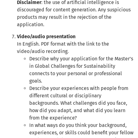
Disclaimer
: the use of artificial intelligence is
discouraged for content generation. Any suspicious
products may result in the rejection of the
application.
Video/audio presentation
In English. PDF format with the link to the
video/audio recording.
Describe why your application for the Master’s
in Global Challenges for Sustainability
connects to your personal or professional
goals.
Describe your experiences with people from
different cultural or disciplinary
backgrounds. What challenges did you face,
how did you adapt, and what did you learn
from the experience?
In what ways do you think your background,
experiences, or skills could benefit your fellow