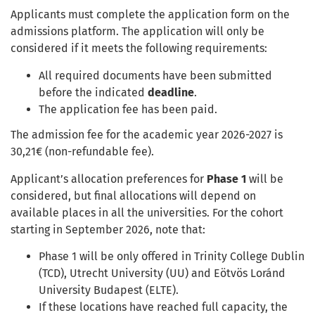
Applicants must complete the application form on the
admissions platform. The application will only be
considered if it meets the following requirements:
All required documents have been submitted
before the indicated
deadline
.
The application fee has been paid.
The admission fee for the academic year 2026-2027 is
30,21€ (non-refundable fee).
Applicant’s allocation preferences for
Phase 1
will be
considered, but final allocations will depend on
available places in all the universities. For the
cohort
starting in September
202
6
, note that:
Phase 1 will be only offered in Trinity College Dublin
(TCD), Utrecht University (UU) and Eötvös Loránd
University Budapest (ELTE).
If these locations have reached full capacity, the