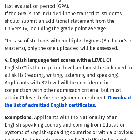
last evaluation period (GPA).
If the GPA is not included in the transcript, students
should submit an additional statement from the
university, including the grade point average.
*In case of students with multiple degrees (Bachelor’s or
Master’s), only the one uploaded will be assessed.
4. English language test scores with a LEVEL C1
English C1 is the required level and must be achieved in
all skills (reading, writing, listening, and speaking).
Applicants with B2 level will be considered in
conjunction with other admission criteria, but must
attain C1 level before programme enrolment.
Download
the list of admitted English certificates
.
Exemptions:
Applicants with the Nationality of an
English-speaking country and coming from Education
Systems of English-speaking countries or with a previous
university degree delivered in English (Bachelor level