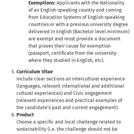
Exemptions:
Applicants with the Nationality
of an English-speaking country and coming
from Education Systems of English-speaking
countries or with a previous university degree
delivered in English (Bachelor level minimum)
are exempt and must provide a document
that proves their cause for exemption
(passport, certificate from the university
where they studied in English, etc).
Curriculum Vitae
Include clear sections on Intercultural experience
(languages, relevant international and additional
cultural experiences) and Civic engagement
(relevant experiences and practical examples of
the candidate’s past and current engagement).
Product
Choose a specific and local challenge related to
sustainability (i.e. the challenge should not be