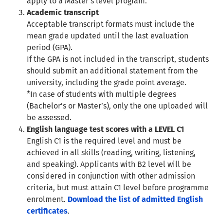
apply to a Master’s level program.
Academic transcript
Acceptable transcript formats must include the
mean grade updated until the last evaluation
period (GPA).
If the GPA is not included in the transcript, students
should submit an additional statement from the
university, including the grade point average.
*In case of students with multiple degrees
(Bachelor’s or Master’s), only the one uploaded will
be assessed.
English language test scores with a LEVEL C1
English C1 is the required level and must be
achieved in all skills (reading, writing, listening,
and speaking). Applicants with B2 level will be
considered in conjunction with other admission
criteria, but must attain C1 level before programme
enrolment.
Download the list of admitted English
certificates
.