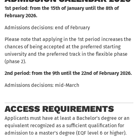
1st period
:
from the 15th of January until the 8th of
February
2026.
Admissions decisions: end of February
Please note that applying in the 1st period increases the
chances of being accepted at the preferred starting
university and the preferred track in the flexible phase
(phase 2).
2nd period: from the 9th until the 22nd of February 2026.
Admissions decisions: mid-March
ACCESS REQUIREMENTS
Applicants must have at least a Bachelor’s degree or an
equivalent recognized as a sufficient qualification for
admission to a master’s degree (EQF level 6 or higher).