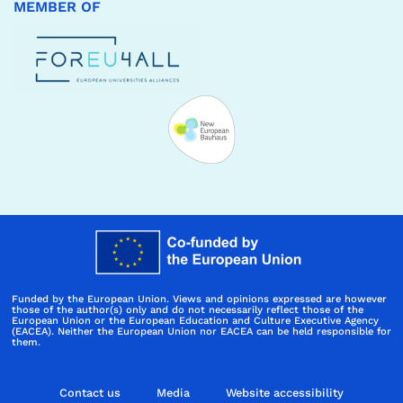
MEMBER OF
Funded by the European Union. Views and opinions expressed are however
those of the author(s) only and do not necessarily reflect those of the
European Union or the European Education and Culture Executive Agency
(EACEA). Neither the European Union nor EACEA can be held responsible for
them.
Contact us
Media
Website accessibility