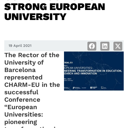
STRONG EUROPEAN
UNIVERSITY
19 April 2021
The Rector of the
University of
Barcelona
represented
CHARM-EU in the
successful
Conference
“European
Universities:
pioneering