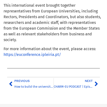
This international event brought together
representatives from European Universities, including
Rectors, Presidents and Coordinators, but also students,
researchers and academic staff, with representatives
from the European Commission and the Member States
as well as relevant stakeholders from business and
society.
For more information about the event, please access:
https://euconference.ipleiria.pt/
PREVIOUS
NEXT
How to build the university of the future? Browse our new CHARM-EU Toolkit
CHARM-EU PODCAST | Episode 5 | Introducing the CHARM-EU Toolkit