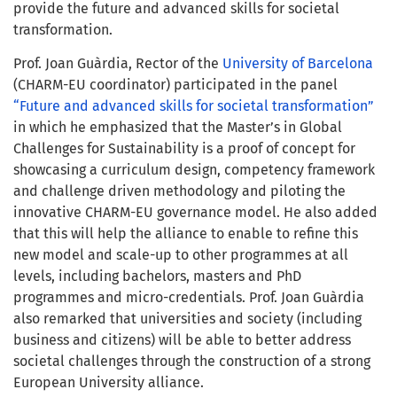
provide the future and advanced skills for societal
transformation.
Prof. Joan Guàrdia, Rector of the
University of Barcelona
(CHARM-EU coordinator) participated in the panel
“Future and advanced skills for societal transformation”
in which he emphasized that the Master’s in Global
Challenges for Sustainability is a proof of concept for
showcasing a curriculum design, competency framework
and challenge driven methodology and piloting the
innovative CHARM-EU governance model. He also added
that this will help the alliance to enable to refine this
new model and scale-up to other programmes at all
levels, including bachelors, masters and PhD
programmes and micro-credentials. Prof. Joan Guàrdia
also remarked that universities and society (including
business and citizens) will be able to better address
societal challenges through the construction of a strong
European University alliance.