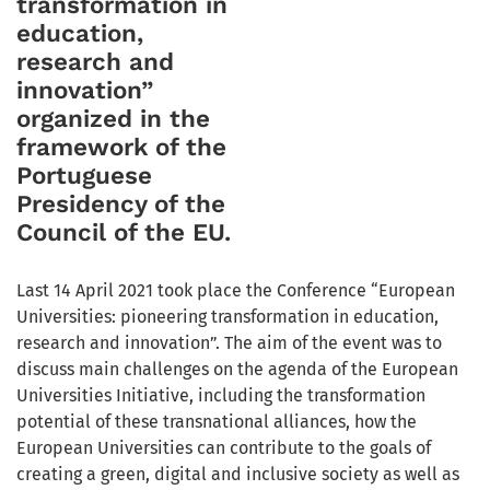
transformation in
education,
research and
innovation”
organized in the
framework of the
Portuguese
Presidency of the
Council of the EU.
Last 14 April 2021 took place the Conference “European
Universities: pioneering transformation in education,
research and innovation”. The aim of the event was to
discuss main challenges on the agenda of the European
Universities Initiative, including the transformation
potential of these transnational alliances, how the
European Universities can contribute to the goals of
creating a green, digital and inclusive society as well as