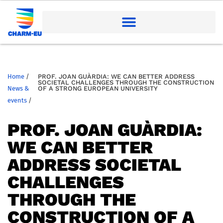
Home
/
PROF. JOAN GUÀRDIA: WE CAN BETTER ADDRESS
SOCIETAL CHALLENGES THROUGH THE CONSTRUCTION
News &
OF A STRONG EUROPEAN UNIVERSITY
events
/
PROF. JOAN GUÀRDIA:
WE CAN BETTER
ADDRESS SOCIETAL
CHALLENGES
THROUGH THE
CONSTRUCTION OF A