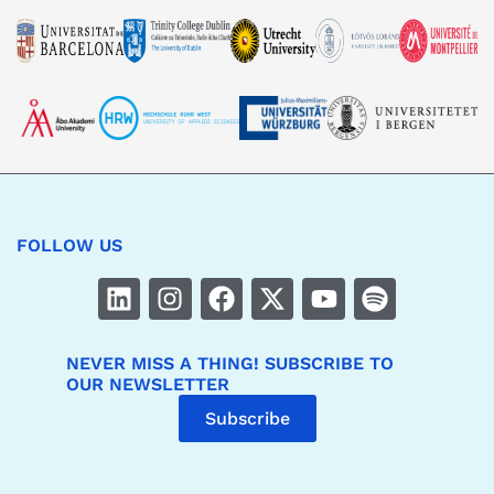
FOLLOW US
NEVER MISS A THING! SUBSCRIBE TO
OUR NEWSLETTER
Subscribe