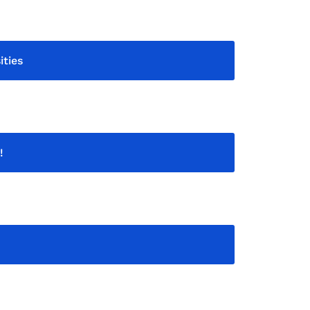
ities
!
!