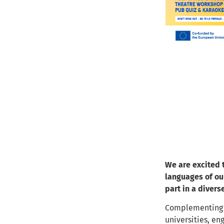
We are excited t
languages of ou
part in a divers
Complementing
universities, en