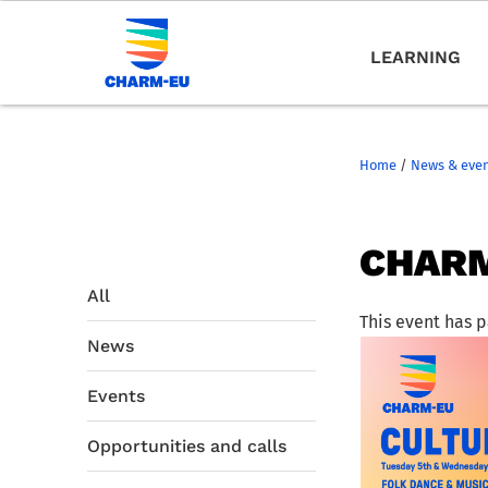
LEARNING
Home
/
News & eve
CHARM
All
This event has 
News
Events
Opportunities and calls