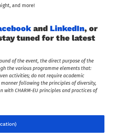
night, and more!
acebook
and
LinkedIn
, or
ay tuned for the latest
ound of the event, the direct purpose of the
ough the various programme elements that:
en activities; do not require academic
manner following the principles of diversity,
n with CHARM-EU principles and practices of
cation)