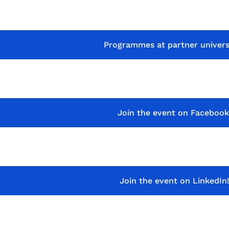
Programmes at partner univers
Join the event on Facebook
Join the event on LinkedIn