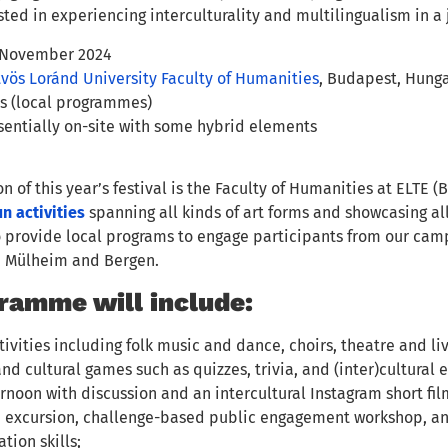
ted in experiencing interculturality and multilingualism in a 
 November 2024
vös Loránd University Faculty of Humanities
, Budapest, Hunga
es (local programmes)
entially on-site with some hybrid elements
n of this year’s festival is the Faculty of Humanities at ELTE 
n activities
spanning all kinds of art forms and showcasing a
o provide local programs to engage participants from our camp
, Mülheim and Bergen.
ramme will include:
tivities including folk music and dance, choirs, theatre and li
 and cultural games such as quizzes, trivia, and (inter)cultural
rnoon with discussion and an intercultural Instagram short fil
e excursion, challenge-based public engagement workshop, and 
ion skills;