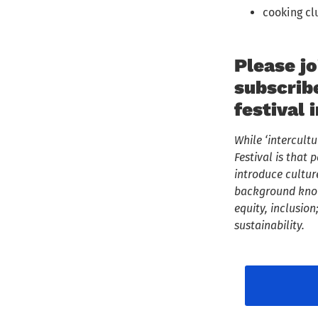
cooking cl
Please jo
subscrib
festival 
While ‘intercult
Festival is tha
introduce cultur
background knowl
equity, inclusio
sustainability.