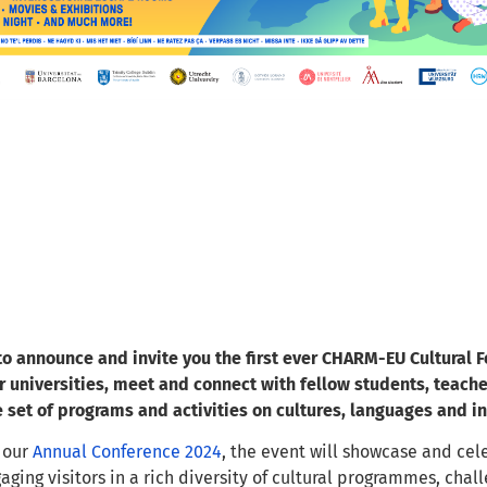
o announce and invite you the first ever CHARM-EU Cultural Fe
r universities, meet and connect with fellow students, teache
e set of programs and activities on cultures, languages and in
 our
Annual Conference 2024
, the event will showcase and ce
gaging visitors in a rich diversity of cultural programmes, ch