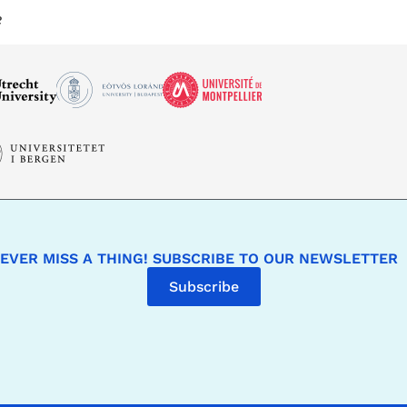
e
EVER MISS A THING! SUBSCRIBE TO OUR NEWSLETTER
Subscribe