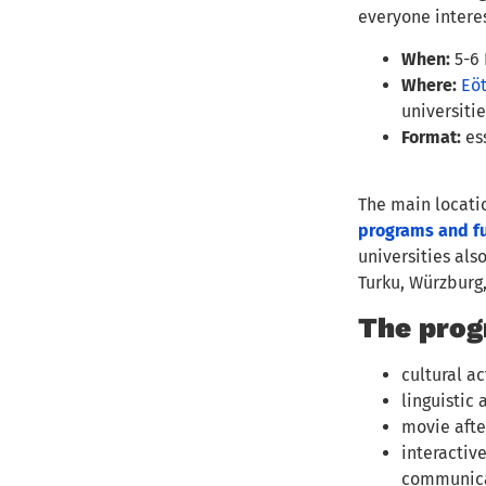
everyone interes
When:
5-6
Where:
Eöt
universiti
Format:
ess
The main locatio
programs and fu
universities als
Turku, Würzburg
The prog
cultural ac
linguistic
movie afte
interactiv
communicat