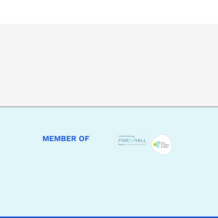
MEMBER OF