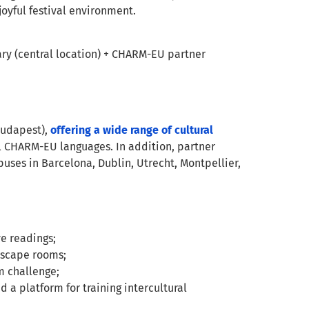
joyful festival environment.
ry (central location) + CHARM-EU partner
(Budapest),
offering a wide range of cultural
ll CHARM-EU languages. In addition, partner
uses in Barcelona, Dublin, Utrecht, Montpellier,
ve readings;
 escape rooms;
m challenge;
a platform for training intercultural