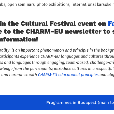
ubs, open seminars, photo exhibitions, international karaoke 
in the Cultural Festival event on
F
e to the CHARM-EU newsletter to st
information!
urality’ is an important phenomenon and principle in the backgr
t participants experience CHARM-EU languages and cultures thr
es and languages through engaging, team-based, challenge-driv
edge from the participants; introduce cultures in a respectful 
n; and harmonise with
CHARM-EU educational principles
and alig
Programmes in Budapest (main lo