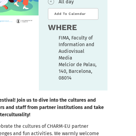
All day
Add To Calendar
WHERE
FIMA, Faculty of
Information and
Audiovisual
Media
Melcior de Palau,
140, Barcelona,
08014
stival!
Join us to dive into the cultures and
rs and staff from partner institutions and take
terculturality!
lebrate the cultures of CHARM-EU partner
allenges and fun activities. We warmly welcome