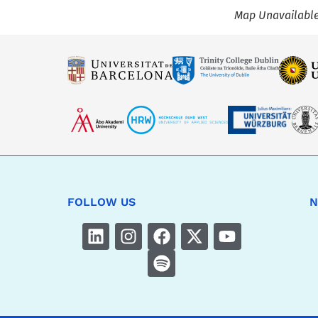
Map Unavailabl
FOLLOW US
N