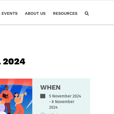
 EVENTS
ABOUT US
RESOURCES
 2024
WHEN
5 November 2024
- 6 November
2024