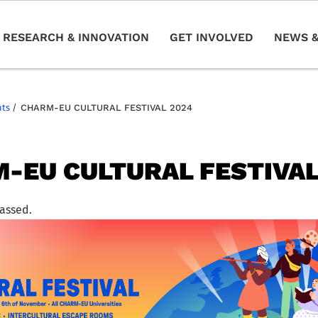
RESEARCH & INNOVATION
GET INVOLVED
NEWS &
nts
/
CHARM-EU CULTURAL FESTIVAL 2024
-EU CULTURAL FESTIVAL
passed.