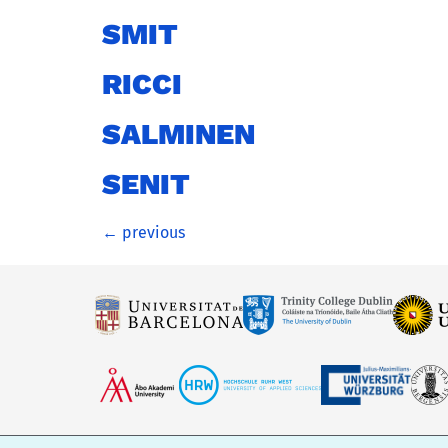
SMIT
RICCI
SALMINEN
SENIT
←
previous