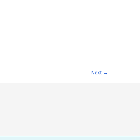
Next
→