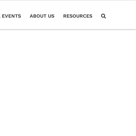
 EVENTS
ABOUT US
RESOURCES