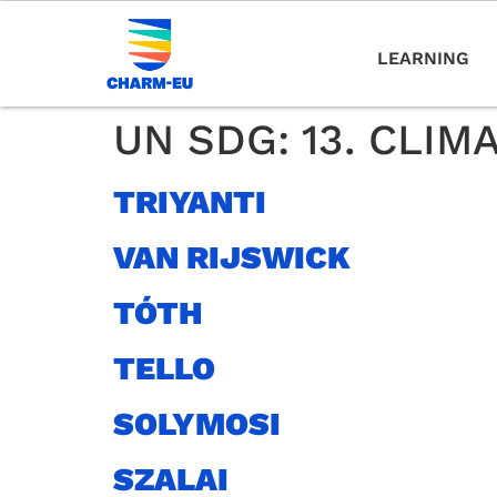
LEARNING
UN SDG:
13. CLIM
TRIYANTI
VAN RIJSWICK
TÓTH
TELLO
SOLYMOSI
SZALAI