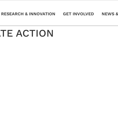
RESEARCH & INNOVATION
GET INVOLVED
NEWS &
ATE ACTION