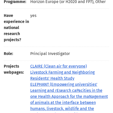
Programme:
Horizon Europe (or H2020 and FP7), Other
Have
yes
experience in
national
research
projects?
Role:
Principal Investigator
Projects
CLAIRE (Clean air for everyone)
webpages:
Livestock Farming and Neighboring
Residents' Health Study
ELEPHANT (Empowering universities’
Learning and rEsearch caPacities in the
one Health Approach for the maNagement
of animals at the interface between
humans, livestock, wildlife and the