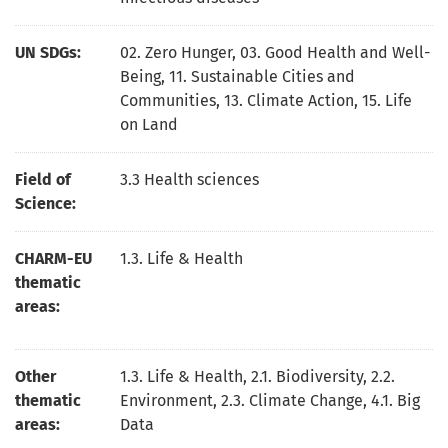
UN SDGs:
02. Zero Hunger
,
03. Good Health and Well-
Being
,
11. Sustainable Cities and
Communities
,
13. Climate Action
,
15. Life
on Land
Field of
3.3 Health sciences
Science:
CHARM-EU
1.3. Life & Health
thematic
areas:
Other
1.3. Life & Health, 2.1. Biodiversity, 2.2.
thematic
Environment, 2.3. Climate Change, 4.1. Big
areas:
Data