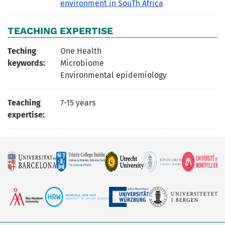
environment in SouTh Africa
TEACHING EXPERTISE
Teching
One Health
keywords:
Microbiome
Environmental epidemiology
Teaching
7-15 years
expertise: