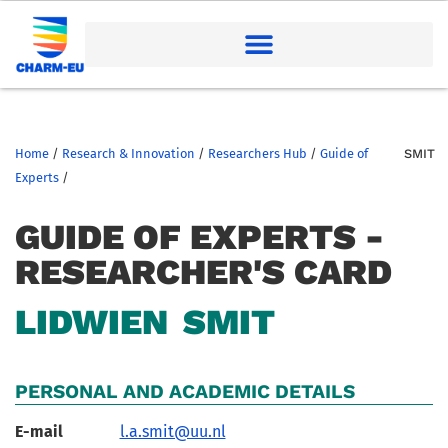
Home
/
Research & Innovation
/
Researchers Hub
/
Guide of
SMIT
Experts
/
GUIDE OF EXPERTS -
RESEARCHER'S CARD
LIDWIEN
SMIT
PERSONAL AND ACADEMIC DETAILS
E-mail
l.a.smit@uu.nl