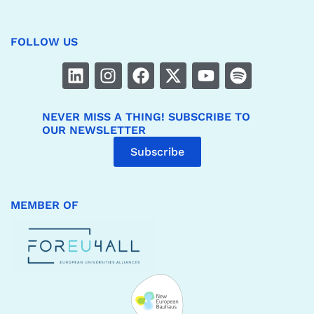
FOLLOW US
NEVER MISS A THING! SUBSCRIBE TO
OUR NEWSLETTER
Subscribe
MEMBER OF