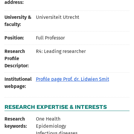
address:
University &
Universiteit Utrecht
faculty:
Position:
Full Professor
Research
R4: Leading researcher
Profile
Descriptor:
Institutional
Profile page Prof. dr. Lidwien Smit
webpage:
RESEARCH EXPERTISE & INTERESTS
Research
One Health
keywords:
Epidemiology
Infectious diseases