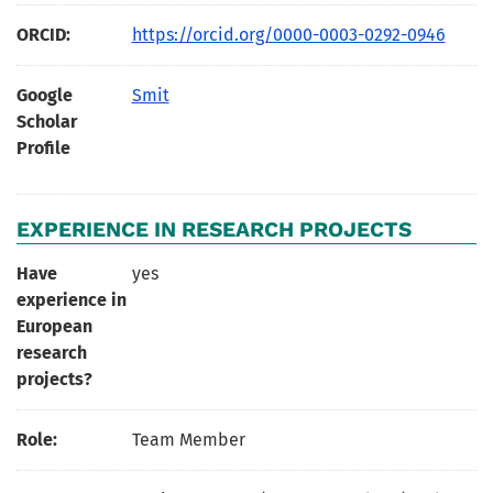
ORCID:
https://orcid.org/0000-0003-0292-0946
Google
Smit
Scholar
Profile
EXPERIENCE IN RESEARCH PROJECTS
Have
yes
experience in
European
research
projects?
Role:
Team Member