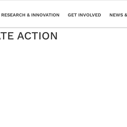
RESEARCH & INNOVATION
GET INVOLVED
NEWS &
ATE ACTION