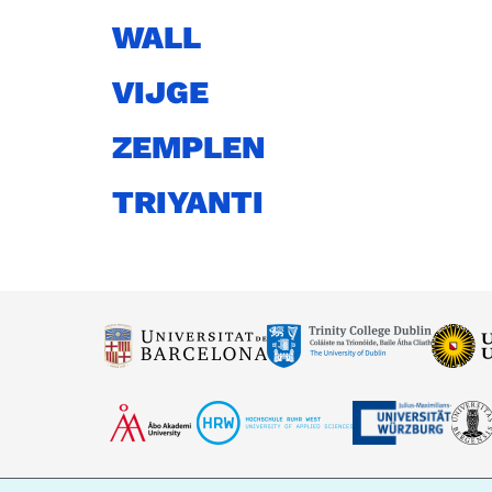
WALL
VIJGE
ZEMPLEN
TRIYANTI