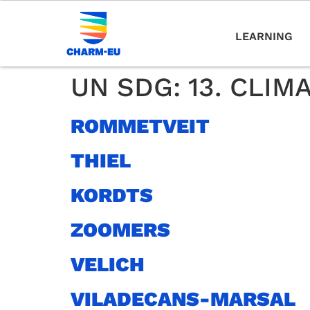
LEARNING
UN SDG:
13. CLIM
ROMMETVEIT
THIEL
KORDTS
ZOOMERS
VELICH
VILADECANS-MARSAL