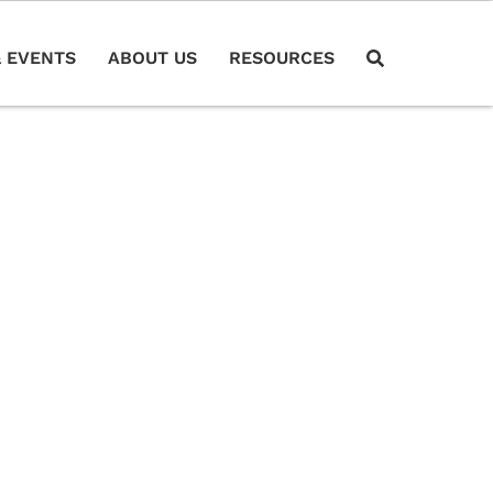
 EVENTS
ABOUT US
RESOURCES