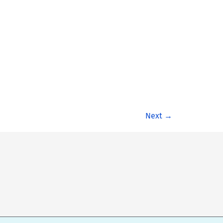
Next
→