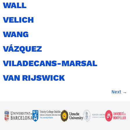
WALL
VELICH
WANG
VÁZQUEZ
VILADECANS-MARSAL
VAN RIJSWICK
Next
→