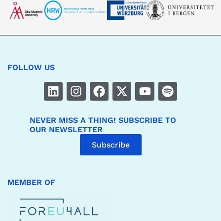
FOLLOW US
NEVER MISS A THING! SUBSCRIBE TO
OUR NEWSLETTER
Subscribe
MEMBER OF