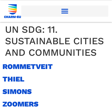
UN SDG:
11.
SUSTAINABLE CITIES
AND COMMUNITIES
ROMMETVEIT
THIEL
SIMONS
ZOOMERS