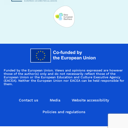
Funded by the European Union. Views and opinions expressed are however
those of the author(s) only and do not necessarily reflect those of the
European Union or the European Education and Culture Executive Agency
(EACEA). Neither the European Union nor EACEA can be held responsible for
them.
Contact us
Media
Website accessibility
Policies and regulations