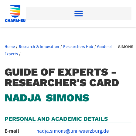
Home
/
Research & Innovation
/
Researchers Hub
/
Guide of
SIMONS
Experts
/
GUIDE OF EXPERTS -
RESEARCHER'S CARD
NADJA
SIMONS
PERSONAL AND ACADEMIC DETAILS
E-mail
nadja.simons@uni-wuerzburg.de