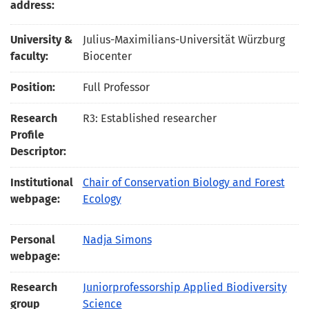
address:
University &
Julius-Maximilians-Universität Würzburg
faculty:
Biocenter
Position:
Full Professor
Research
R3: Established researcher
Profile
Descriptor:
Institutional
Chair of Conservation Biology and Forest
webpage:
Ecology
Personal
Nadja Simons
webpage:
Research
Juniorprofessorship Applied Biodiversity
group
Science