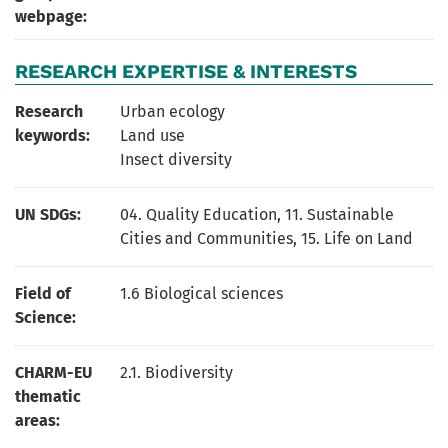
webpage:
RESEARCH EXPERTISE & INTERESTS
Research
Urban ecology
keywords:
Land use
Insect diversity
UN SDGs:
04. Quality Education
,
11. Sustainable
Cities and Communities
,
15. Life on Land
Field of
1.6 Biological sciences
Science:
CHARM-EU
2.1. Biodiversity
thematic
areas: