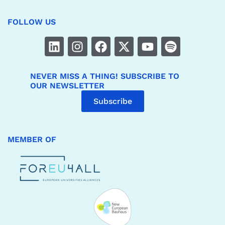
FOLLOW US
NEVER MISS A THING! SUBSCRIBE TO
OUR NEWSLETTER
Subscribe
MEMBER OF