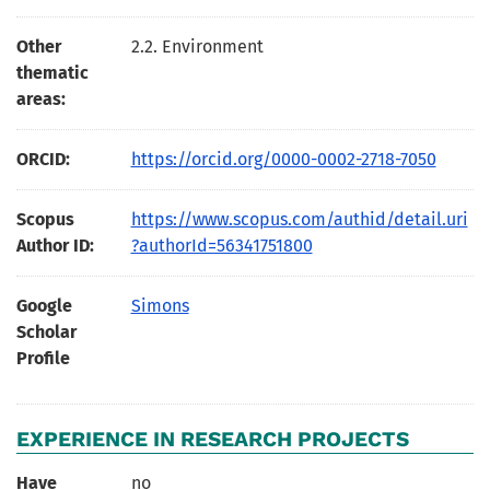
Other
2.2. Environment
thematic
areas:
ORCID:
https://orcid.org/0000-0002-2718-7050
Scopus
https://www.scopus.com/authid/detail.uri
Author ID:
?authorId=56341751800
Google
Simons
Scholar
Profile
EXPERIENCE IN RESEARCH PROJECTS
Have
no