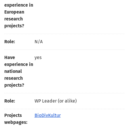
experience in
European
research
projects?
Role:
N/A
Have
yes
experience in
national
research
projects?
Role:
WP Leader (or alike)
Projects
BioDivKultur
webpages: