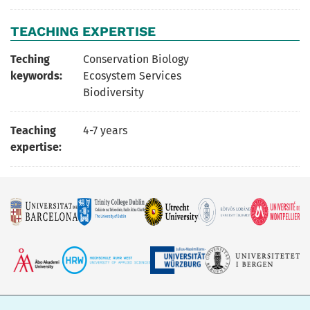
TEACHING EXPERTISE
Teching
Conservation Biology
keywords:
Ecosystem Services
Biodiversity
Teaching
4-7 years
expertise: