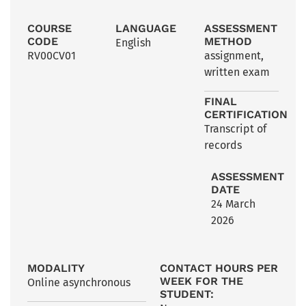
COURSE
LANGUAGE
ASSESSMENT
CODE
METHOD
English
RV00CV01
assignment
,
written exam
FINAL
CERTIFICATION
Transcript of
records
ASSESSMENT
DATE
24 March
2026
MODALITY
CONTACT HOURS PER
WEEK FOR THE
Online asynchronous
STUDENT: