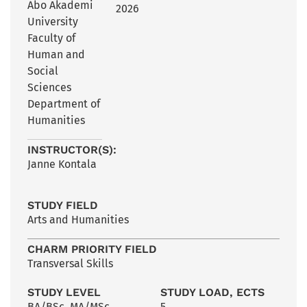
Åbo Akademi
2026
University
Faculty of
Human and
Social
Sciences
Department of
Humanities
INSTRUCTOR(S):
Janne Kontala
STUDY FIELD
Arts and Humanities
CHARM PRIORITY FIELD
Transversal Skills
STUDY LEVEL
STUDY LOAD, ECTS
BA/BSc
,
MA/MSc
5