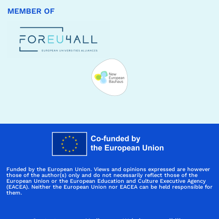
MEMBER OF
Funded by the European Union. Views and opinions expressed are however
those of the author(s) only and do not necessarily reflect those of the
European Union or the European Education and Culture Executive Agency
(EACEA). Neither the European Union nor EACEA can be held responsible for
them.