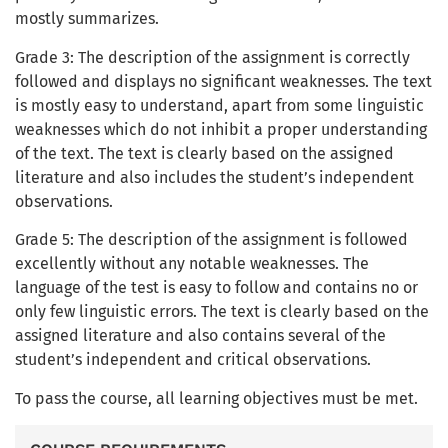
mostly summarizes.
Grade 3: The description of the assignment is correctly
followed and displays no significant weaknesses. The text
is mostly easy to understand, apart from some linguistic
weaknesses which do not inhibit a proper understanding
of the text. The text is clearly based on the assigned
literature and also includes the student’s independent
observations.
Grade 5: The description of the assignment is followed
excellently without any notable weaknesses. The
language of the test is easy to follow and contains no or
only few linguistic errors. The text is clearly based on the
assigned literature and also contains several of the
student’s independent and critical observations.
To pass the course, all learning objectives must be met.