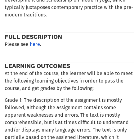
typically juxtaposes contemporary practice with the pre-
modern traditions.
FULL DESCRIPTION
Please see
here
.
LEARNING OUTCOMES
At the end of the course, the learner will be able to meet
the following learning objectives in order to pass the
course, and get grades by the following:
Grade 1: The description of the assignment is mostly
followed, although the assignment contains some
apparent weaknesses and errors. The text is mostly
comprehensible, but is at times difficult to understand
and/or displays many language errors. The text is only
partially based on the assigned literature, which it