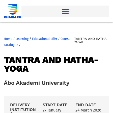
Home
/
Learning
/
Educational offer
/
Course
TANTRA AND HATHA-
YOGA
catalogue
/
TANTRA AND HATHA-
YOGA
Åbo Akademi University
DELIVERY
START DATE
END DATE
INSTITUTION
27 January
24 March 2026