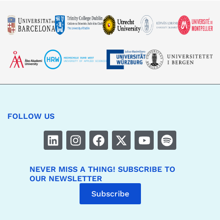
FOLLOW US
NEVER MISS A THING! SUBSCRIBE TO
OUR NEWSLETTER
Subscribe