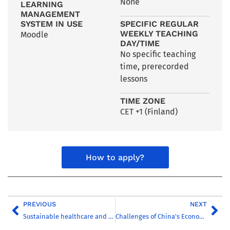
None
LEARNING
MANAGEMENT
SYSTEM IN USE
SPECIFIC REGULAR
WEEKLY TEACHING
Moodle
DAY/TIME
No specific teaching
time, prerecorded
lessons
TIME ZONE
CET +1 (Finland)
How to apply?
PREVIOUS
NEXT
Sustainable healthcare and welfare technology
Challenges of China’s Economic Rise