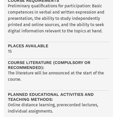
COURSE REQUIREMENTS
Preliminary qualifications for participation: Basic
competences in verbal and written expression and
presentation, the ability to study independently
printed and online sources, and the ability to seek
digital information relevant to the topics at hand.
PLACES AVAILABLE
15
COURSE LITERATURE (COMPULSORY OR
RECOMMENDED):
The literature will be announced at the start of the
course.
PLANNED EDUCATIONAL ACTIVITIES AND
TEACHING METHODS:
Online distance learning, prerecorded lectures,
individual assignments.