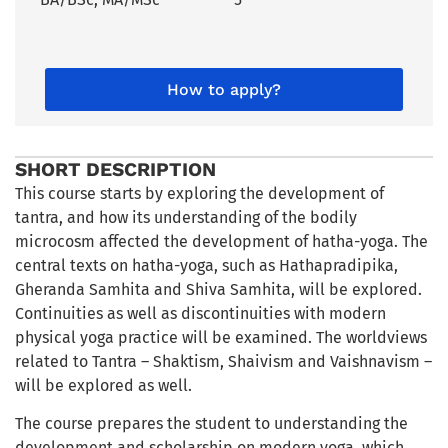
How to apply?
SHORT DESCRIPTION
This course starts by exploring the development of
tantra, and how its understanding of the bodily
microcosm affected the development of hatha-yoga. The
central texts on hatha-yoga, such as Hathapradipika,
Gheranda Samhita and Shiva Samhita, will be explored.
Continuities as well as discontinuities with modern
physical yoga practice will be examined. The worldviews
related to Tantra – Shaktism, Shaivism and Vaishnavism –
will be explored as well.
The course prepares the student to understanding the
development and scholarship on modern yoga, which