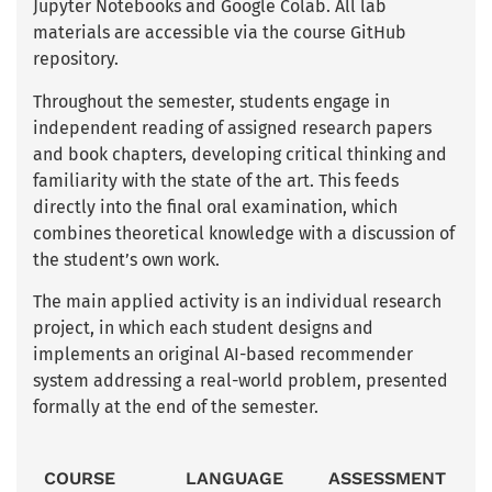
Jupyter Notebooks and Google Colab. All lab
materials are accessible via the course GitHub
repository.
Throughout the semester, students engage in
independent reading of assigned research papers
and book chapters, developing critical thinking and
familiarity with the state of the art. This feeds
directly into the final oral examination, which
combines theoretical knowledge with a discussion of
the student’s own work.
The main applied activity is an individual research
project, in which each student designs and
implements an original AI-based recommender
system addressing a real-world problem, presented
formally at the end of the semester.
COURSE
LANGUAGE
ASSESSMENT