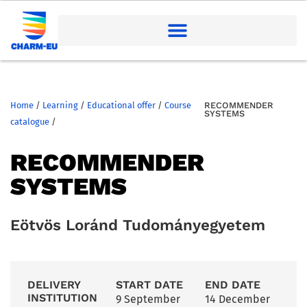
Home
/
Learning
/
Educational offer
/
Course
RECOMMENDER
SYSTEMS
catalogue
/
RECOMMENDER
SYSTEMS
Eötvös Loránd Tudományegyetem
DELIVERY
START DATE
END DATE
INSTITUTION
9 September
14 December