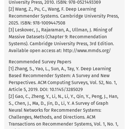
University Press, 2010. ISBN: 978-0521493369
[2] Wang, Z., Pu, C., Wang, F. Deep Learning
Recommender Systems. Cambridge University Press,
2025. ISBN: 978-1009447508
[3] Leskovec, J., Rajaraman, A., Ullman, J. Mining of
Massive Datasets (Chapter 9: Recommendation
Systems). Cambridge University Press, 3rd Edition.
Available open access at: http://www.mmds.org/
Recommended Survey Papers
[1] Zhang, S., Yao, L., Sun, A., Tay, Y. Deep Learning
Based Recommender System: A Survey and New
Perspectives. ACM Computing Surveys, Vol. 52, No. 1,
Article 5, 2019. DOI: 10.1145/3285029
[2] Gao, C., Zheng, Y., Li, N., Li, Y., Qin, Y., Peng, J., Han,
S., Chen, J., Ma, D., Jin, D., Li, Y. A Survey of Graph
Neural Networks for Recommender Systems:
Challenges, Methods, and Directions. ACM
Transactions on Recommender Systems, Vol. 1, No. 1,