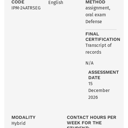
CODE
METHOD
English
IPM-24ATRSEG
assignment
,
oral exam
Defense
FINAL
CERTIFICATION
Transcript of
records
N/A
ASSESSMENT
DATE
15
December
2026
MODALITY
CONTACT HOURS PER
WEEK FOR THE
Hybrid