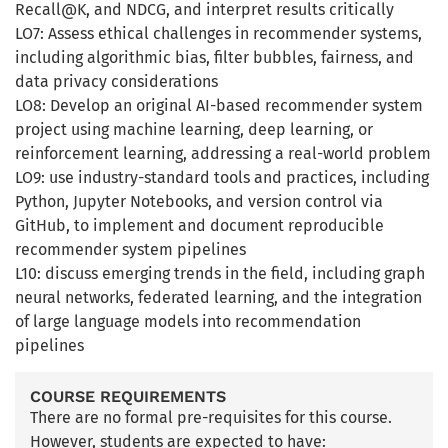
Recall@K, and NDCG, and interpret results critically
LO7: Assess ethical challenges in recommender systems,
including algorithmic bias, filter bubbles, fairness, and
data privacy considerations
LO8: Develop an original AI-based recommender system
project using machine learning, deep learning, or
reinforcement learning, addressing a real-world problem
LO9: use industry-standard tools and practices, including
Python, Jupyter Notebooks, and version control via
GitHub, to implement and document reproducible
recommender system pipelines
L10: discuss emerging trends in the field, including graph
neural networks, federated learning, and the integration
of large language models into recommendation
pipelines
COURSE REQUIREMENTS
There are no formal pre-requisites for this course.
However, students are expected to have: