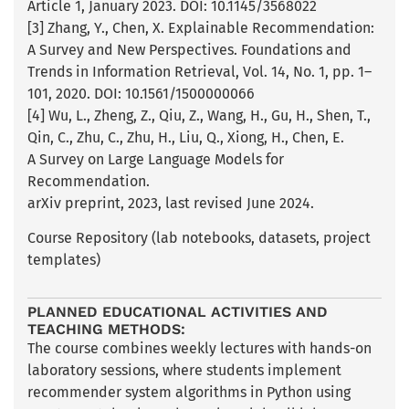
Article 1, January 2023. DOI: 10.1145/3568022
[3] Zhang, Y., Chen, X. Explainable Recommendation:
A Survey and New Perspectives. Foundations and
Trends in Information Retrieval, Vol. 14, No. 1, pp. 1–
101, 2020. DOI: 10.1561/1500000066
[4] Wu, L., Zheng, Z., Qiu, Z., Wang, H., Gu, H., Shen, T.,
Qin, C., Zhu, C., Zhu, H., Liu, Q., Xiong, H., Chen, E.
A Survey on Large Language Models for
Recommendation.
arXiv preprint, 2023, last revised June 2024.
Course Repository (lab notebooks, datasets, project
templates)
PLANNED EDUCATIONAL ACTIVITIES AND
TEACHING METHODS:
The course combines weekly lectures with hands-on
laboratory sessions, where students implement
recommender system algorithms in Python using