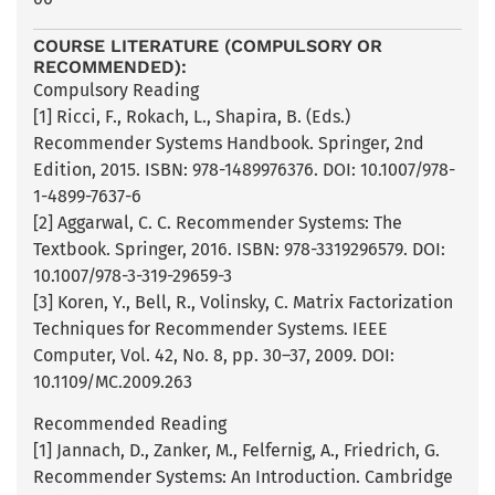
COURSE LITERATURE (COMPULSORY OR
RECOMMENDED):
Compulsory Reading
[1] Ricci, F., Rokach, L., Shapira, B. (Eds.)
Recommender Systems Handbook. Springer, 2nd
Edition, 2015. ISBN: 978-1489976376. DOI: 10.1007/978-
1-4899-7637-6
[2] Aggarwal, C. C. Recommender Systems: The
Textbook. Springer, 2016. ISBN: 978-3319296579. DOI:
10.1007/978-3-319-29659-3
[3] Koren, Y., Bell, R., Volinsky, C. Matrix Factorization
Techniques for Recommender Systems. IEEE
Computer, Vol. 42, No. 8, pp. 30–37, 2009. DOI:
10.1109/MC.2009.263
Recommended Reading
[1] Jannach, D., Zanker, M., Felfernig, A., Friedrich, G.
Recommender Systems: An Introduction. Cambridge