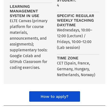
STUDENT:
4
LEARNING
MANAGEMENT
SYSTEM IN USE
SPECIFIC REGULAR
WEEKLY TEACHING
ELTE Canvas (primary
DAY/TIME
platform for course
Wednesdays, 10:00–
materials,
12:00 (Lecture) /
announcements, and
Fridays, 10:00–12:00
assignments);
(Lab session)
supplementary tools:
Google Colab and
TIME ZONE
GitHub Classroom for
CET (Spain
,
France
,
coding exercises.
Germany
,
Hungary
,
Netherlands
,
Norway)
How to apply?