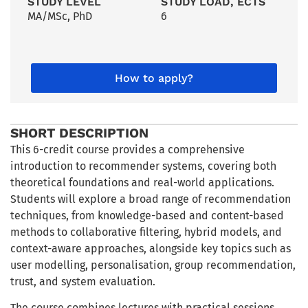
STUDY LEVEL
STUDY LOAD, ECTS
MA/MSc
,
PhD
6
How to apply?
SHORT DESCRIPTION
This 6-credit course provides a comprehensive
introduction to recommender systems, covering both
theoretical foundations and real-world applications.
Students will explore a broad range of recommendation
techniques, from knowledge-based and content-based
methods to collaborative filtering, hybrid models, and
context-aware approaches, alongside key topics such as
user modelling, personalisation, group recommendation,
trust, and system evaluation.
The course combines lectures with practical sessions,