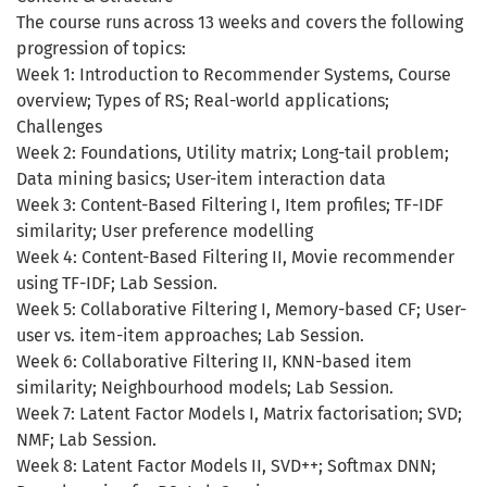
The course runs across 13 weeks and covers the following
progression of topics:
Week 1: Introduction to Recommender Systems, Course
overview; Types of RS; Real-world applications;
Challenges
Week 2: Foundations, Utility matrix; Long-tail problem;
Data mining basics; User-item interaction data
Week 3: Content-Based Filtering I, Item profiles; TF-IDF
similarity; User preference modelling
Week 4: Content-Based Filtering II, Movie recommender
using TF-IDF; Lab Session.
Week 5: Collaborative Filtering I, Memory-based CF; User-
user vs. item-item approaches; Lab Session.
Week 6: Collaborative Filtering II, KNN-based item
similarity; Neighbourhood models; Lab Session.
Week 7: Latent Factor Models I, Matrix factorisation; SVD;
NMF; Lab Session.
Week 8: Latent Factor Models II, SVD++; Softmax DNN;