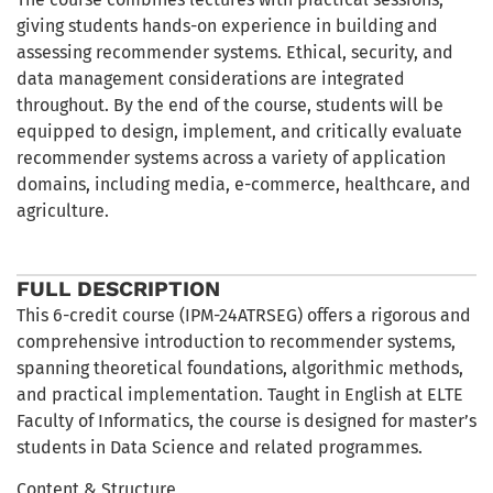
giving students hands-on experience in building and
assessing recommender systems. Ethical, security, and
data management considerations are integrated
throughout. By the end of the course, students will be
equipped to design, implement, and critically evaluate
recommender systems across a variety of application
domains, including media, e-commerce, healthcare, and
agriculture.
FULL DESCRIPTION
This 6-credit course (IPM-24ATRSEG) offers a rigorous and
comprehensive introduction to recommender systems,
spanning theoretical foundations, algorithmic methods,
and practical implementation. Taught in English at ELTE
Faculty of Informatics, the course is designed for master’s
students in Data Science and related programmes.
Content & Structure