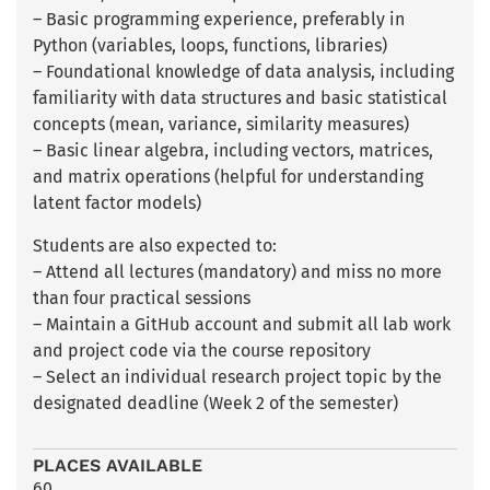
– Basic programming experience, preferably in
Python (variables, loops, functions, libraries)
– Foundational knowledge of data analysis, including
familiarity with data structures and basic statistical
concepts (mean, variance, similarity measures)
– Basic linear algebra, including vectors, matrices,
and matrix operations (helpful for understanding
latent factor models)
Students are also expected to:
– Attend all lectures (mandatory) and miss no more
than four practical sessions
– Maintain a GitHub account and submit all lab work
and project code via the course repository
– Select an individual research project topic by the
designated deadline (Week 2 of the semester)
PLACES AVAILABLE
60