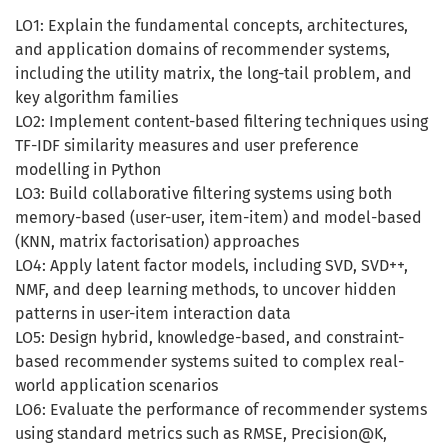
LO1: Explain the fundamental concepts, architectures,
and application domains of recommender systems,
including the utility matrix, the long-tail problem, and
key algorithm families
LO2: Implement content-based filtering techniques using
TF-IDF similarity measures and user preference
modelling in Python
LO3: Build collaborative filtering systems using both
memory-based (user-user, item-item) and model-based
(KNN, matrix factorisation) approaches
LO4: Apply latent factor models, including SVD, SVD++,
NMF, and deep learning methods, to uncover hidden
patterns in user-item interaction data
LO5: Design hybrid, knowledge-based, and constraint-
based recommender systems suited to complex real-
world application scenarios
LO6: Evaluate the performance of recommender systems
using standard metrics such as RMSE, Precision@K,