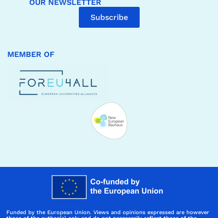
OUR NEWSLETTER
Subscribe
MEMBER OF
Funded by the European Union. Views and opinions expressed are however