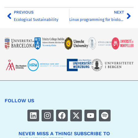
PREVIOUS
NEXT
Ecological Sustainability
Linux programming for biologists
FOLLOW US
NEVER MISS A THING! SUBSCRIBE TO