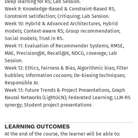
Deep learning for RS; Lab Session.
Week 9: Knowledge-Based & Constraint-Based RS,
Constraint satisfaction; Critiquing; Lab Session.
Week 10: Hybrid & Advanced Architectures, Hybrid
models; Context-aware RS; Group recommendation;
Social models; Trust in RS.
Week 11: Evaluation of Recommender Systems, RMSE,
MAE, Precision@K, Recall@K, NDCG, coverage; Lab
Session.
Week 12: Ethics, Fairness & Bias, Algorithmic bias; Filter
bubbles; Information cocoons; De-biasing techniques;
Responsible AI.
Week 13: Future Trends & Project Presentations, Graph
Neural Networks (LightGCN); Federated Learning; LLM-RS
synergy; Student project presentations
LEARNING OUTCOMES
At the end of the course, the learner will be able to: