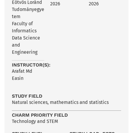
Eötvös Loránd
2026
2026
Tudományegye
tem
Faculty of
Informatics
Data Science
and
Engineering
INSTRUCTOR(S):
Arafat Md
Easin
STUDY FIELD
Natural sciences, mathematics and statistics
CHARM PRIORITY FIELD
Technology and STEM