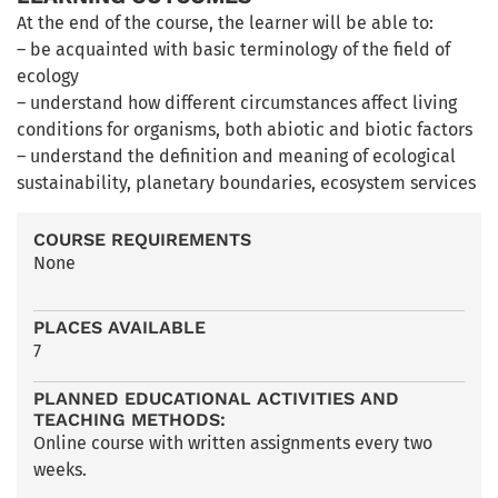
At the end of the course, the learner will be able to:
– be acquainted with basic terminology of the field of
ecology
– understand how different circumstances affect living
conditions for organisms, both abiotic and biotic factors
– understand the definition and meaning of ecological
sustainability, planetary boundaries, ecosystem services
COURSE REQUIREMENTS
None
PLACES AVAILABLE
7
PLANNED EDUCATIONAL ACTIVITIES AND
TEACHING METHODS:
Online course with written assignments every two
weeks.