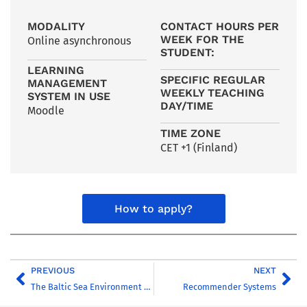
MODALITY
CONTACT HOURS PER
WEEK FOR THE
Online asynchronous
STUDENT:
LEARNING
SPECIFIC REGULAR
MANAGEMENT
WEEKLY TEACHING
SYSTEM IN USE
DAY/TIME
Moodle
TIME ZONE
CET +1 (Finland)
How to apply?
PREVIOUS
NEXT
The Baltic Sea Environment – Challenges and Solutions
Recommender Systems