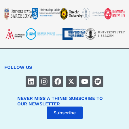
FOLLOW US
NEVER MISS A THING! SUBSCRIBE TO
OUR NEWSLETTER
Subscribe