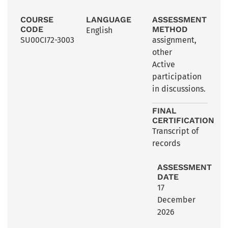
COURSE
LANGUAGE
ASSESSMENT
CODE
METHOD
English
SU00CI72-3003
assignment
,
other
Active
participation
in discussions.
FINAL
CERTIFICATION
Transcript of
records
ASSESSMENT
DATE
17
December
2026