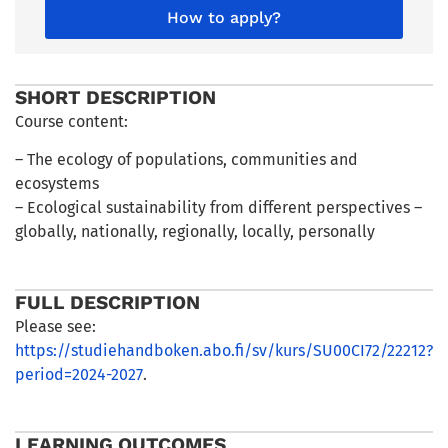
How to apply?
SHORT DESCRIPTION
Course content:
– The ecology of populations, communities and
ecosystems
– Ecological sustainability from different perspectives –
globally, nationally, regionally, locally, personally
FULL DESCRIPTION
Please see:
https://studiehandboken.abo.fi/sv/kurs/SU00CI72/22212?
period=2024-2027
.
LEARNING OUTCOMES