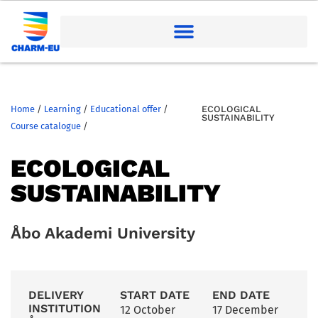
Home
/
Learning
/
Educational offer
/
ECOLOGICAL
SUSTAINABILITY
Course catalogue
/
ECOLOGICAL
SUSTAINABILITY
Åbo Akademi University
DELIVERY
START DATE
END DATE
INSTITUTION
12 October
17 December