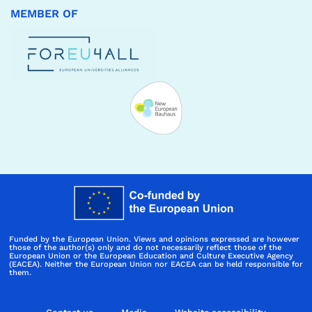
MEMBER OF
Funded by the European Union. Views and opinions expressed are however
those of the author(s) only and do not necessarily reflect those of the
European Union or the European Education and Culture Executive Agency
(EACEA). Neither the European Union nor EACEA can be held responsible for
them.