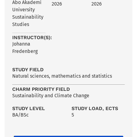
Åbo Akademi
2026
2026
University
Sustainability
Studies
INSTRUCTOR(S):
Johanna
Fredenberg
STUDY FIELD
Natural sciences, mathematics and statistics
CHARM PRIORITY FIELD
Sustainability and Climate Change
STUDY LEVEL
STUDY LOAD, ECTS
BA/BSc
5