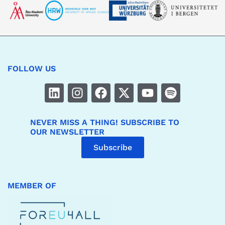
FOLLOW US
NEVER MISS A THING! SUBSCRIBE TO
OUR NEWSLETTER
Subscribe
MEMBER OF