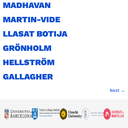
MADHAVAN
MARTIN-VIDE
LLASAT BOTIJA
GRÖNHOLM
HELLSTRÖM
GALLAGHER
Next
→