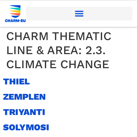
CHARM THEMATIC
LINE & AREA:
2.3.
CLIMATE CHANGE
THIEL
ZEMPLEN
TRIYANTI
SOLYMOSI