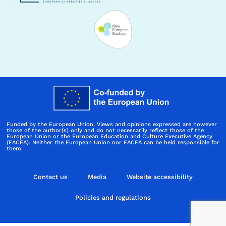
Funded by the European Union. Views and opinions expressed are however
those of the author(s) only and do not necessarily reflect those of the
European Union or the European Education and Culture Executive Agency
(EACEA). Neither the European Union nor EACEA can be held responsible for
them.
Contact us
Media
Website accessibility
Policies and regulations