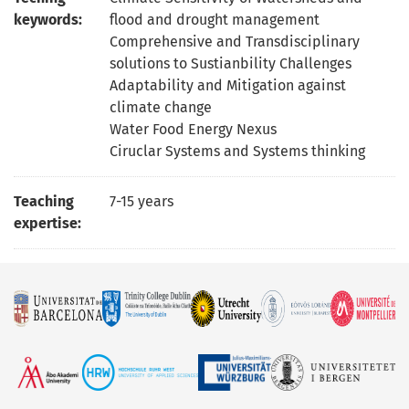
keywords:
flood and drought management
Comprehensive and Transdisciplinary
solutions to Sustianbility Challenges
Adaptability and Mitigation against
climate change
Water Food Energy Nexus
Ciruclar Systems and Systems thinking
Teaching
7-15 years
expertise: