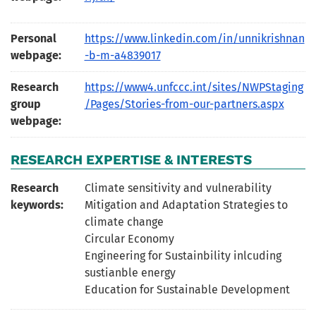
Personal
https://www.linkedin.com/in/unnikrishnan
webpage:
-b-m-a4839017
Research
https://www4.unfccc.int/sites/NWPStaging
group
/Pages/Stories-from-our-partners.aspx
webpage:
RESEARCH EXPERTISE & INTERESTS
Research
Climate sensitivity and vulnerability
keywords:
Mitigation and Adaptation Strategies to
climate change
Circular Economy
Engineering for Sustainbility inlcuding
sustianble energy
Education for Sustainable Development