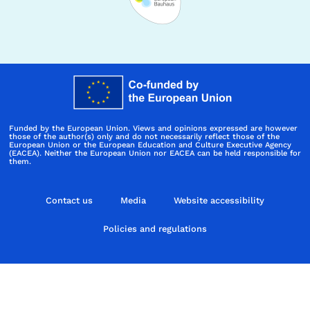
Funded by the European Union. Views and opinions expressed are however
those of the author(s) only and do not necessarily reflect those of the
European Union or the European Education and Culture Executive Agency
(EACEA). Neither the European Union nor EACEA can be held responsible for
them.
Contact us
Media
Website accessibility
Policies and regulations