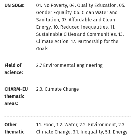
UN SDGs:
01. No Poverty
,
04. Quality Education
,
05.
Gender Equality
,
06. Clean Water and
Sanitation
,
07. Affordable and Clean
Energy
,
10. Reduced Inequalities
,
11.
Sustainable Cities and Communities
,
13.
Climate Action
,
17. Partnership for the
Goals
Field of
2.7 Environmental engineering
Science:
CHARM-EU
2.3. Climate Change
thematic
areas:
Other
1.1. Food, 1.2. Water, 2.2. Environment, 2.3.
thematic
Climate Change, 3.1. Inequality, 5.1. Energy