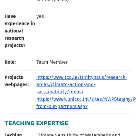
Have
yes
experience in
national
research
projects?
Role:
Team Member
Projects
https://www.tcd.ie/trinityhaus/research-
webpages:
areas/climate-action-and-
sustainability/ideas/
https://www4.unfccc.int/sites/NWPStaging/P
from-our-partners.aspx
TEACHING EXPERTISE
Teching
Climate Sensitivity of Watersheds and