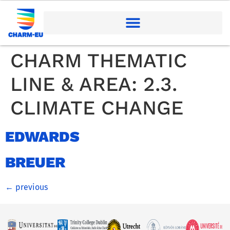
CHARM THEMATIC
LINE & AREA:
2.3.
CLIMATE CHANGE
EDWARDS
BREUER
←
previous