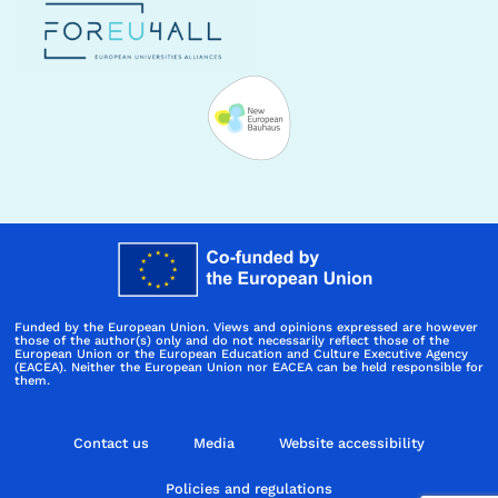
Funded by the European Union. Views and opinions expressed are however
those of the author(s) only and do not necessarily reflect those of the
European Union or the European Education and Culture Executive Agency
(EACEA). Neither the European Union nor EACEA can be held responsible for
them.
Contact us
Media
Website accessibility
Policies and regulations