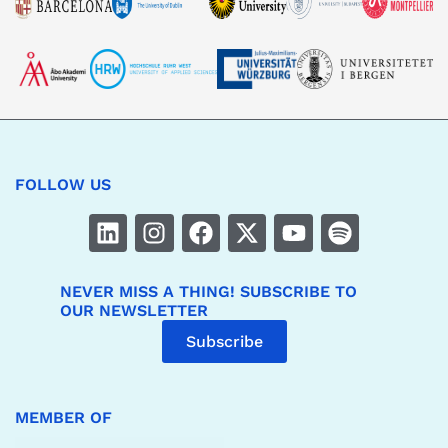
FOLLOW US
NEVER MISS A THING! SUBSCRIBE TO
OUR NEWSLETTER
Subscribe
MEMBER OF