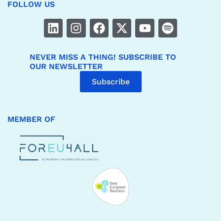
FOLLOW US
NEVER MISS A THING! SUBSCRIBE TO
OUR NEWSLETTER
Subscribe
MEMBER OF