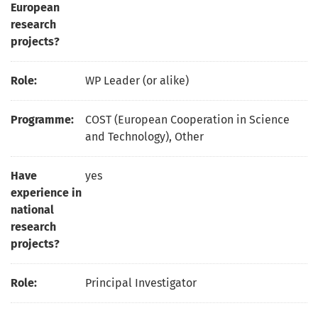
European
research
projects?
Role:
WP Leader (or alike)
Programme:
COST (European Cooperation in Science
and Technology), Other
Have
yes
experience in
national
research
projects?
Role:
Principal Investigator