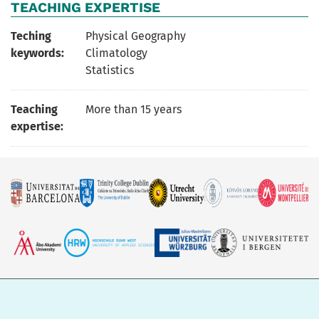
TEACHING EXPERTISE
Teching
Physical Geography
keywords:
Climatology
Statistics
Teaching
More than 15 years
expertise: