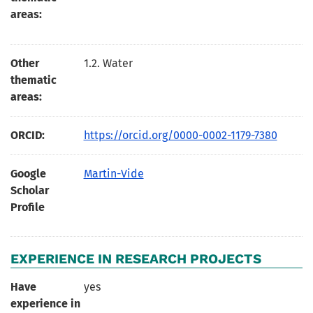
areas:
Other
1.2. Water
thematic
areas:
ORCID:
https://orcid.org/0000-0002-1179-7380
Google
Martin-Vide
Scholar
Profile
EXPERIENCE IN RESEARCH PROJECTS
Have
yes
experience in