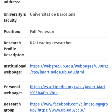
address:
University &
Universitat de Barcelona
faculty:
Position:
Full Professor
Research
R4: Leading researcher
Profile
Descriptor:
Institutional
https://webgrec.ub.edu/webpages/000012
webpage:
/cas/jmartinvide.ub.edu.html
Personal
https://es.wikipedia.org/wiki/Javier_Mart
webpage:
%C3%ADn_Vide
Research
https://www.facebook.com/climatologygro
group
up/ https://www.ub.edu/ccle/