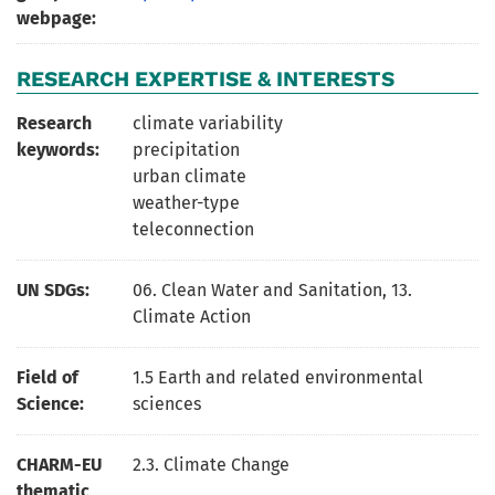
webpage:
RESEARCH EXPERTISE & INTERESTS
Research
climate variability
keywords:
precipitation
urban climate
weather-type
teleconnection
UN SDGs:
06. Clean Water and Sanitation
,
13.
Climate Action
Field of
1.5 Earth and related environmental
Science:
sciences
CHARM-EU
2.3. Climate Change
thematic