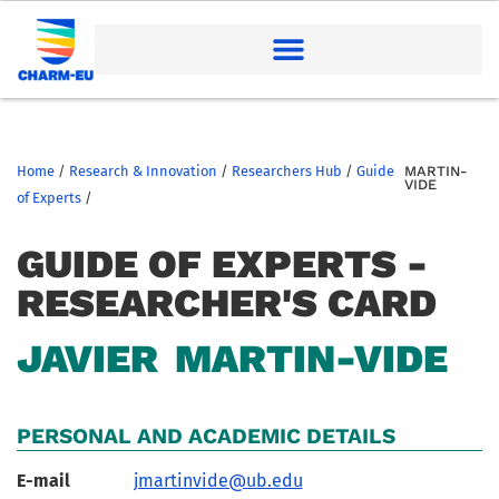
Home
/
Research & Innovation
/
Researchers Hub
/
Guide
MARTIN-
VIDE
of Experts
/
GUIDE OF EXPERTS -
RESEARCHER'S CARD
JAVIER
MARTIN-VIDE
PERSONAL AND ACADEMIC DETAILS
E-mail
jmartinvide@ub.edu