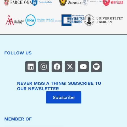
FOLLOW US
NEVER MISS A THING! SUBSCRIBE TO
OUR NEWSLETTER
Subscribe
MEMBER OF