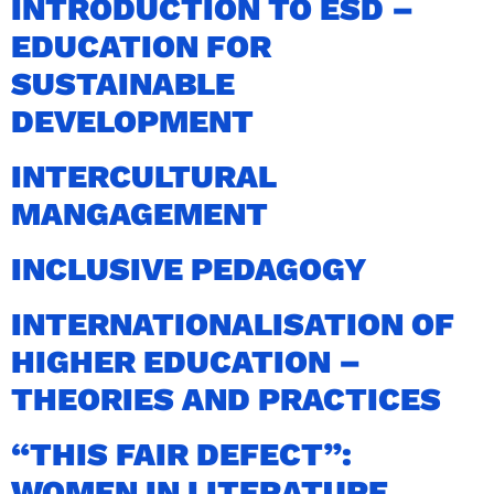
INTRODUCTION TO ESD –
EDUCATION FOR
SUSTAINABLE
DEVELOPMENT
INTERCULTURAL
MANGAGEMENT
INCLUSIVE PEDAGOGY
INTERNATIONALISATION OF
HIGHER EDUCATION –
THEORIES AND PRACTICES
“THIS FAIR DEFECT”:
WOMEN IN LITERATURE