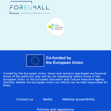
Funded by the European Union. Views and opinions expressed are however
those of the author(s) only and do not necessarily reflect those of the
European Union or the European Education and Culture Executive Agency
(EACEA). Neither the European Union nor EACEA can be held responsible for
them.
Contact us
Media
Website accessibility
Policies and regulations