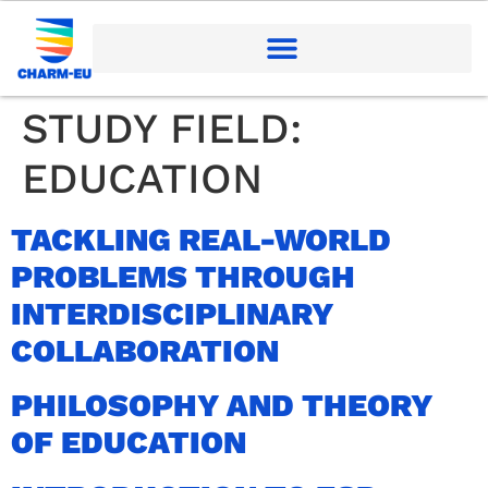
STUDY FIELD:
EDUCATION
TACKLING REAL-WORLD
PROBLEMS THROUGH
INTERDISCIPLINARY
COLLABORATION
PHILOSOPHY AND THEORY
OF EDUCATION