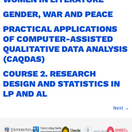
GENDER, WAR AND PEACE
PRACTICAL APPLICATIONS
OF COMPUTER-ASSISTED
QUALITATIVE DATA ANALYSIS
(CAQDAS)
COURSE 2. RESEARCH
DESIGN AND STATISTICS IN
LP AND AL
Next
→