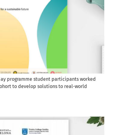
r-day programme student participants worked
ohort to develop solutions to real-world