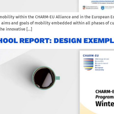
mobility within the CHARM-EU Alliance and in the European Ed
e aims and goals of mobility embedded within all phases of c
 the innovative […]
OOL REPORT: DESIGN EXEMP