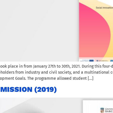
k place in from January 27th to 30th, 2021. During this fou
olders from industry and civil society, and a multinational c
elopment Goals. The programme allowed student […]
MISSION (2019)