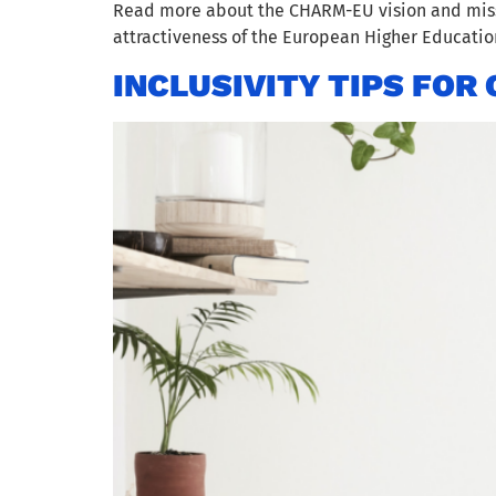
Read more about the CHARM-EU vision and missi
attractiveness of the European Higher Educati
INCLUSIVITY TIPS FO