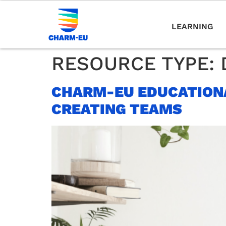
LEARNING
RESOURCE TYPE:
CHARM-EU EDUCATIONA
CREATING TEAMS