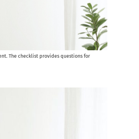
ent. The checklist provides questions for