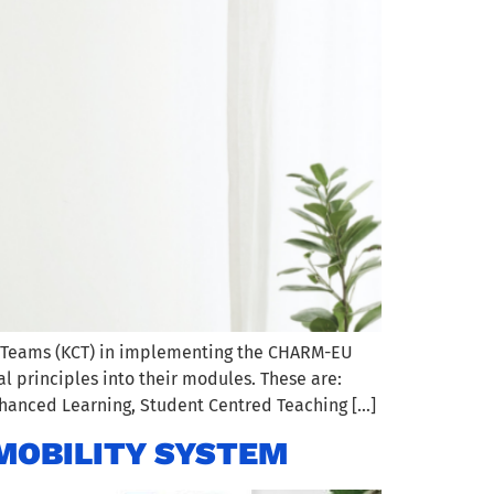
g Teams (KCT) in implementing the CHARM-EU
 principles into their modules. These are:
nhanced Learning, Student Centred Teaching […]
MOBILITY SYSTEM