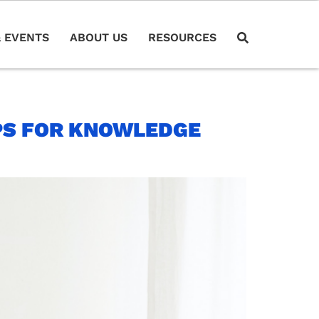
 EVENTS
ABOUT US
RESOURCES
PS FOR KNOWLEDGE