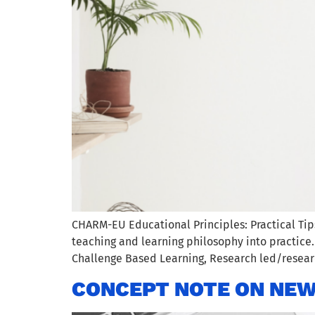
CHARM-EU Educational Principles: Practical Ti
teaching and learning philosophy into practice
Challenge Based Learning, Research led/researc
CONCEPT NOTE ON NEW