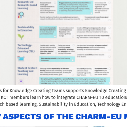
ps for Knowledge Creating Teams supports Knowledge Creatin
. KCT members learn how to integrate CHARM-EU 10 educational
h based learning, Sustainability in Education, Technology E
 ASPECTS OF THE CHARM-EU 