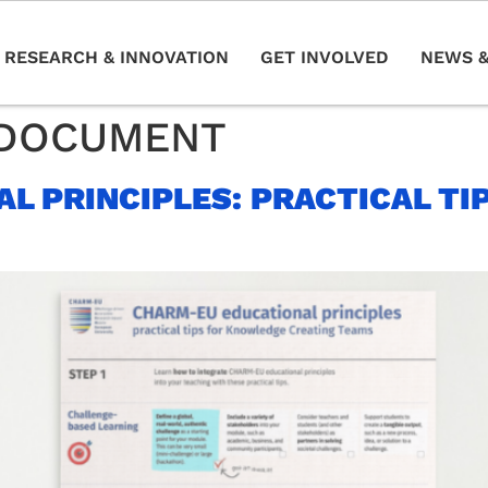
RESEARCH & INNOVATION
GET INVOLVED
NEWS &
DOCUMENT
L PRINCIPLES: PRACTICAL TI