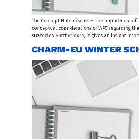
The Concept Note discusses the importance of 
conceptual considerations of WP5 regarding th
strategies. Furthermore, it gives an insight into
CHARM-EU WINTER SCH