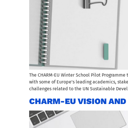
The CHARM-EU Winter School Pilot Programme too
with some of Europe’s leading academics, stakeh
challenges related to the UN Sustainable Dev
CHARM-EU VISION AND 