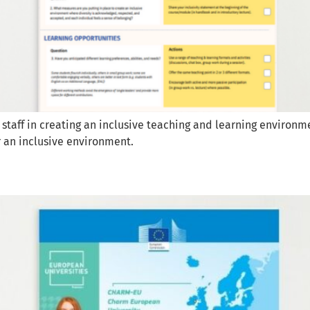
 staff in creating an inclusive teaching and learning environm
r an inclusive environment.