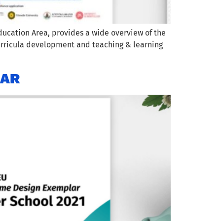
ucation Area, provides a wide overview of the
urricula development and teaching & learning
LAR