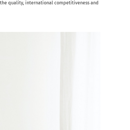
he quality, international competitiveness and