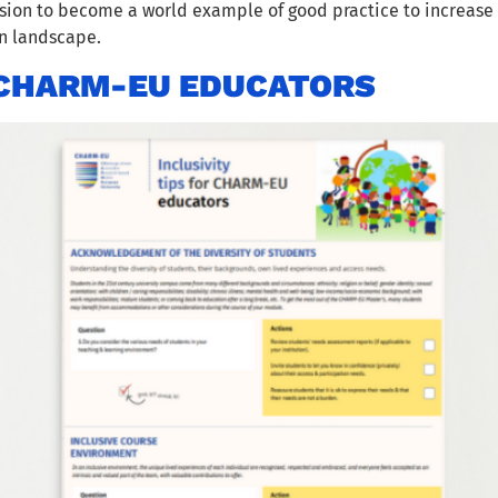
on to become a world example of good practice to increase t
on landscape.
R CHARM-EU EDUCATORS