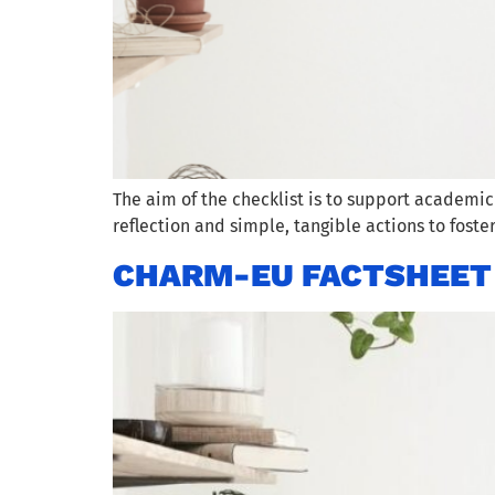
The aim of the checklist is to support academic
reflection and simple, tangible actions to foste
CHARM-EU FACTSHEET