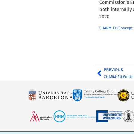
Commission’s Er
both internally
2020.
CHARM-EU Concept N
PREVIOUS
CHARM-EU Winter