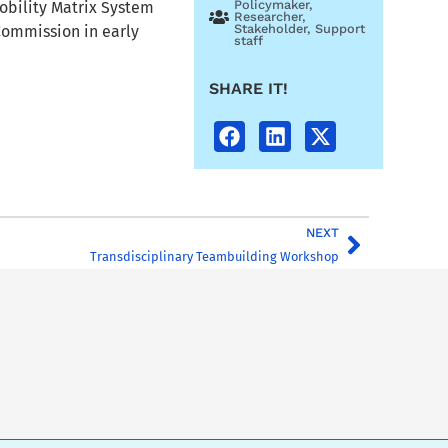
Policymaker
,
obility Matrix System
Researcher
,
Stakeholder
,
Support
Commission in early
staff
SHARE IT!
NEXT
Transdisciplinary Teambuilding Workshop