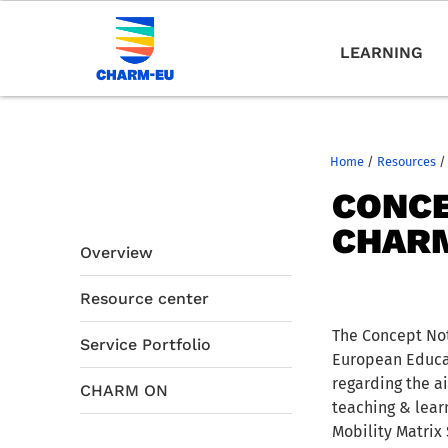
LEARNING
Home
/
Resources
/
CONCE
CHARM
Overview
Resource center
The Concept Not
Service Portfolio
European Educat
regarding the a
CHARM ON
teaching & learn
Mobility Matrix