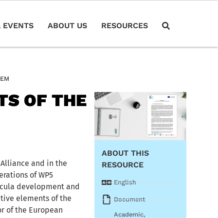
 EVENTS
ABOUT US
RESOURCES
TEM
TS OF THE
ABOUT THIS
Alliance and in the
RESOURCE
erations of WP5
English
ricula development and
ative elements of the
Document
or of the European
Academic
,