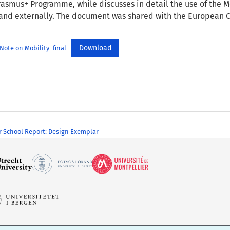
asmus+ Programme, while discusses in detail the use of the M
 and externally. The document was shared with the European 
Download
ote on Mobility_final
 School Report: Design Exemplar