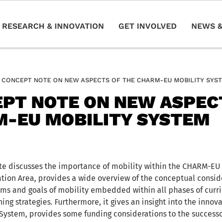
RESEARCH & INNOVATION
GET INVOLVED
NEWS &
CONCEPT NOTE ON NEW ASPECTS OF THE CHARM-EU MOBILITY SYS
PT NOTE ON NEW ASPEC
-EU MOBILITY SYSTEM
e discusses the importance of mobility within the CHARM-EU 
ion Area, provides a wide overview of the conceptual consid
ims and goals of mobility embedded within all phases of cur
ing strategies. Furthermore, it gives an insight into the innov
 System, provides some funding considerations to the success