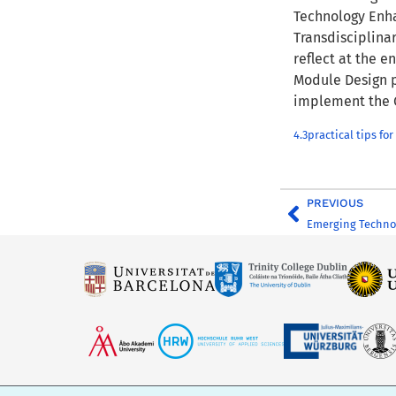
Technology Enha
Transdisciplinar
reflect at the e
Module Design p
implement the 
4.3practical tips 
PREVIOUS
Emerging Techno