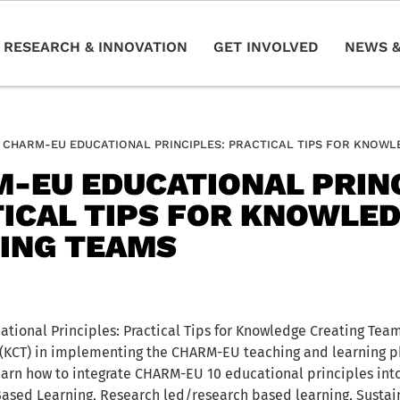
RESEARCH & INNOVATION
GET INVOLVED
NEWS &
CHARM-EU EDUCATIONAL PRINCIPLES: PRACTICAL TIPS FOR KNOWL
-EU EDUCATIONAL PRINC
ICAL TIPS FOR KNOWLE
ING TEAMS
ional Principles: Practical Tips for Knowledge Creating Te
(KCT) in implementing the CHARM-EU teaching and learning ph
rn how to integrate CHARM-EU 10 educational principles into
Based Learning, Research led/research based learning, Sustain