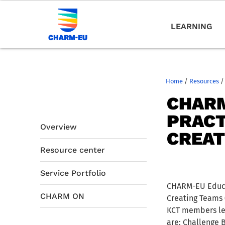
LEARNING
Home
/
Resources
/
CHARM
PRACT
Overview
CREAT
Resource center
Service Portfolio
CHARM-EU Educat
CHARM ON
Creating Teams 
KCT members lea
are: Challenge 