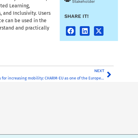
Stakeholder
ted Learning,
, and Inclusivity. Users
SHARE IT!
rce can be used in the
rstand and practically
NEXT
Innovative models for increasing mobility: CHARM-EU as one of the European Universities