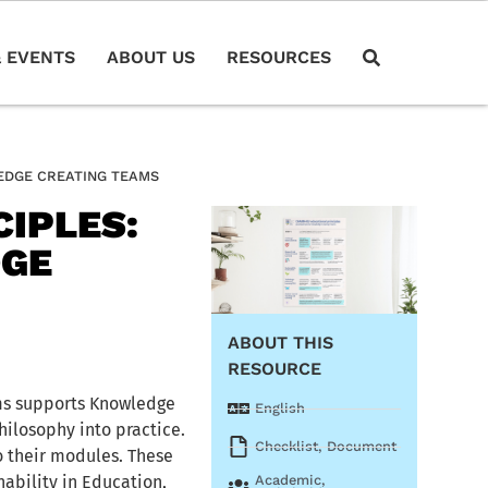
 EVENTS
ABOUT US
RESOURCES
EDGE CREATING TEAMS
IPLES:
DGE
ABOUT THIS
RESOURCE
ams supports Knowledge
English
ilosophy into practice.
Checklist
,
Document
 their modules. These
ability in Education,
Academic
,