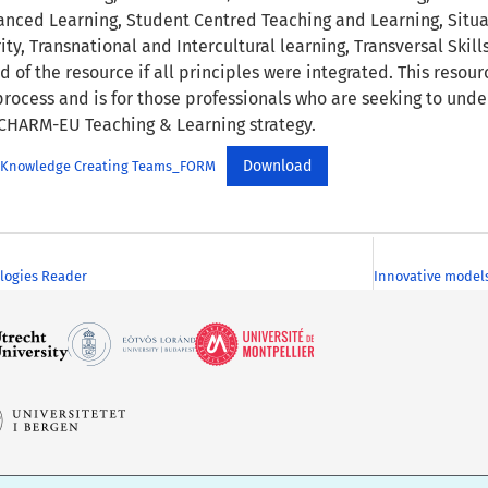
nced Learning, Student Centred Teaching and Learning, Situa
ity, Transnational and Intercultural learning, Transversal Skills
nd of the resource if all principles were integrated. This resou
rocess and is for those professionals who are seeking to unde
CHARM-EU Teaching & Learning strategy.
Download
for Knowledge Creating Teams_FORM
logies Reader