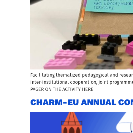
Facilitating thematized pedagogical and resear
inter-institutional cooperation, joint program
PAGER ON THE ACTIVITY HERE
CHARM-EU ANNUAL CON