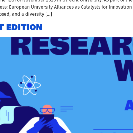
s: European University Alliances as Catalysts for Innovation 
sed, and a diversity […]
T EDITION