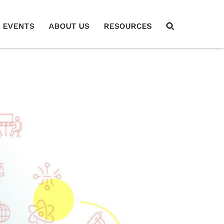
 EVENTS
ABOUT US
RESOURCES