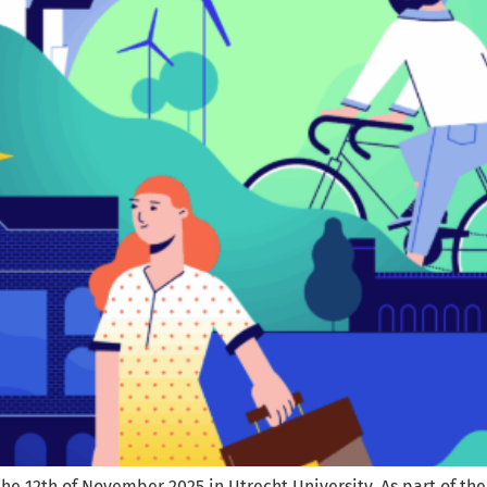
 12th of November 2025 in Utrecht University. As part of the