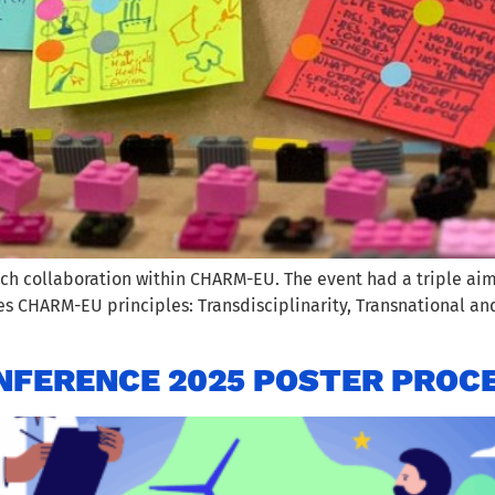
ch collaboration within CHARM-EU. The event had a triple aim
mes CHARM-EU principles: Transdisciplinarity, Transnational 
FERENCE 2025 POSTER PROC