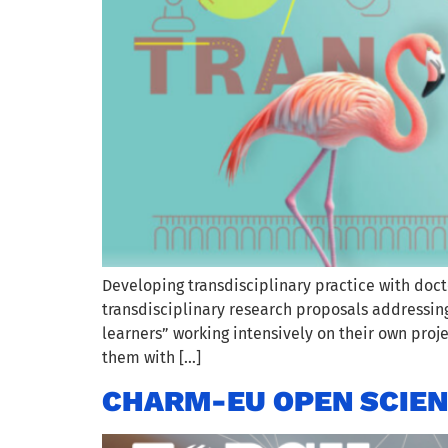
Developing transdisciplinary practice with doct
transdisciplinary research proposals addressin
learners” working intensively on their own proj
them with […]
CHARM-EU OPEN SCIENC