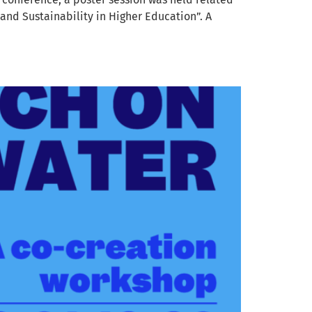
and Sustainability in Higher Education”. A