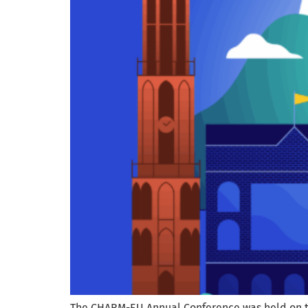
The CHARM-EU Annual Conference was held on the