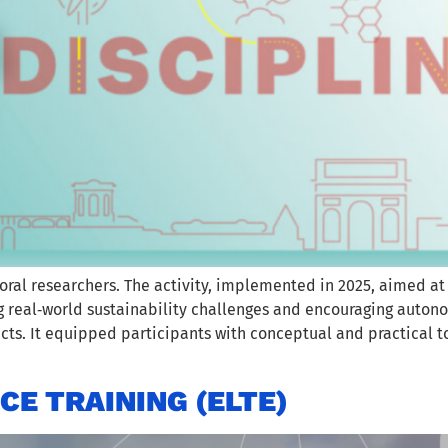
oral researchers. The activity, implemented in 2025, aimed at
g real‑world sustainability challenges and encouraging autono
ects. It equipped participants with conceptual and practical t
E TRAINING (ELTE)