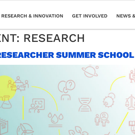
RESEARCH & INNOVATION
GET INVOLVED
NEWS &
ENT:
RESEARCH
RESEARCHER SUMMER SCHOOL