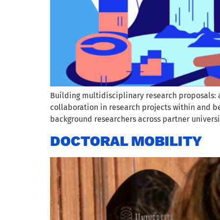
Building multidisciplinary research proposals: 
collaboration in research projects within and 
background researchers across partner universit
DOCTORAL MOBILITY