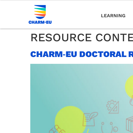
LEARNING
RESOURCE CONT
CHARM‑EU DOCTORAL 