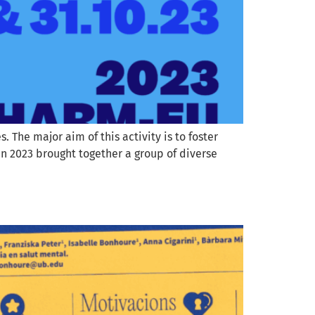
The major aim of this activity is to foster
n 2023 brought together a group of diverse