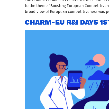
to the theme “Boosting European Competitivenes
broad view of European competitiveness was po
CHARM-EU R&I DAYS 1S