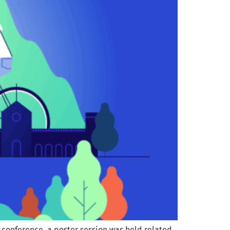
 conference, a poster session was held related