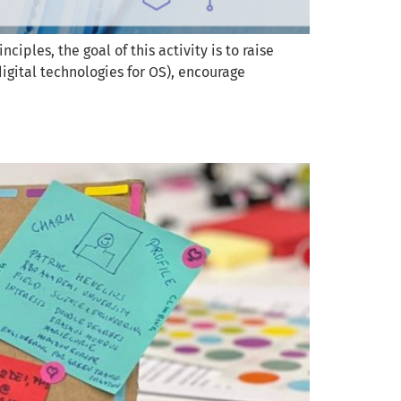
les, the goal of this activity is to raise
digital technologies for OS), encourage