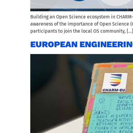
Building an Open Science ecosystem in CHARM-EU
awareness of the importance of Open Science (OS)
participants to join the local OS community, […
EUROPEAN ENGINEERIN