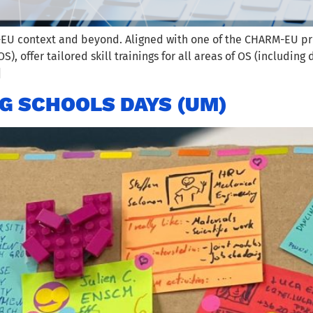
 context and beyond. Aligned with one of the CHARM-EU princip
, offer tailored skill trainings for all areas of OS (including 
]
G SCHOOLS DAYS (UM)