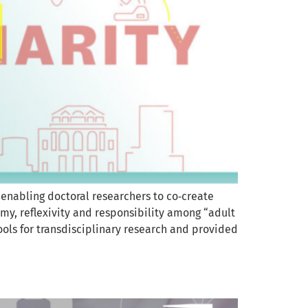
 enabling doctoral researchers to co‑create
my, reflexivity and responsibility among “adult
ools for transdisciplinary research and provided