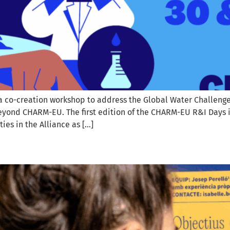
a co-creation workshop to address the Global Water Challenges. 
beyond CHARM-EU. The first edition of the CHARM-EU R&I Days i
ies in the Alliance as […]