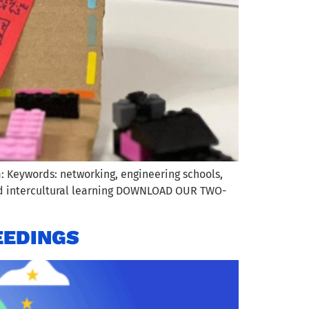
: Keywords: networking, engineering schools,
and intercultural learning DOWNLOAD OUR TWO-
EEDINGS