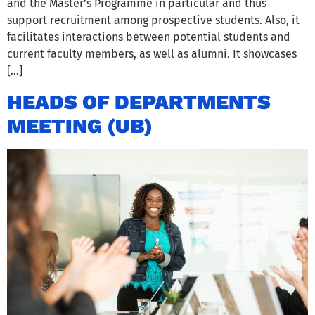
and the Master’s Programme in particular and thus
support recruitment among prospective students. Also, it
facilitates interactions between potential students and
current faculty members, as well as alumni. It showcases
[…]
HEADS OF DEPARTMENTS
MEETING (UB)