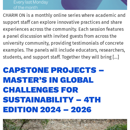
CHARM ON is a monthly online series where academic and
support staff can explore innovative practices and share
experiences across the community. Each session features
a panel discussion with invited guests from across the
university community, providing testimonials of concrete
examples. The panels will include educators, researchers,
students, and support staff. Together they will bring […]
CAPSTONE PROJECTS –
MASTER’S IN GLOBAL
CHALLENGES FOR
SUSTAINABILITY – 4TH
EDITION 2024 – 2026