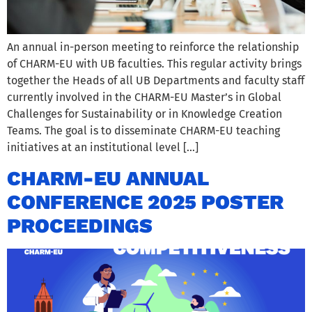
An annual in-person meeting to reinforce the relationship
of CHARM-EU with UB faculties. This regular activity brings
together the Heads of all UB Departments and faculty staff
currently involved in the CHARM-EU Master’s in Global
Challenges for Sustainability or in Knowledge Creation
Teams. The goal is to disseminate CHARM-EU teaching
initiatives at an institutional level […]
CHARM-EU ANNUAL
CONFERENCE 2025 POSTER
PROCEEDINGS