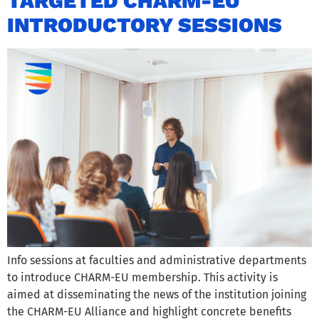
TARGETED CHARM-EU
INTRODUCTORY SESSIONS
Info sessions at faculties and administrative departments
to introduce CHARM-EU membership. This activity is
aimed at disseminating the news of the institution joining
the CHARM-EU Alliance and highlight concrete benefits