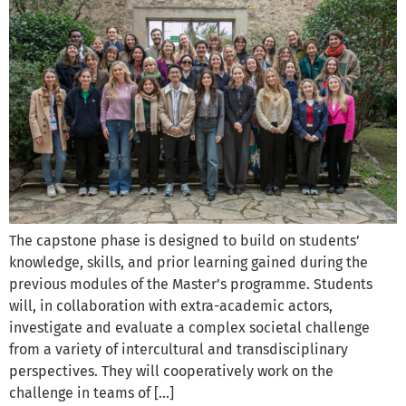
The capstone phase is designed to build on students’
knowledge, skills, and prior learning gained during the
previous modules of the Master’s programme. Students
will, in collaboration with extra-academic actors,
investigate and evaluate a complex societal challenge
from a variety of intercultural and transdisciplinary
perspectives. They will cooperatively work on the
challenge in teams of […]