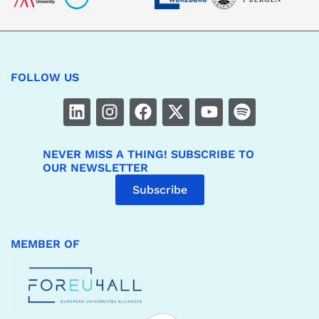
FOLLOW US
NEVER MISS A THING! SUBSCRIBE TO
OUR NEWSLETTER
Subscribe
MEMBER OF