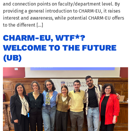
and connection points on faculty/department level. By
providing a general introduction to CHARM-EU, it raises
interest and awareness, while potential CHARM-EU offers
to the different […]
CHARM-EU, WTF*?
WELCOME TO THE FUTURE
(UB)