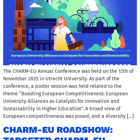
The CHARM-EU Annual Conference was held on the 12th of
November 2025 in Utrecht University. As part of the
conference, a poster session was held related to the
theme “Boosting European Competitiveness: European
University Alliances as Catalysts for Innovation and
Sustainability in Higher Education”. A broad view of
European competitiveness was posed, and a diversity […]
CHARM-EU ROADSHOW: