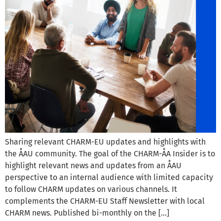
Sharing relevant CHARM-EU updates and highlights with
the ÅAU community. The goal of the CHARM-ÅA Insider is to
highlight relevant news and updates from an ÅAU
perspective to an internal audience with limited capacity
to follow CHARM updates on various channels. It
complements the CHARM-EU Staff Newsletter with local
CHARM news. Published bi-monthly on the […]