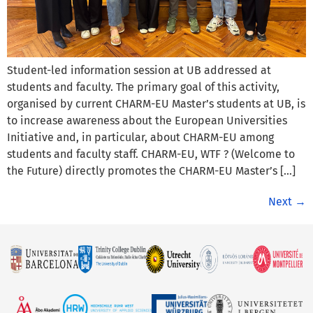
Student-led information session at UB addressed at
students and faculty. The primary goal of this activity,
organised by current CHARM-EU Master’s students at UB, is
to increase awareness about the European Universities
Initiative and, in particular, about CHARM-EU among
students and faculty staff. CHARM-EU, WTF ? (Welcome to
the Future) directly promotes the CHARM-EU Master’s […]
Next
→