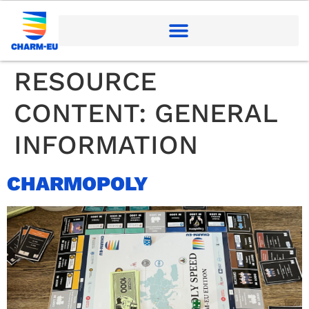
RESOURCE
CONTENT:
GENERAL
INFORMATION
CHARMOPOLY