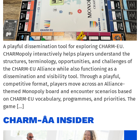
A playful dissemination tool for exploring CHARM-EU.
CHARMopoly interactively helps players understand the
structures, terminology, opportunities, and challenges of
the CHARM-EU Alliance while also functioning as a
dissemination and visibility tool. Through a playful,
competitive format, players move across an Alliance-
themed Monopoly board and encounter scenarios based
on CHARM-EU vocabulary, programmes, and priorities. The
game […]
CHARM-ÅA INSIDER