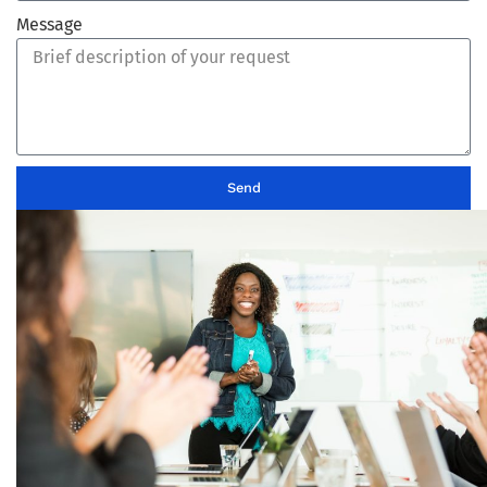
Message
Send