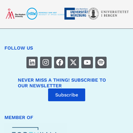
FOLLOW US
NEVER MISS A THING! SUBSCRIBE TO
OUR NEWSLETTER
Subscribe
MEMBER OF