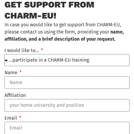
GET SUPPORT FROM
CHARM-EU!
In case you would like to get support from CHARM-EU,
please contact us using the form, providing your
name,
affiliation, and a brief description of your request.
I would like to…
Name
Affiliation
Email