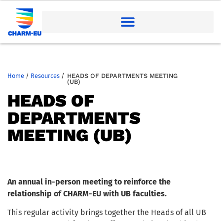
Home
/
Resources
/
HEADS OF DEPARTMENTS MEETING
(UB)
HEADS OF
DEPARTMENTS
MEETING (UB)
An annual in-person meeting to reinforce the
relationship of CHARM-EU with UB faculties.
This regular activity brings together the Heads of all UB