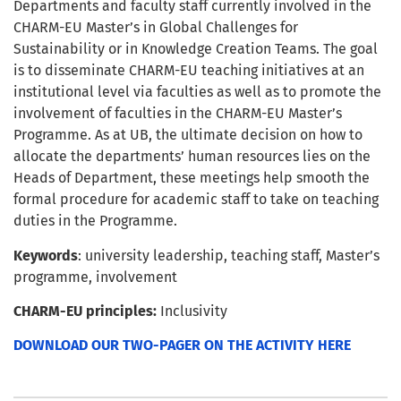
Departments and faculty staff currently involved in the
CHARM-EU Master’s in Global Challenges for
Sustainability or in Knowledge Creation Teams. The goal
is to disseminate CHARM-EU teaching initiatives at an
institutional level via faculties as well as to promote the
involvement of faculties in the CHARM-EU Master’s
Programme. As at UB, the ultimate decision on how to
allocate the departments’ human resources lies on the
Heads of Department, these meetings help smooth the
formal procedure for academic staff to take on teaching
duties in the Programme.
Keywords
: university leadership, teaching staff, Master’s
programme, involvement
CHARM-EU principles:
Inclusivity
DOWNLOAD OUR TWO-PAGER ON THE ACTIVITY HERE