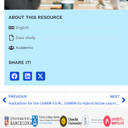
ABOUT THIS RESOURCE
English
Case study
Academic
SHARE IT!
PREVIOUS
NEXT
Hackathon for the CHARM-EU Master’s Global Challenges for Sustainability
CHARM-EU Hybrid Active Learning Classroom Experience (JMU)