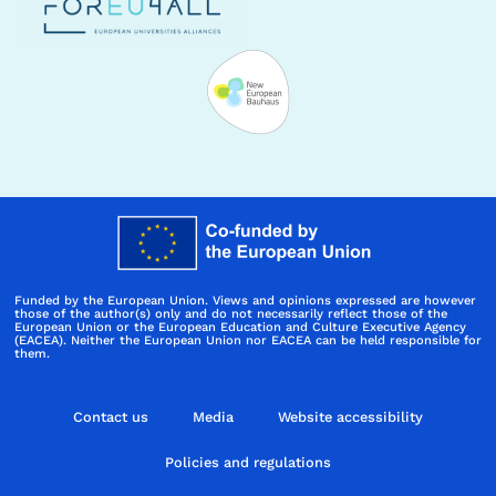
Funded by the European Union. Views and opinions expressed are however
those of the author(s) only and do not necessarily reflect those of the
European Union or the European Education and Culture Executive Agency
(EACEA). Neither the European Union nor EACEA can be held responsible for
them.
Contact us
Media
Website accessibility
Policies and regulations