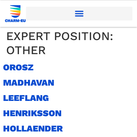
EXPERT POSITION:
OTHER
OROSZ
MADHAVAN
LEEFLANG
HENRIKSSON
HOLLAENDER