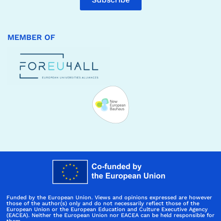
MEMBER OF
Funded by the European Union. Views and opinions expressed are however
those of the author(s) only and do not necessarily reflect those of the
European Union or the European Education and Culture Executive Agency
(EACEA). Neither the European Union nor EACEA can be held responsible for