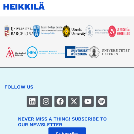
HEIKKILÄ
FOLLOW US
NEVER MISS A THING! SUBSCRIBE TO
OUR NEWSLETTER
Subscribe