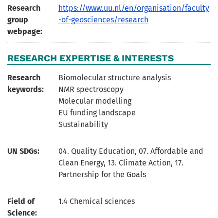
Research
https://www.uu.nl/en/organisation/faculty
group
-of-geosciences/research
webpage:
RESEARCH EXPERTISE & INTERESTS
Research
Biomolecular structure analysis
keywords:
NMR spectroscopy
Molecular modelling
EU funding landscape
Sustainability
UN SDGs:
04. Quality Education
,
07. Affordable and
Clean Energy
,
13. Climate Action
,
17.
Partnership for the Goals
Field of
1.4 Chemical sciences
Science: