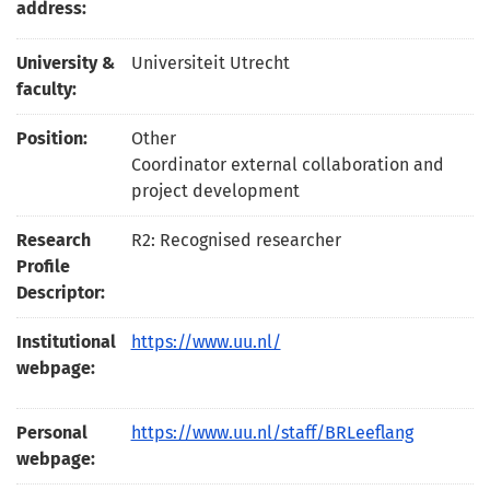
address:
University &
Universiteit Utrecht
faculty:
Position:
Other
Coordinator external collaboration and
project development
Research
R2: Recognised researcher
Profile
Descriptor:
Institutional
https://www.uu.nl/
webpage:
Personal
https://www.uu.nl/staff/BRLeeflang
webpage: