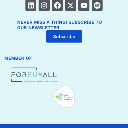
NEVER MISS A THING! SUBSCRIBE TO
OUR NEWSLETTER
Subscribe
MEMBER OF