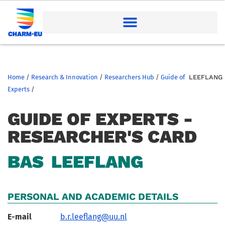
Home
/
Research & Innovation
/
Researchers Hub
/
Guide of
LEEFLANG
Experts
/
GUIDE OF EXPERTS -
RESEARCHER'S CARD
BAS
LEEFLANG
PERSONAL AND ACADEMIC DETAILS
E-mail
b.r.leeflang@uu.nl