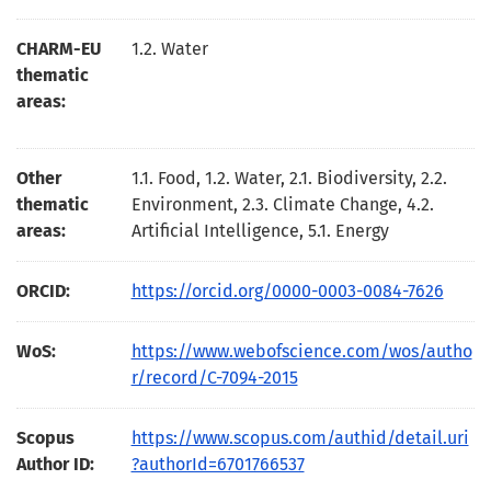
CHARM-EU
1.2. Water
thematic
areas:
Other
1.1. Food, 1.2. Water, 2.1. Biodiversity, 2.2.
thematic
Environment, 2.3. Climate Change, 4.2.
areas:
Artificial Intelligence, 5.1. Energy
ORCID:
https://orcid.org/0000-0003-0084-7626
WoS:
https://www.webofscience.com/wos/autho
r/record/C-7094-2015
Scopus
https://www.scopus.com/authid/detail.uri
Author ID:
?authorId=6701766537