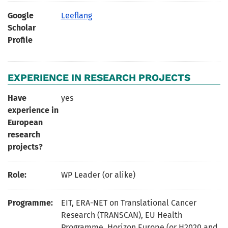
Google
Leeflang
Scholar
Profile
EXPERIENCE IN RESEARCH PROJECTS
Have
yes
experience in
European
research
projects?
Role:
WP Leader (or alike)
Programme:
EIT, ERA-NET on Translational Cancer
Research (TRANSCAN), EU Health
Programme, Horizon Europe (or H2020 and