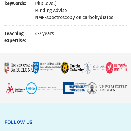
keywords:
PhD level)
Funding Advise
NMR-spectroscopy on carbohydrates
Teaching
4-7 years
expertise:
FOLLOW US