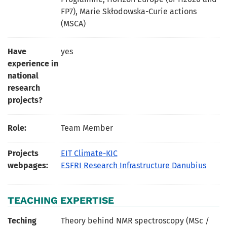
FP7), Marie Skłodowska-Curie actions
(MSCA)
Have
yes
experience in
national
research
projects?
Role:
Team Member
Projects
EIT Climate-KIC
webpages:
ESFRI Research Infrastructure Danubius
TEACHING EXPERTISE
Teching
Theory behind NMR spectroscopy (MSc /