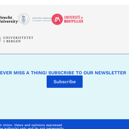
EVER MISS A THING! SUBSCRIBE TO OUR NEWSLETTER
Subscribe
n Union. Views and opinions expressed
he author(s) only and do not necessarily