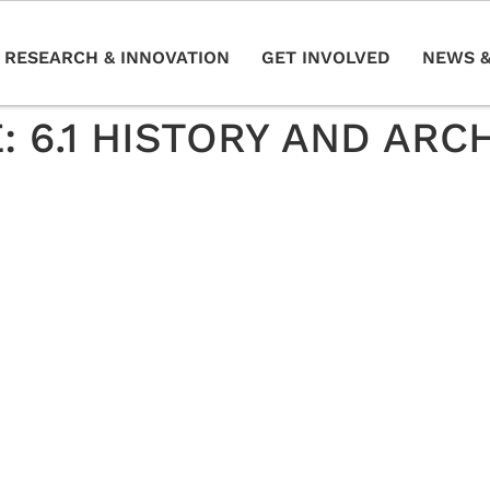
RESEARCH & INNOVATION
GET INVOLVED
NEWS &
E:
6.1 HISTORY AND AR