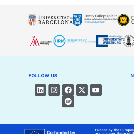
FOLLOW US
N
Funded by the Europea
are however those of t