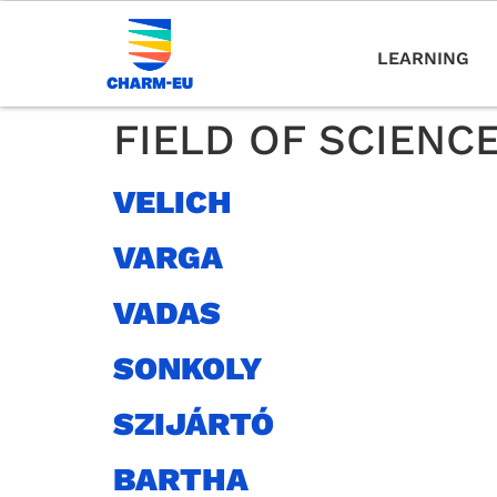
LEARNING
FIELD OF SCIENC
VELICH
VARGA
VADAS
SONKOLY
SZIJÁRTÓ
BARTHA