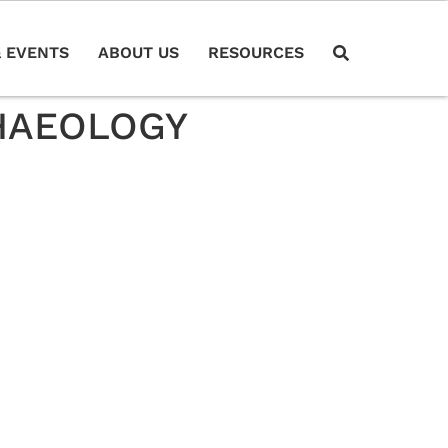
 EVENTS
ABOUT US
RESOURCES
CHAEOLOGY