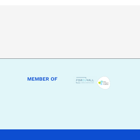
MEMBER OF