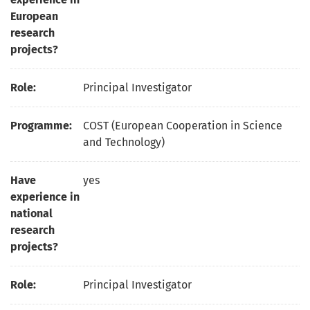
European
research
projects?
Role:
Principal Investigator
Programme:
COST (European Cooperation in Science
and Technology)
Have
yes
experience in
national
research
projects?
Role:
Principal Investigator