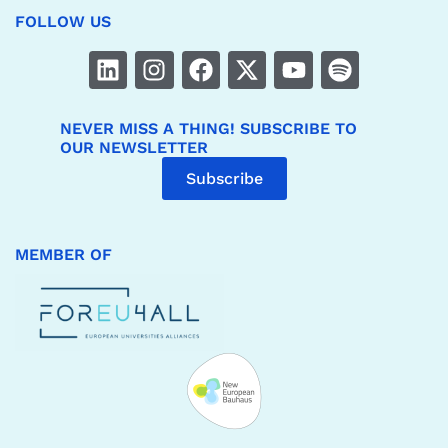
FOLLOW US
NEVER MISS A THING! SUBSCRIBE TO
OUR NEWSLETTER
Subscribe
MEMBER OF