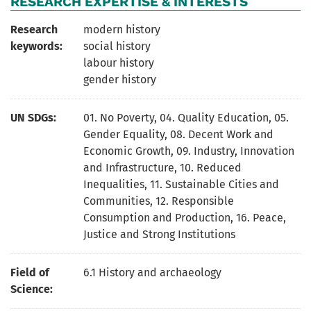
RESEARCH EXPERTISE & INTERESTS
Research
modern history
keywords:
social history
labour history
gender history
UN SDGs:
01. No Poverty
,
04. Quality Education
,
05.
Gender Equality
,
08. Decent Work and
Economic Growth
,
09. Industry, Innovation
and Infrastructure
,
10. Reduced
Inequalities
,
11. Sustainable Cities and
Communities
,
12. Responsible
Consumption and Production
,
16. Peace,
Justice and Strong Institutions
Field of
6.1 History and archaeology
Science: