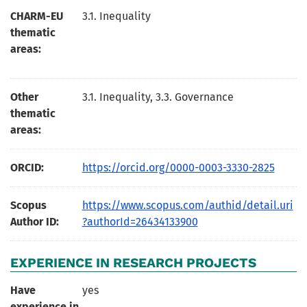
CHARM-EU
3.1. Inequality
thematic
areas:
Other
3.1. Inequality, 3.3. Governance
thematic
areas:
ORCID:
https://orcid.org/0000-0003-3330-2825
Scopus
https://www.scopus.com/authid/detail.uri
Author ID:
?authorId=26434133900
EXPERIENCE IN RESEARCH PROJECTS
Have
yes
experience in