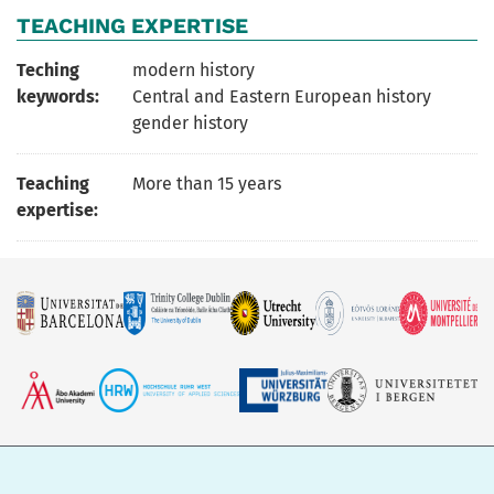
TEACHING EXPERTISE
Teching
modern history
keywords:
Central and Eastern European history
gender history
Teaching
More than 15 years
expertise: