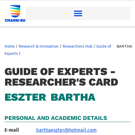
Home
/
Research & Innovation
/
Researchers Hub
/
Guide of
BARTHA
Experts
/
GUIDE OF EXPERTS -
RESEARCHER'S CARD
ESZTER
BARTHA
PERSONAL AND ACADEMIC DETAILS
E-mail
barthaeszter@hotmail.com