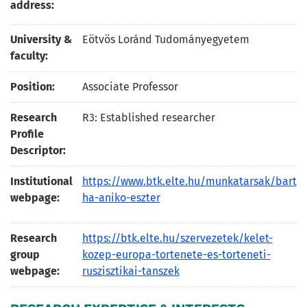
address:
University &
Eötvös Loránd Tudományegyetem
faculty:
Position:
Associate Professor
Research
R3: Established researcher
Profile
Descriptor:
Institutional
https://www.btk.elte.hu/munkatarsak/bart
webpage:
ha-aniko-eszter
Research
https://btk.elte.hu/szervezetek/kelet-
group
kozep-europa-tortenete-es-torteneti-
webpage:
ruszisztikai-tanszek