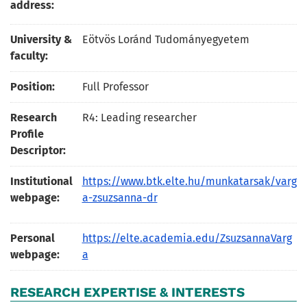
address:
University &
Eötvös Loránd Tudományegyetem
faculty:
Position:
Full Professor
Research
R4: Leading researcher
Profile
Descriptor:
Institutional
https://www.btk.elte.hu/munkatarsak/varg
webpage:
a-zsuzsanna-dr
Personal
https://elte.academia.edu/ZsuzsannaVarg
webpage:
a
RESEARCH EXPERTISE & INTERESTS