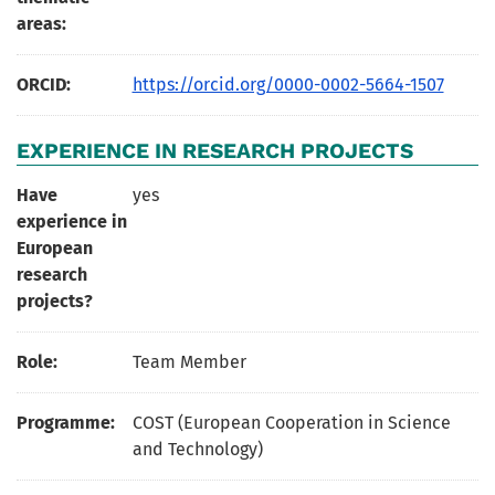
areas:
ORCID:
https://orcid.org/0000-0002-5664-1507
EXPERIENCE IN RESEARCH PROJECTS
Have
yes
experience in
European
research
projects?
Role:
Team Member
Programme:
COST (European Cooperation in Science
and Technology)