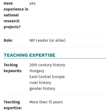
Have
yes
experience in
national
research
projects?
Role:
WP Leader (or alike)
TEACHING EXPERTISE
Teching
20th century history
keywords:
Hungary
East-Central Europe
rural history
gender history
Teaching
More than 15 years
expertise: