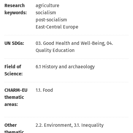
Research
agriculture
keywords:
socialism
post-socialism
East-Central Europe
UN SDGs:
03. Good Health and Well-Being
,
04.
Quality Education
Field of
6.1 History and archaeology
Science:
CHARM-EU
1.1. Food
thematic
areas:
Other
2.2. Environment, 3.1. Inequality
thematic