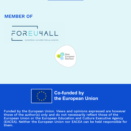
MEMBER OF
Funded by the European Union. Views and opinions expressed are however
those of the author(s) only and do not necessarily reflect those of the
European Union or the European Education and Culture Executive Agency
(EACEA). Neither the European Union nor EACEA can be held responsible for
them.