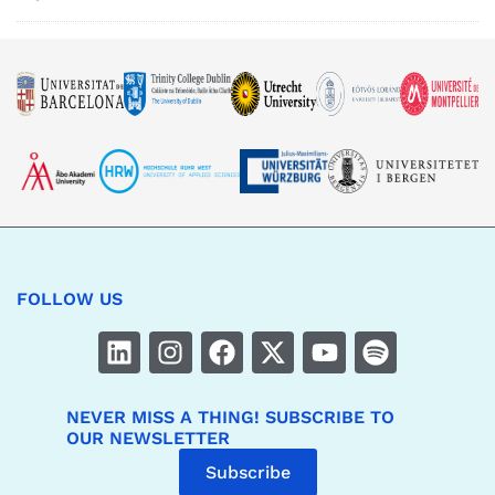
FOLLOW US
NEVER MISS A THING! SUBSCRIBE TO
OUR NEWSLETTER
Subscribe