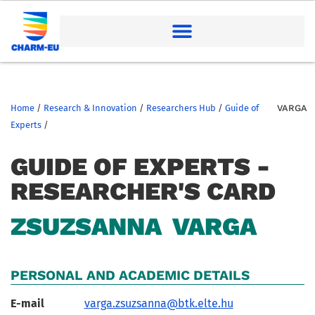
Home
/
Research & Innovation
/
Researchers Hub
/
Guide of
VARGA
Experts
/
GUIDE OF EXPERTS -
RESEARCHER'S CARD
ZSUZSANNA
VARGA
PERSONAL AND ACADEMIC DETAILS
E-mail
varga.zsuzsanna@btk.elte.hu