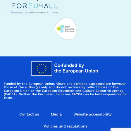
Funded by the European Union. Views and opinions expressed are however
those of the author(s) only and do not necessarily reflect those of the
European Union or the European Education and Culture Executive Agency
(EACEA). Neither the European Union nor EACEA can be held responsible for
them.
Contact us
Media
Website accessibility
Policies and regulations