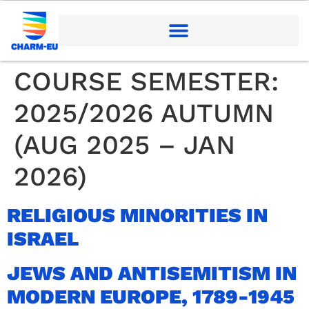
COURSE SEMESTER:
2025/2026 AUTUMN
(AUG 2025 – JAN
2026)
RELIGIOUS MINORITIES IN
ISRAEL
JEWS AND ANTISEMITISM IN
MODERN EUROPE, 1789-1945