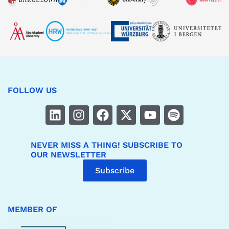
FOLLOW US
NEVER MISS A THING! SUBSCRIBE TO
OUR NEWSLETTER
Subscribe
MEMBER OF