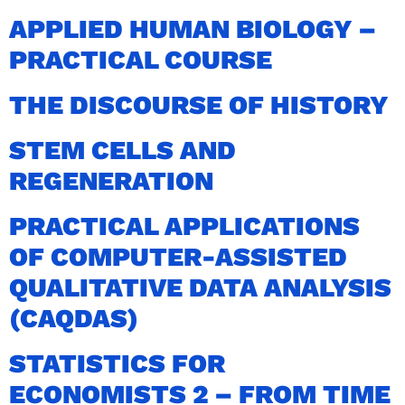
APPLIED HUMAN BIOLOGY –
PRACTICAL COURSE
THE DISCOURSE OF HISTORY
STEM CELLS AND
REGENERATION
PRACTICAL APPLICATIONS
OF COMPUTER-ASSISTED
QUALITATIVE DATA ANALYSIS
(CAQDAS)
STATISTICS FOR
ECONOMISTS 2 – FROM TIME