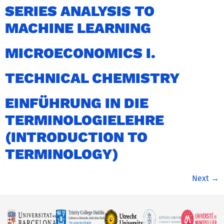
SERIES ANALYSIS TO
MACHINE LEARNING
MICROECONOMICS I.
TECHNICAL CHEMISTRY
EINFÜHRUNG IN DIE
TERMINOLOGIELEHRE
(INTRODUCTION TO
TERMINOLOGY)
Next
→