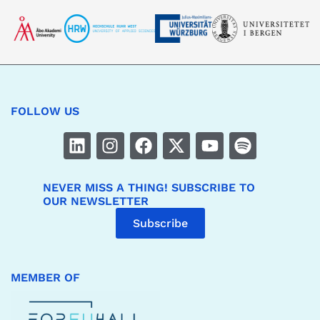
FOLLOW US
NEVER MISS A THING! SUBSCRIBE TO
OUR NEWSLETTER
Subscribe
MEMBER OF