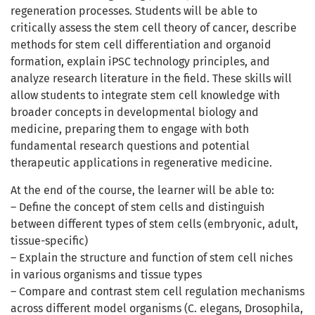
regeneration processes. Students will be able to
critically assess the stem cell theory of cancer, describe
methods for stem cell differentiation and organoid
formation, explain iPSC technology principles, and
analyze research literature in the field. These skills will
allow students to integrate stem cell knowledge with
broader concepts in developmental biology and
medicine, preparing them to engage with both
fundamental research questions and potential
therapeutic applications in regenerative medicine.
At the end of the course, the learner will be able to:
– Define the concept of stem cells and distinguish
between different types of stem cells (embryonic, adult,
tissue-specific)
– Explain the structure and function of stem cell niches
in various organisms and tissue types
– Compare and contrast stem cell regulation mechanisms
across different model organisms (C. elegans, Drosophila,