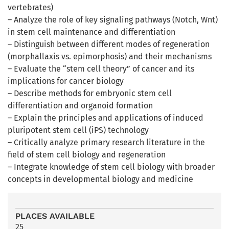
vertebrates)
– Analyze the role of key signaling pathways (Notch, Wnt)
in stem cell maintenance and differentiation
– Distinguish between different modes of regeneration
(morphallaxis vs. epimorphosis) and their mechanisms
– Evaluate the “stem cell theory” of cancer and its
implications for cancer biology
– Describe methods for embryonic stem cell
differentiation and organoid formation
– Explain the principles and applications of induced
pluripotent stem cell (iPS) technology
– Critically analyze primary research literature in the
field of stem cell biology and regeneration
– Integrate knowledge of stem cell biology with broader
concepts in developmental biology and medicine
PLACES AVAILABLE
25