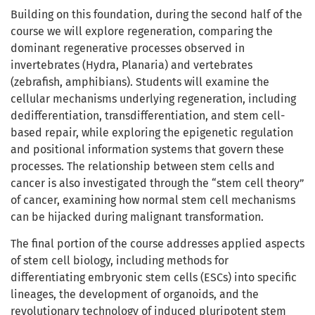
Building on this foundation, during the second half of the
course we will explore regeneration, comparing the
dominant regenerative processes observed in
invertebrates (Hydra, Planaria) and vertebrates
(zebrafish, amphibians). Students will examine the
cellular mechanisms underlying regeneration, including
dedifferentiation, transdifferentiation, and stem cell-
based repair, while exploring the epigenetic regulation
and positional information systems that govern these
processes. The relationship between stem cells and
cancer is also investigated through the “stem cell theory”
of cancer, examining how normal stem cell mechanisms
can be hijacked during malignant transformation.
The final portion of the course addresses applied aspects
of stem cell biology, including methods for
differentiating embryonic stem cells (ESCs) into specific
lineages, the development of organoids, and the
revolutionary technology of induced pluripotent stem