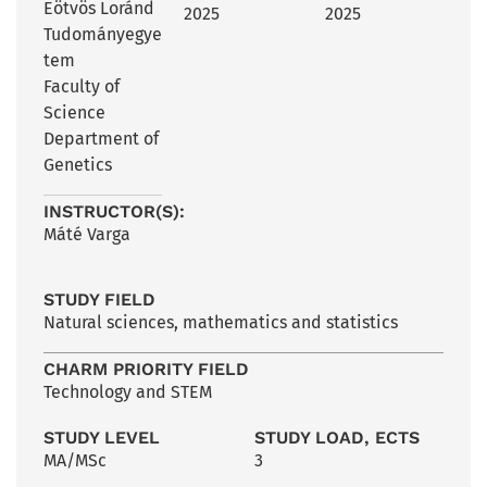
Eötvös Loránd
2025
2025
Tudományegye
tem
Faculty of
Science
Department of
Genetics
INSTRUCTOR(S):
Máté Varga
STUDY FIELD
Natural sciences, mathematics and statistics
CHARM PRIORITY FIELD
Technology and STEM
STUDY LEVEL
STUDY LOAD, ECTS
MA/MSc
3