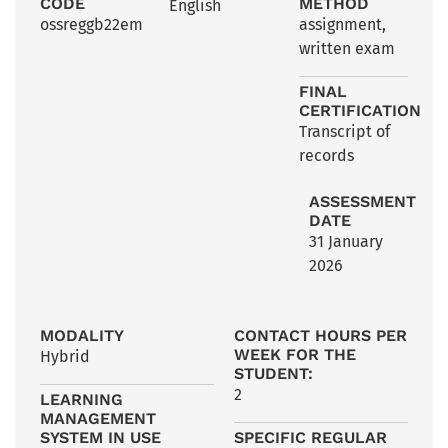
CODE
METHOD
English
ossreggb22em
assignment
,
written exam
FINAL
CERTIFICATION
Transcript of
records
ASSESSMENT
DATE
31 January
2026
MODALITY
CONTACT HOURS PER
WEEK FOR THE
Hybrid
STUDENT:
2
LEARNING
MANAGEMENT
SYSTEM IN USE
SPECIFIC REGULAR