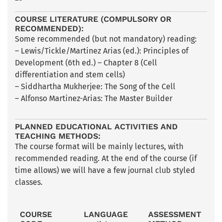
COURSE LITERATURE (COMPULSORY OR
RECOMMENDED):
Some recommended (but not mandatory) reading:
– Lewis/Tickle/Martinez Arias (ed.): Principles of
Development (6th ed.) – Chapter 8 (Cell
differentiation and stem cells)
– Siddhartha Mukherjee: The Song of the Cell
– Alfonso Martinez-Arias: The Master Builder
PLANNED EDUCATIONAL ACTIVITIES AND
TEACHING METHODS:
The course format will be mainly lectures, with
recommended reading. At the end of the course (if
time allows) we will have a few journal club styled
classes.
COURSE
LANGUAGE
ASSESSMENT