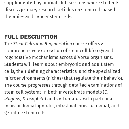
supplemented by journal club sessions where students
discuss primary research articles on stem cell-based
therapies and cancer stem cells.
FULL DESCRIPTION
The
Stem Cells and Regeneration
course offers a
comprehensive exploration of stem cell biology and
regenerative mechanisms across diverse organisms.
Students will learn about embryonic and adult stem
cells, their defining characteristics, and the specialized
microenvironments (niches) that regulate their behavior.
The course progresses through detailed examinations of
stem cell systems in both invertebrate models (
C.
elegans
,
Drosophila
) and vertebrates, with particular
focus on hematopoietic, intestinal, muscle, neural, and
germline stem cells.