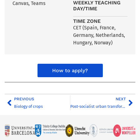
WEEKLY TEACHING
Canvas, Teams
DAY/TIME
TIME ZONE
CET (Spain, France,
Germany, Netherlands,
Hungary, Norway)
How to apply?
PREVIOUS
NEXT
Biology of crops
Post-socialist urban transformation in Hungary