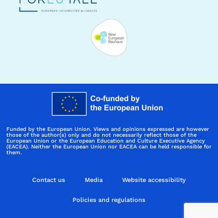
Funded by the European Union. Views and opinions expressed are however
those of the author(s) only and do not necessarily reflect those of the
European Union or the European Education and Culture Executive Agency
(EACEA). Neither the European Union nor EACEA can be held responsible for
them.
Contact us
Media
Website accessibility
Policies and regulations