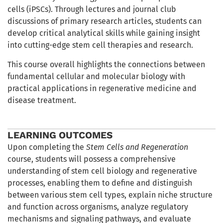
cells (iPSCs). Through lectures and journal club
discussions of primary research articles, students can
develop critical analytical skills while gaining insight
into cutting-edge stem cell therapies and research.
This course overall highlights the connections between
fundamental cellular and molecular biology with
practical applications in regenerative medicine and
disease treatment.
LEARNING OUTCOMES
Upon completing the
Stem Cells and Regeneration
course, students will possess a comprehensive
understanding of stem cell biology and regenerative
processes, enabling them to define and distinguish
between various stem cell types, explain niche structure
and function across organisms, analyze regulatory
mechanisms and signaling pathways, and evaluate