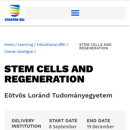
Home
/
Learning
/
Educational offer
/
STEM CELLS AND
REGENERATION
Course catalogue
/
STEM CELLS AND
REGENERATION
Eötvös Loránd Tudományegyetem
DELIVERY
START DATE
END DATE
INSTITUTION
8 September
19 December