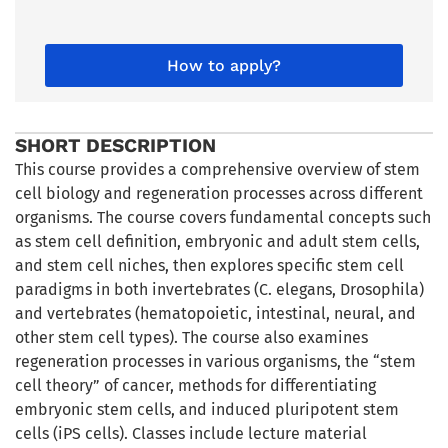
How to apply?
SHORT DESCRIPTION
This course provides a comprehensive overview of stem
cell biology and regeneration processes across different
organisms. The course covers fundamental concepts such
as stem cell definition, embryonic and adult stem cells,
and stem cell niches, then explores specific stem cell
paradigms in both invertebrates (C. elegans, Drosophila)
and vertebrates (hematopoietic, intestinal, neural, and
other stem cell types). The course also examines
regeneration processes in various organisms, the “stem
cell theory” of cancer, methods for differentiating
embryonic stem cells, and induced pluripotent stem
cells (iPS cells). Classes include lecture material