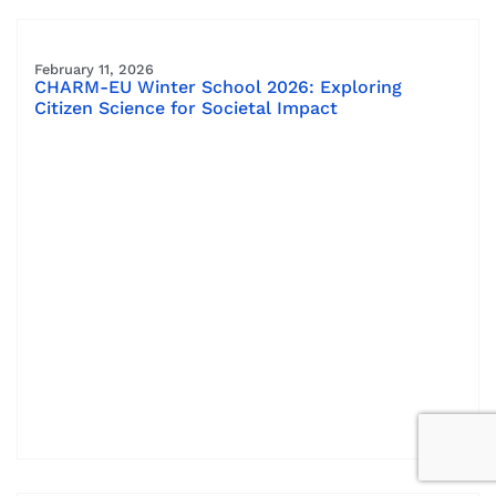
February 11, 2026
CHARM-EU Winter School 2026: Exploring
Citizen Science for Societal Impact