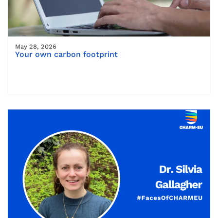
May 28, 2026
Your own carbon footprint