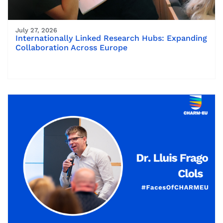
July 27, 2026
Internationally Linked Research Hubs: Expanding
Collaboration Across Europe