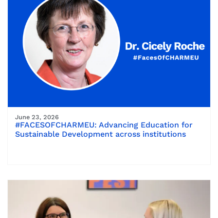
June 23, 2026
#FACESOFCHARMEU: Advancing Education for
Sustainable Development across institutions