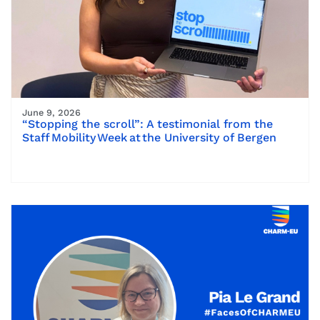
June 9, 2026
“Stopping the scroll”: A testimonial from the
Staff Mobility Week at the University of Bergen