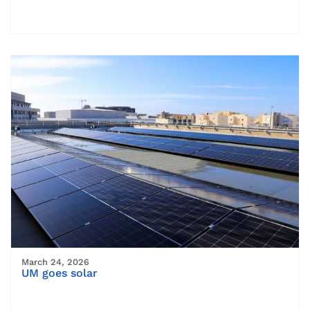
March 24, 2026
UM goes solar