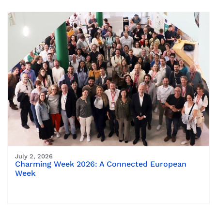
July 2, 2026
Charming Week 2026: A Connected European
Week