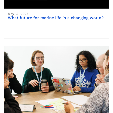
May 13, 2026
What future for marine life in a changing world?