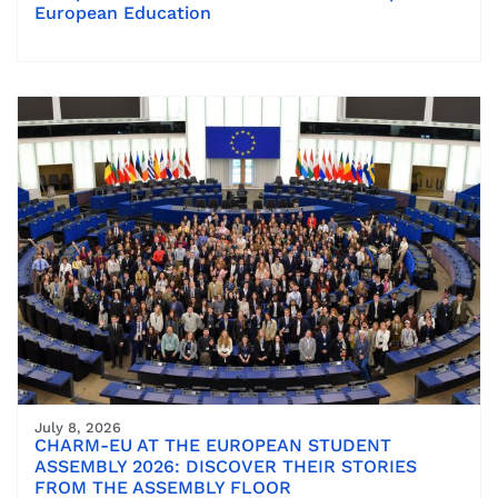
European Education
July 8, 2026
CHARM-EU AT THE EUROPEAN STUDENT
ASSEMBLY 2026: DISCOVER THEIR STORIES
FROM THE ASSEMBLY FLOOR