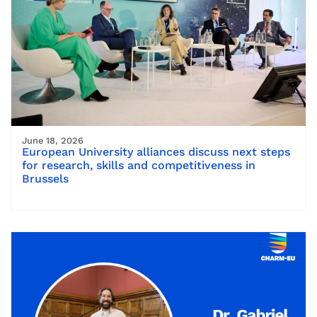
June 18, 2026
European University alliances discuss next steps
for research, skills and competitiveness in
Brussels