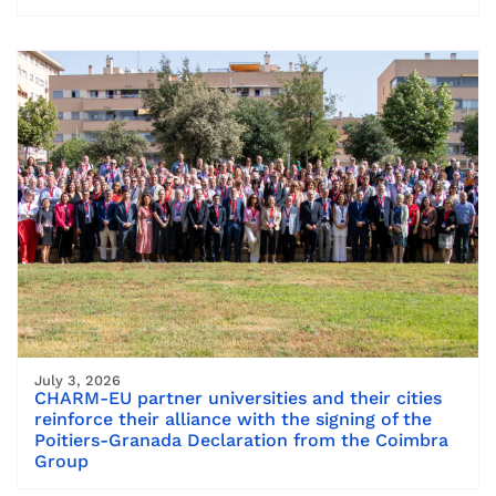
July 3, 2026
CHARM-EU partner universities and their cities
reinforce their alliance with the signing of the
Poitiers-Granada Declaration from the Coimbra
Group