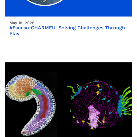
May 18, 2026
#FacesofCHARMEU: Solving Challenges Through
Play