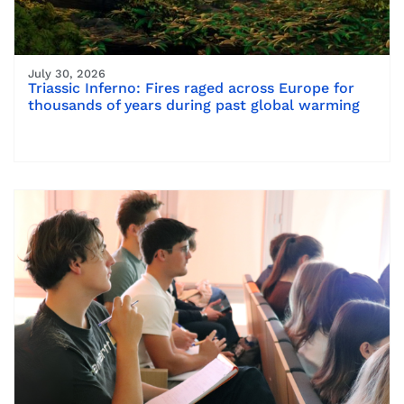
July 30, 2026
Triassic Inferno: Fires raged across Europe for
thousands of years during past global warming