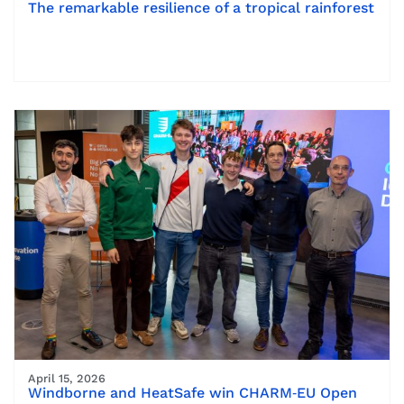
The remarkable resilience of a tropical rainforest
April 15, 2026
Windborne and HeatSafe win CHARM‑EU Open