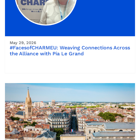
May 29, 2026
#FacesofCHARMEU: Weaving Connections Across
the Alliance with Pia Le Grand