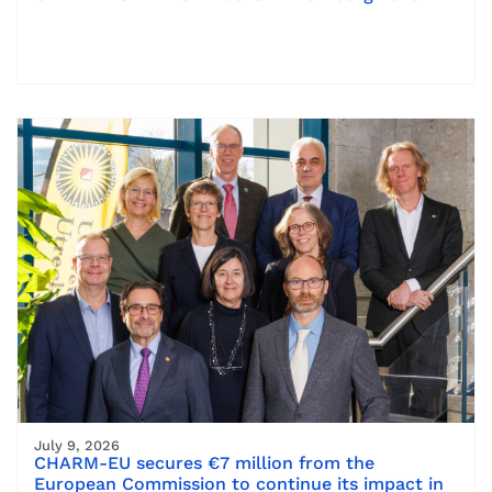
July 9, 2026
CHARM-EU secures €7 million from the
European Commission to continue its impact in