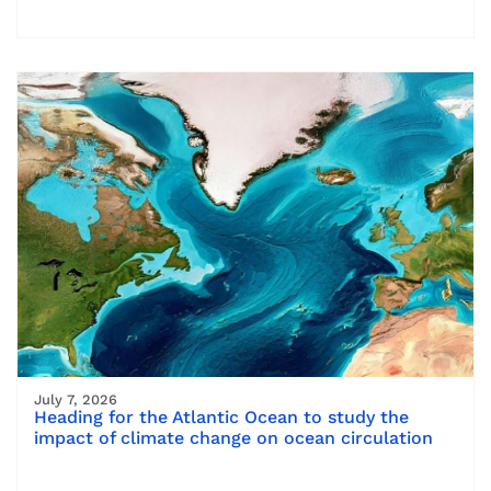
July 7, 2026
Heading for the Atlantic Ocean to study the
impact of climate change on ocean circulation