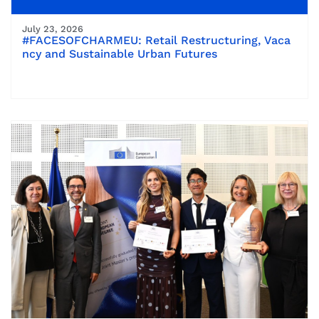
July 23, 2026
#FACESOFCHARMEU: Retail Restructuring, Vaca
ncy and Sustainable Urban Futures