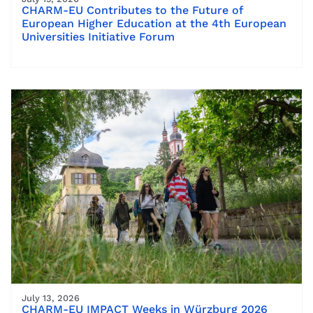
CHARM-EU Contributes to the Future of
European Higher Education at the 4th European
Universities Initiative Forum
July 13, 2026
CHARM-EU IMPACT Weeks in Würzburg 2026