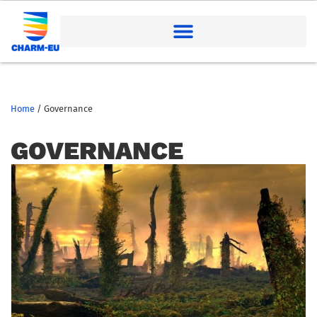
Home
/
Governance
GOVERNANCE