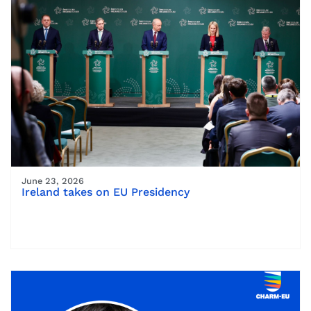
June 23, 2026
Ireland takes on EU Presidency