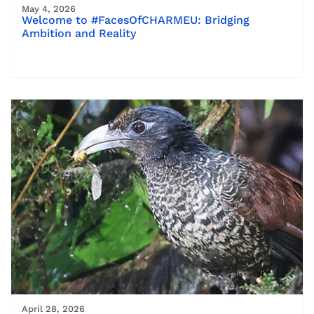
May 4, 2026
Welcome to #FacesOfCHARMEU: Bridging
Ambition and Reality
April 28, 2026