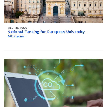
May 29, 2026
National Funding for European University
Alliances