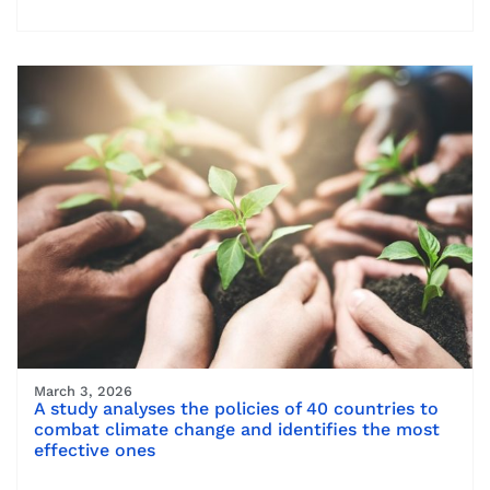
March 3, 2026
A study analyses the policies of 40 countries to
combat climate change and identifies the most
effective ones