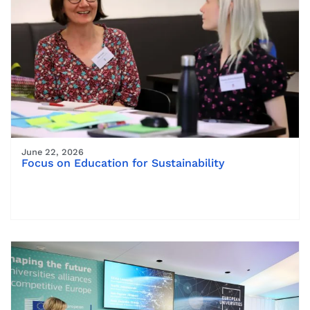
June 22, 2026
Focus on Education for Sustainability