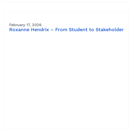
February 17, 2026
Roxanne Hendrix – From Student to Stakeholder