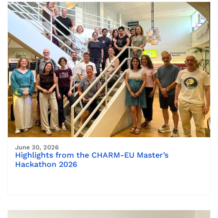
June 30, 2026
Highlights from the CHARM-EU Master’s
Hackathon 2026