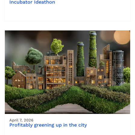
Incubator Ideathon
April 7, 2026
Profitably greening up in the city