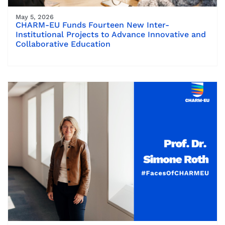
May 5, 2026
CHARM-EU Funds Fourteen New Inter-
Institutional Projects to Advance Innovative and
Collaborative Education