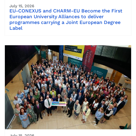
July 15, 2026
EU-CONEXUS and CHARM-EU Become the First
European University Alliances to deliver
programmes carrying a Joint European Degree
Label
July 15, 2026