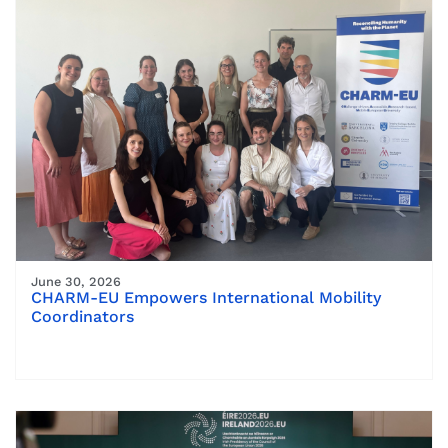
June 30, 2026
CHARM-EU Empowers International Mobility
Coordinators