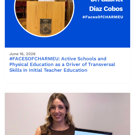
June 16, 2026
#FACESOFCHARMEU: Active Schools and
Physical Education as a Driver of Transversal
Skills in Initial Teacher Education