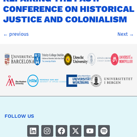
CONFERENCE ON HISTORICAL
JUSTICE AND COLONIALISM
←
previous
Next
→
FOLLOW US