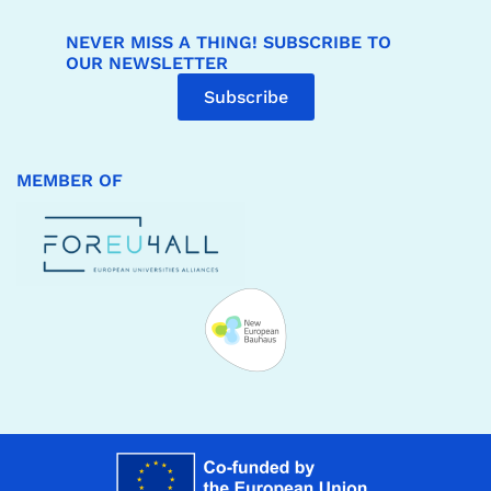
NEVER MISS A THING! SUBSCRIBE TO
OUR NEWSLETTER
Subscribe
MEMBER OF