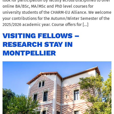
look for participation by faculty across disciplines to offer
online BA/BSc, MA/MSc and PhD level courses for
university students of the CHARM-EU Alliance. We welcome
your contributions for the Autumn/Winter Semester of the
2025/2026 academic year. Course offers for […]
VISITING FELLOWS –
RESEARCH STAY IN
MONTPELLIER