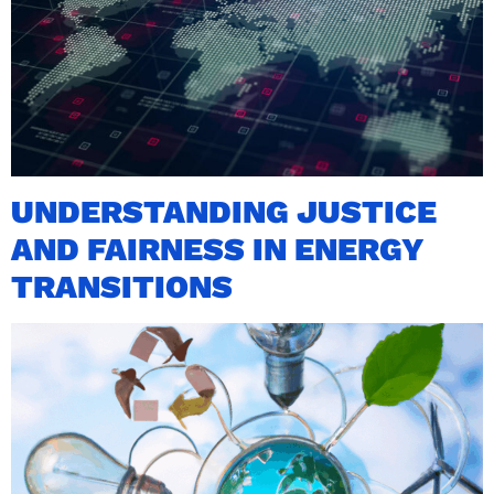
UNDERSTANDING JUSTICE
AND FAIRNESS IN ENERGY
TRANSITIONS