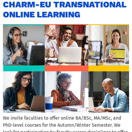
CHARM-EU TRANSNATIONAL
ONLINE LEARNING
We invite faculties to offer online BA/BSc, MA/MSc, and
PhD-level courses for the Autumn/Winter Semester. We