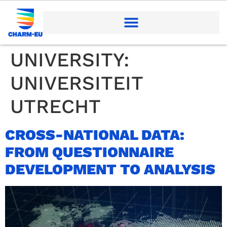
UNIVERSITY:
UNIVERSITEIT
UTRECHT
CROSS-NATIONAL DATA:
FROM QUESTIONNAIRE
DEVELOPMENT TO ANALYSIS