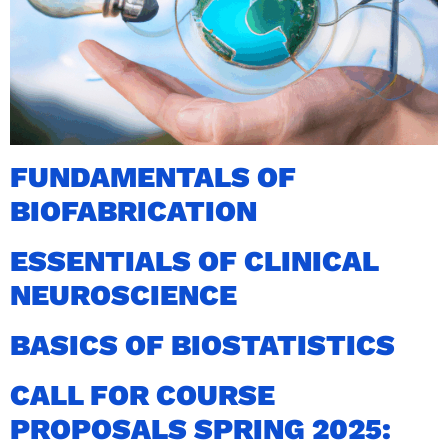
FUNDAMENTALS OF
BIOFABRICATION
ESSENTIALS OF CLINICAL
NEUROSCIENCE
BASICS OF BIOSTATISTICS
CALL FOR COURSE
PROPOSALS SPRING 2025: