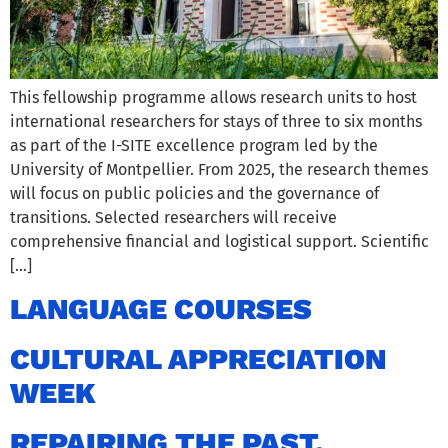
This fellowship programme allows research units to host
international researchers for stays of three to six months
as part of the I-SITE excellence program led by the
University of Montpellier. From 2025, the research themes
will focus on public policies and the governance of
transitions. Selected researchers will receive
comprehensive financial and logistical support. Scientific
[…]
LANGUAGE COURSES
CULTURAL APPRECIATION
WEEK
REPAIRING THE PAST.