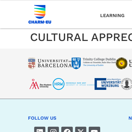
LEARNING
CULTURAL APPRE
FOLLOW US
N