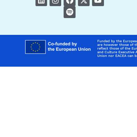
Funded by the Europea
are however those of t
reflect those of the E
and Culture Executive 
Union nor EACEA can be