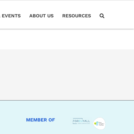
 EVENTS
ABOUT US
RESOURCES
MEMBER OF