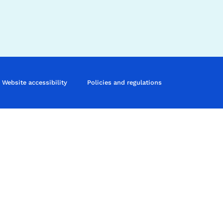
Website accessibility
Policies and regulations