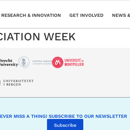
RESEARCH & INNOVATION
GET INVOLVED
NEWS &
CIATION WEEK
EVER MISS A THING! SUBSCRIBE TO OUR NEWSLETTER
Subscribe