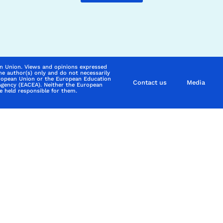
n Union. Views and opinions expressed
he author(s) only and do not necessarily
uropean Union or the European Education
Contact us
Media
Agency (EACEA). Neither the European
 held responsible for them.