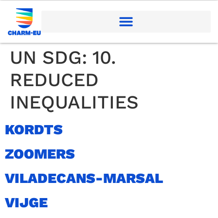
UN SDG:
10.
REDUCED
INEQUALITIES
KORDTS
ZOOMERS
VILADECANS-MARSAL
VIJGE