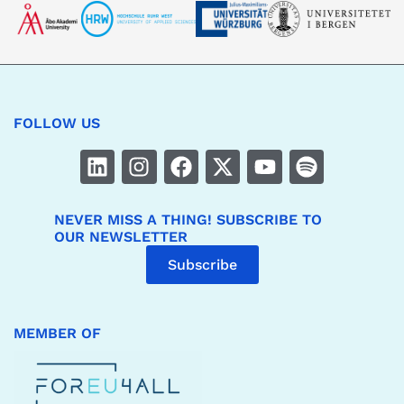
FOLLOW US
NEVER MISS A THING! SUBSCRIBE TO
OUR NEWSLETTER
Subscribe
MEMBER OF