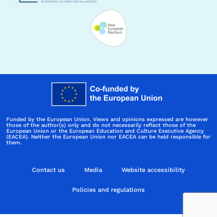
Funded by the European Union. Views and opinions expressed are however
those of the author(s) only and do not necessarily reflect those of the
European Union or the European Education and Culture Executive Agency
(EACEA). Neither the European Union nor EACEA can be held responsible for
them.
Contact us
Media
Website accessibility
Policies and regulations