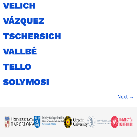
VELICH
VÁZQUEZ
TSCHERSICH
VALLBÉ
TELLO
SOLYMOSI
Next
→