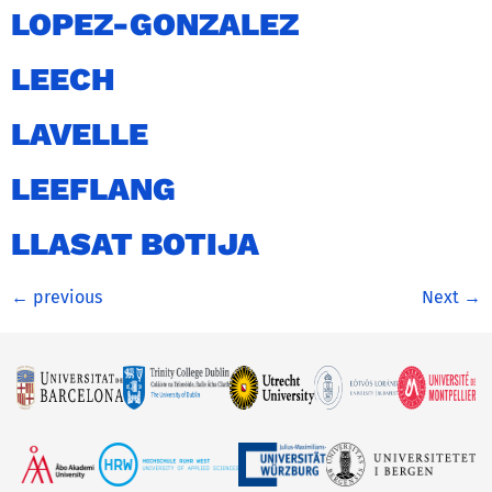
LOPEZ-GONZALEZ
LEECH
LAVELLE
LEEFLANG
LLASAT BOTIJA
←
previous
Next
→