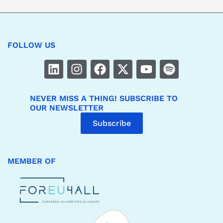
FOLLOW US
NEVER MISS A THING! SUBSCRIBE TO
OUR NEWSLETTER
Subscribe
MEMBER OF