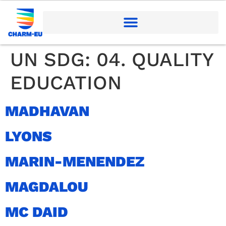
UN SDG:
04. QUALITY
EDUCATION
MADHAVAN
LYONS
MARIN-MENENDEZ
MAGDALOU
MC DAID