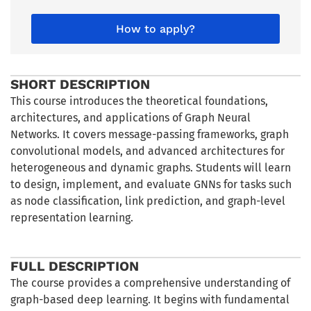
How to apply?
SHORT DESCRIPTION
This course introduces the theoretical foundations,
architectures, and applications of Graph Neural
Networks. It covers message-passing frameworks, graph
convolutional models, and advanced architectures for
heterogeneous and dynamic graphs. Students will learn
to design, implement, and evaluate GNNs for tasks such
as node classification, link prediction, and graph-level
representation learning.
FULL DESCRIPTION
The course provides a comprehensive understanding of
graph-based deep learning. It begins with fundamental