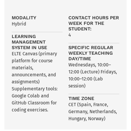
MODALITY
CONTACT HOURS PER
WEEK FOR THE
Hybrid
STUDENT:
4
LEARNING
MANAGEMENT
SYSTEM IN USE
SPECIFIC REGULAR
WEEKLY TEACHING
ELTE Canvas (primary
DAY/TIME
platform for course
Wednesdays, 10:00–
materials,
12:00 (Lecture) Fridays,
announcements, and
10:00–12:00 (Lab
assignments)
session)
Supplementary tools:
Google Colab and
TIME ZONE
GitHub Classroom for
CET (Spain, France,
coding exercises.
Germany, Netherlands,
Hungary, Norway)