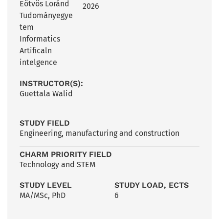
Eötvös Loránd
2026
Tudományegye
tem
Informatics
Artificaln
intelgence
INSTRUCTOR(S):
Guettala Walid
STUDY FIELD
Engineering, manufacturing and construction
CHARM PRIORITY FIELD
Technology and STEM
STUDY LEVEL
STUDY LOAD, ECTS
MA/MSc
,
PhD
6