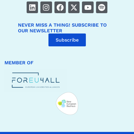
NEVER MISS A THING! SUBSCRIBE TO
OUR NEWSLETTER
Subscribe
MEMBER OF