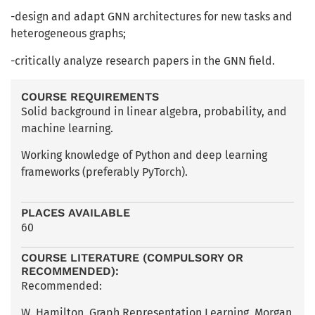
-design and adapt GNN architectures for new tasks and
heterogeneous graphs;
-critically analyze research papers in the GNN field.
COURSE REQUIREMENTS
Solid background in linear algebra, probability, and
machine learning.
Working knowledge of Python and deep learning
frameworks (preferably PyTorch).
PLACES AVAILABLE
60
COURSE LITERATURE (COMPULSORY OR
RECOMMENDED):
Recommended:
W. Hamilton, Graph Representation Learning, Morgan