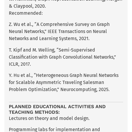
& Claypool, 2020.
Recommended:
Z. Wu et al., “A Comprehensive Survey on Graph
Neural Networks,” IEEE Transactions on Neural
Networks and Learning Systems, 2021.
T. Kipf and M. Welling, “Semi-Supervised
Classification with Graph Convolutional Networks,”
ICLR, 2017.
Y. Hu et al., “Heterogeneous Graph Neural Networks
for Scalable Asymmetric Traveling Salesman
Problem Optimization,” Neurocomputing, 2025.
PLANNED EDUCATIONAL ACTIVITIES AND
TEACHING METHODS:
Lectures on theory and model design.
Programming labs for implementation and