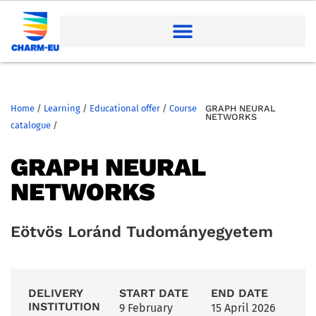
Home
/
Learning
/
Educational offer
/
Course
GRAPH NEURAL
NETWORKS
catalogue
/
GRAPH NEURAL
NETWORKS
Eötvös Loránd Tudományegyetem
DELIVERY
START DATE
END DATE
INSTITUTION
9 February
15 April 2026