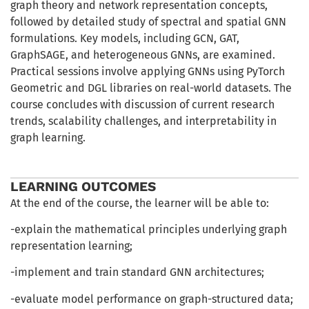
graph theory and network representation concepts,
followed by detailed study of spectral and spatial GNN
formulations. Key models, including GCN, GAT,
GraphSAGE, and heterogeneous GNNs, are examined.
Practical sessions involve applying GNNs using PyTorch
Geometric and DGL libraries on real-world datasets. The
course concludes with discussion of current research
trends, scalability challenges, and interpretability in
graph learning.
LEARNING OUTCOMES
At the end of the course, the learner will be able to:
-explain the mathematical principles underlying graph
representation learning;
-implement and train standard GNN architectures;
-evaluate model performance on graph-structured data;