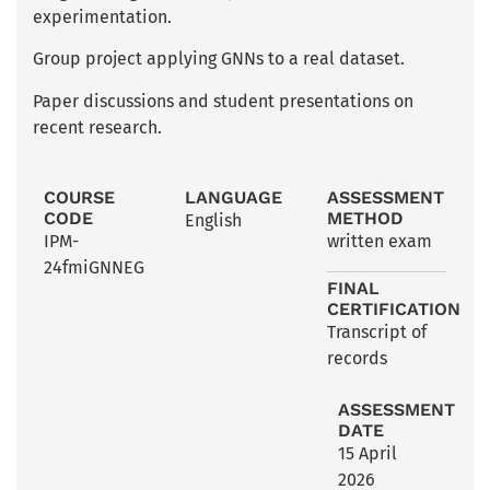
experimentation.
Group project applying GNNs to a real dataset.
Paper discussions and student presentations on
recent research.
COURSE
LANGUAGE
ASSESSMENT
CODE
METHOD
English
IPM-
written exam
24fmiGNNEG
FINAL
CERTIFICATION
Transcript of
records
ASSESSMENT
DATE
15 April
2026