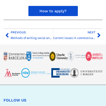
How to apply?
PREVIOUS
NEXT
Methods of writing social and cultural history: history of mentalities, historical anthropology, microhistory, new cultural history
Current issues in communication and media research – Communicating for the environment in the age of ecological crisis
FOLLOW US