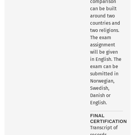
comparison
can be built
around two
countries and
two religions.
The exam
assignment
will be given
in English. The
exam can be
submitted in
Norwegian,
Swedish,
Danish or
English.
FINAL
CERTIFICATION
Transcript of
records