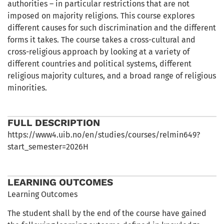
authorities – in particular restrictions that are not
imposed on majority religions. This course explores
different causes for such discrimination and the different
forms it takes. The course takes a cross-cultural and
cross-religious approach by looking at a variety of
different countries and political systems, different
religious majority cultures, and a broad range of religious
minorities.
FULL DESCRIPTION
https://www4.uib.no/en/studies/courses/relmin649?
start_semester=2026H
LEARNING OUTCOMES
Learning Outcomes
The student shall by the end of the course have gained