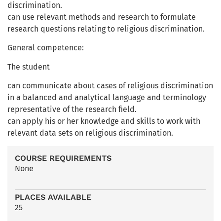
discrimination.
can use relevant methods and research to formulate
research questions relating to religious discrimination.
General competence:
The student
can communicate about cases of religious discrimination
in a balanced and analytical language and terminology
representative of the research field.
can apply his or her knowledge and skills to work with
relevant data sets on religious discrimination.
COURSE REQUIREMENTS
None
PLACES AVAILABLE
25