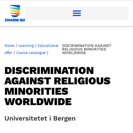
Home
/
Learning
/
Educational
DISCRIMINATION AGAINST
RELIGIOUS MINORITIES
offer
/
Course catalogue
/
WORLDWIDE
DISCRIMINATION
AGAINST RELIGIOUS
MINORITIES
WORLDWIDE
Universitetet i Bergen