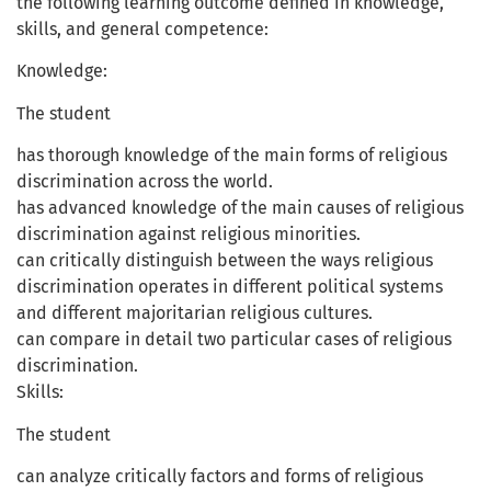
the following learning outcome defined in knowledge,
skills, and general competence:
Knowledge:
The student
has thorough knowledge of the main forms of religious
discrimination across the world.
has advanced knowledge of the main causes of religious
discrimination against religious minorities.
can critically distinguish between the ways religious
discrimination operates in different political systems
and different majoritarian religious cultures.
can compare in detail two particular cases of religious
discrimination.
Skills:
The student
can analyze critically factors and forms of religious