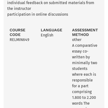
individual feedback on submitted materials from
the instructor
participation in online discussions
COURSE
LANGUAGE
ASSESSMENT
CODE
METHOD
English
RELMIN649
other
A comparative
essay co-
written by
minimally two
students
where each is
responsible
for a part
comprising
1.800 to 2.200
words The