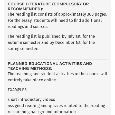
COURSE LITERATURE (COMPULSORY OR
RECOMMENDED):
The reading list consists of approximately 300 pages.
For the essay, students will need to find additional
readings and sources.
The reading list is published by July 1st. for the
autumn semester and by December 1st. for the
spring semester.
PLANNED EDUCATIONAL ACTIVITIES AND
TEACHING METHODS:
The teaching and student activities in this course will
entirely take place online.
EXAMPLES
short introductory videos
assigned reading and quizzes related to the reading
researching background information