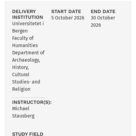
DELIVERY
START DATE
END DATE
INSTITUTION
5 October 2026
30 October
Universitetet i
2026
Bergen
Faculty of
Humanities
Department of
Archaeology,
History,
Cultural
Studies- and
Religion
INSTRUCTOR(S):
Michael
Stausberg
STUDY FIELD