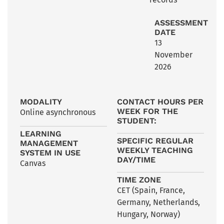
ASSESSMENT
DATE
13
November
2026
MODALITY
CONTACT HOURS PER
WEEK FOR THE
Online asynchronous
STUDENT:
LEARNING
SPECIFIC REGULAR
MANAGEMENT
WEEKLY TEACHING
SYSTEM IN USE
DAY/TIME
Canvas
TIME ZONE
CET (Spain, France,
Germany, Netherlands,
Hungary, Norway)