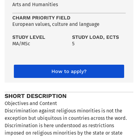
Arts and Humanities
CHARM PRIORITY FIELD
European values, culture and language
STUDY LEVEL
STUDY LOAD, ECTS
MA/MSc
5
How to apply?
SHORT DESCRIPTION
Objectives and Content
Discrimination against religious minorities is not the
exception but ubiquitous in countries across the word.
Discrimination is here understood as restrictions
imposed on religious minorities by the state or state