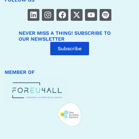
NEVER MISS A THING! SUBSCRIBE TO
OUR NEWSLETTER
Subscribe
MEMBER OF