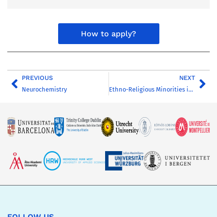
How to apply?
PREVIOUS
NEXT
Neurochemistry
Ethno-Religious Minorities in Central and Eastern Europe
FOLLOW US