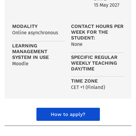
15 May 2027
MODALITY
CONTACT HOURS PER
WEEK FOR THE
Online asynchronous
STUDENT:
None
LEARNING
MANAGEMENT
SYSTEM IN USE
SPECIFIC REGULAR
WEEKLY TEACHING
Moodle
DAY/TIME
TIME ZONE
CET +1 (Finland)
How to apply?