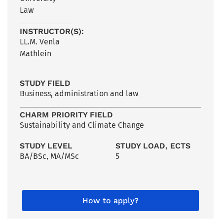
Law
INSTRUCTOR(S):
LL.M. Venla
Mathlein
STUDY FIELD
Business, administration and law
CHARM PRIORITY FIELD
Sustainability and Climate Change
STUDY LEVEL
STUDY LOAD, ECTS
BA/BSc
,
MA/MSc
5
How to apply?