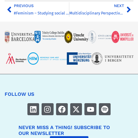
PREVIOUS
NEXT
#Feminism – Studying social media from a feminist perspective
Multidisciplinary Perspectives to Animal Law
FOLLOW US
NEVER MISS A THING! SUBSCRIBE TO
OUR NEWSLETTER