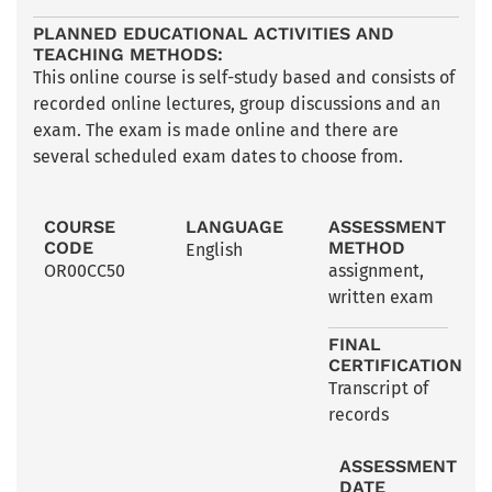
PLANNED EDUCATIONAL ACTIVITIES AND
TEACHING METHODS:
This online course is self-study based and consists of
recorded online lectures, group discussions and an
exam. The exam is made online and there are
several scheduled exam dates to choose from.
COURSE
LANGUAGE
ASSESSMENT
CODE
METHOD
English
OR00CC50
assignment
,
written exam
FINAL
CERTIFICATION
Transcript of
records
ASSESSMENT
DATE