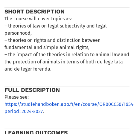
SHORT DESCRIPTION
The course will cover topics as:
– theories of law on legal subjectivity and legal
personhood,
– theories on rights and distinction between
fundamental and simple animal rights,
– the impact of the theories in relation to animal law and
the protection of animals in terms of both de lege lata
and de leger ferenda.
FULL DESCRIPTION
Please see:
https://studiehandboken.abo.fi/en/course/OR00CC50/1654
period=2024-2027
.
LEARNING OUTCOMES