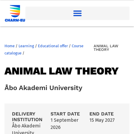
Home
/
Learning
/
Educational offer
/
Course
ANIMAL LAW
THEORY
catalogue
/
ANIMAL LAW THEORY
Åbo Akademi University
DELIVERY
START DATE
END DATE
INSTITUTION
1 September
15 May 2027
Åbo Akademi
2026
University