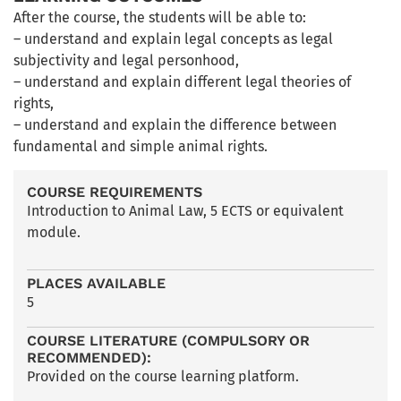
After the course, the students will be able to:
– understand and explain legal concepts as legal
subjectivity and legal personhood,
– understand and explain different legal theories of
rights,
– understand and explain the difference between
fundamental and simple animal rights.
COURSE REQUIREMENTS
Introduction to Animal Law, 5 ECTS or equivalent
module.
PLACES AVAILABLE
5
COURSE LITERATURE (COMPULSORY OR
RECOMMENDED):
Provided on the course learning platform.