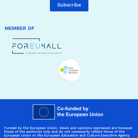
Subscribe
MEMBER OF
Funded by the European Union. Views and opinions expressed are however
those of the author(s) only and do not necessarily reflect those of the
European Union or the European Education and Culture Executive Agency