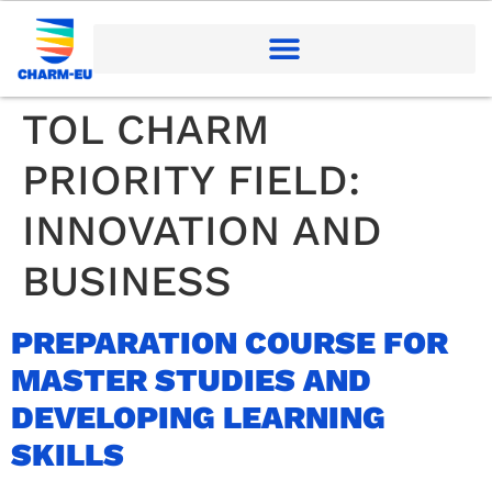
TOL CHARM
PRIORITY FIELD:
INNOVATION AND
BUSINESS
PREPARATION COURSE FOR
MASTER STUDIES AND
DEVELOPING LEARNING
SKILLS