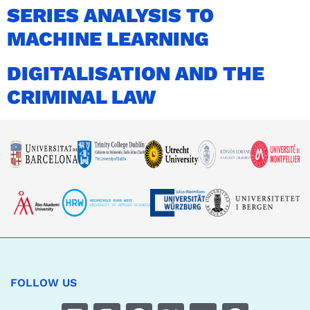
SERIES ANALYSIS TO
MACHINE LEARNING
DIGITALISATION AND THE
CRIMINAL LAW
FOLLOW US