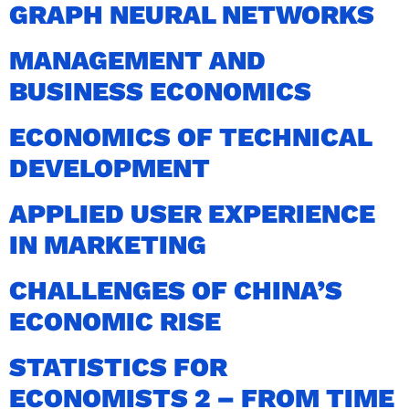
GRAPH NEURAL NETWORKS
MANAGEMENT AND
BUSINESS ECONOMICS
ECONOMICS OF TECHNICAL
DEVELOPMENT
APPLIED USER EXPERIENCE
IN MARKETING
CHALLENGES OF CHINA’S
ECONOMIC RISE
STATISTICS FOR
ECONOMISTS 2 – FROM TIME