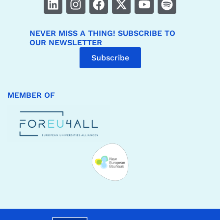
NEVER MISS A THING! SUBSCRIBE TO
OUR NEWSLETTER
Subscribe
MEMBER OF