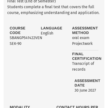
Final Test (End of Semester)
Students complete a final test that covers the full
course, emphasizing understanding and application.
COURSE
LANGUAGE
ASSESSMENT
CODE
METHOD
English
SBANGP541422VEN
oral exam
SEK-90
Projectwork
FINAL
CERTIFICATION
Transcript of
records
ASSESSMENT
DATE
30 June 2027
MODALITY
CONTACT HOURS PER