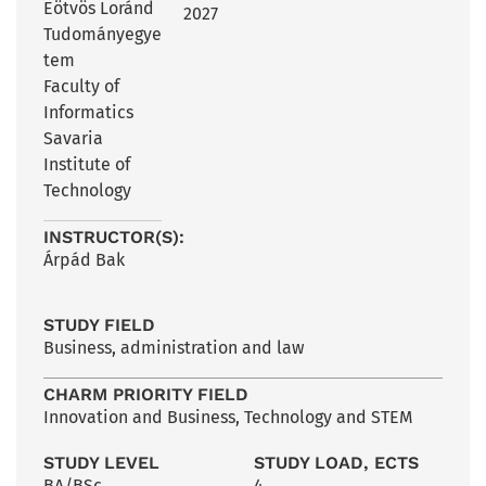
Eötvös Loránd
2027
Tudományegye
tem
Faculty of
Informatics
Savaria
Institute of
Technology
INSTRUCTOR(S):
Árpád Bak
STUDY FIELD
Business, administration and law
CHARM PRIORITY FIELD
Innovation and Business
,
Technology and STEM
STUDY LEVEL
STUDY LOAD, ECTS
BA/BSc
4