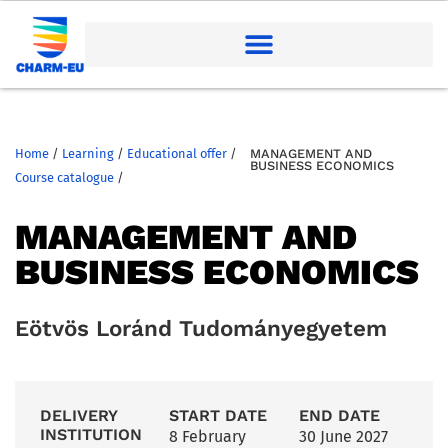
Home
/
Learning
/
Educational offer
/
MANAGEMENT AND
BUSINESS ECONOMICS
Course catalogue
/
MANAGEMENT AND
BUSINESS ECONOMICS
Eötvös Loránd Tudományegyetem
DELIVERY
START DATE
END DATE
INSTITUTION
8 February
30 June 2027