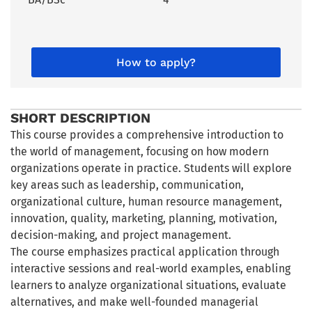
How to apply?
SHORT DESCRIPTION
This course provides a comprehensive introduction to
the world of management, focusing on how modern
organizations operate in practice. Students will explore
key areas such as leadership, communication,
organizational culture, human resource management,
innovation, quality, marketing, planning, motivation,
decision-making, and project management.
The course emphasizes practical application through
interactive sessions and real-world examples, enabling
learners to analyze organizational situations, evaluate
alternatives, and make well-founded managerial