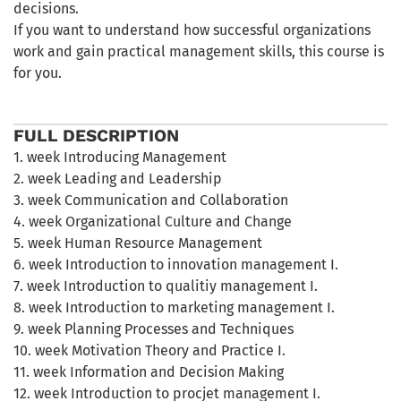
decisions.
If you want to understand how successful organizations
work and gain practical management skills, this course is
for you.
FULL DESCRIPTION
1. week Introducing Management
2. week Leading and Leadership
3. week Communication and Collaboration
4. week Organizational Culture and Change
5. week Human Resource Management
6. week Introduction to innovation management I.
7. week Introduction to qualitiy management I.
8. week Introduction to marketing management I.
9. week Planning Processes and Techniques
10. week Motivation Theory and Practice I.
11. week Information and Decision Making
12. week Introduction to procjet management I.