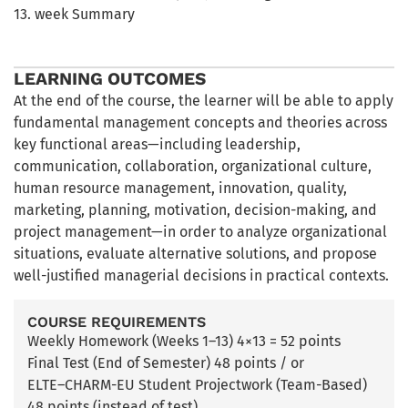
13. week Summary
LEARNING OUTCOMES
At the end of the course, the learner will be able to apply
fundamental management concepts and theories across
key functional areas—including leadership,
communication, collaboration, organizational culture,
human resource management, innovation, quality,
marketing, planning, motivation, decision-making, and
project management—in order to analyze organizational
situations, evaluate alternative solutions, and propose
well-justified managerial decisions in practical contexts.
COURSE REQUIREMENTS
Weekly Homework (Weeks 1–13) 4×13 = 52 points
Final Test (End of Semester) 48 points / or
ELTE–CHARM-EU Student Projectwork (Team-Based)
48 points (instead of test)