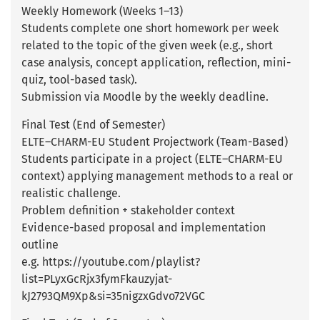
Weekly Homework (Weeks 1–13)
Students complete one short homework per week
related to the topic of the given week (e.g., short
case analysis, concept application, reflection, mini-
quiz, tool-based task).
Submission via Moodle by the weekly deadline.
Final Test (End of Semester)
ELTE–CHARM-EU Student Projectwork (Team-Based)
Students participate in a project (ELTE–CHARM-EU
context) applying management methods to a real or
realistic challenge.
Problem definition + stakeholder context
Evidence-based proposal and implementation
outline
e.g. https://youtube.com/playlist?
list=PLyxGcRjx3fymFkauzyjat-
kJ2793QM9Xp&si=35nigzxGdvo72VGC