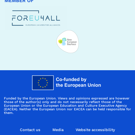
MEMBER OF
Funded by the European Union. Views and opinions expressed are however
those of the author(s) only and do not necessarily reflect those of the
European Union or the European Education and Culture Executive Agency
(EACEA). Neither the European Union nor EACEA can be held responsible for
them.
Contact us
Media
Website accessibility