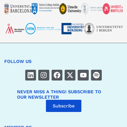
FOLLOW US
NEVER MISS A THING! SUBSCRIBE TO
OUR NEWSLETTER
Subscribe