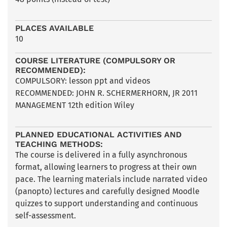
PLACES AVAILABLE
10
COURSE LITERATURE (COMPULSORY OR
RECOMMENDED):
COMPULSORY: lesson ppt and videos
RECOMMENDED: JOHN R. SCHERMERHORN, JR 2011
MANAGEMENT 12th edition Wiley
PLANNED EDUCATIONAL ACTIVITIES AND
TEACHING METHODS:
The course is delivered in a fully asynchronous
format, allowing learners to progress at their own
pace. The learning materials include narrated video
(panopto) lectures and carefully designed Moodle
quizzes to support understanding and continuous
self-assessment.