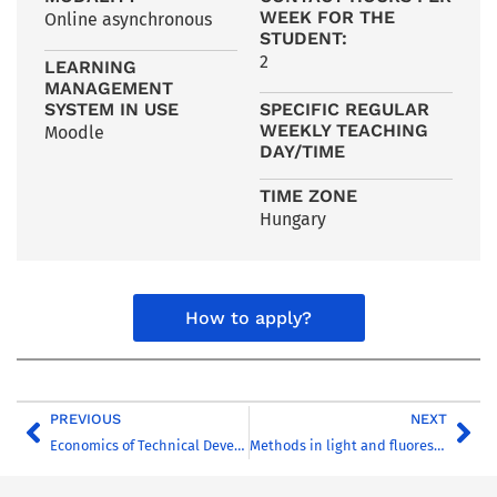
WEEK FOR THE
Online asynchronous
STUDENT:
2
LEARNING
MANAGEMENT
SYSTEM IN USE
SPECIFIC REGULAR
WEEKLY TEACHING
Moodle
DAY/TIME
TIME ZONE
Hungary
How to apply?
PREVIOUS
NEXT
Economics of Technical Development
Methods in light and fluorescence microscopy PR