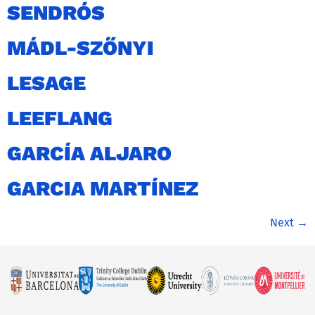
SENDRÓS
MÁDL-SZŐNYI
LESAGE
LEEFLANG
GARCÍA ALJARO
GARCIA MARTÍNEZ
Next
→