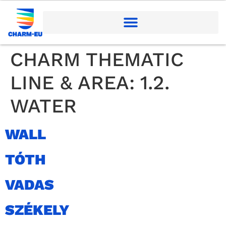
CHARM THEMATIC
LINE & AREA:
1.2.
WATER
WALL
TÓTH
VADAS
SZÉKELY