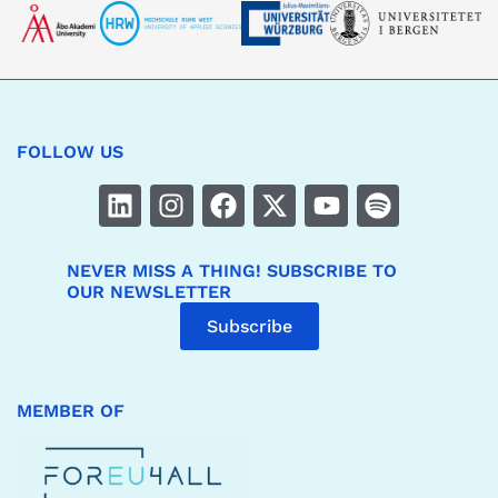
FOLLOW US
NEVER MISS A THING! SUBSCRIBE TO
OUR NEWSLETTER
Subscribe
MEMBER OF