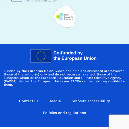
Funded by the European Union. Views and opinions expressed are however
those of the author(s) only and do not necessarily reflect those of the
European Union or the European Education and Culture Executive Agency
(EACEA). Neither the European Union nor EACEA can be held responsible for
them.
Contact us
Media
Website accessibility
Policies and regulations