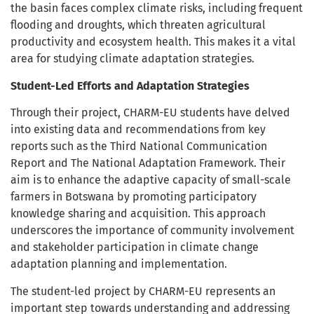
the basin faces complex climate risks, including frequent
flooding and droughts, which threaten agricultural
productivity and ecosystem health. This makes it a vital
area for studying climate adaptation strategies.
Student-Led Efforts and Adaptation Strategies
Through their project, CHARM-EU students have delved
into existing data and recommendations from key
reports such as the Third National Communication
Report and The National Adaptation Framework. Their
aim is to enhance the adaptive capacity of small-scale
farmers in Botswana by promoting participatory
knowledge sharing and acquisition. This approach
underscores the importance of community involvement
and stakeholder participation in climate change
adaptation planning and implementation.
The student-led project by CHARM-EU represents an
important step towards understanding and addressing