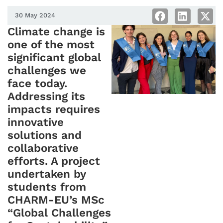
30 May 2024
Climate change is
one of the most
significant global
challenges we
face today.
Addressing its
impacts requires
innovative
solutions and
collaborative
efforts. A project
undertaken by
students from
CHARM-EU’s MSc
“Global Challenges