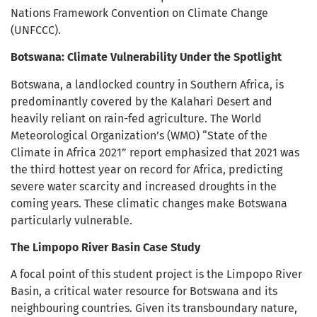
Nations Framework Convention on Climate Change
(UNFCCC).
Botswana: Climate Vulnerability Under the Spotlight
Botswana, a landlocked country in Southern Africa, is
predominantly covered by the Kalahari Desert and
heavily reliant on rain-fed agriculture. The World
Meteorological Organization’s (WMO) “State of the
Climate in Africa 2021” report emphasized that 2021 was
the third hottest year on record for Africa, predicting
severe water scarcity and increased droughts in the
coming years. These climatic changes make Botswana
particularly vulnerable.
The Limpopo River Basin Case Study
A focal point of this student project is the Limpopo River
Basin, a critical water resource for Botswana and its
neighbouring countries. Given its transboundary nature,