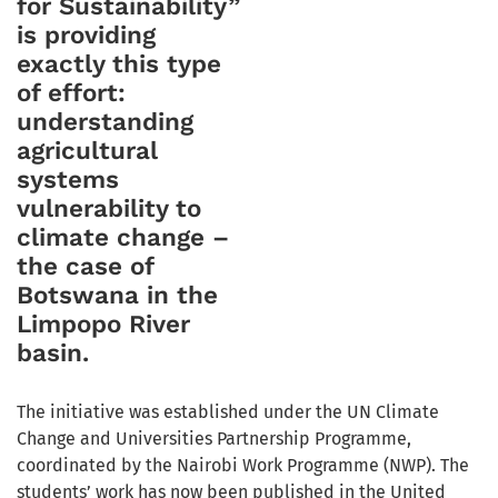
for Sustainability”
is providing
exactly this type
of effort:
understanding
agricultural
systems
vulnerability to
climate change –
the case of
Botswana in the
Limpopo River
basin.
The initiative was established under the UN Climate
Change and Universities Partnership Programme,
coordinated by the Nairobi Work Programme (NWP). The
students’ work has now been published in the United