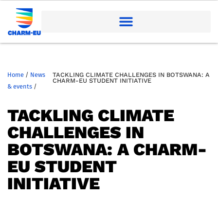
Home
/
News
TACKLING CLIMATE CHALLENGES IN BOTSWANA: A
CHARM-EU STUDENT INITIATIVE
& events
/
TACKLING CLIMATE
CHALLENGES IN
BOTSWANA: A CHARM-
EU STUDENT
INITIATIVE