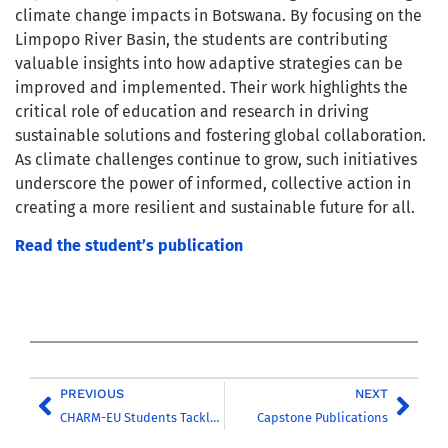
climate change impacts in Botswana. By focusing on the
Limpopo River Basin, the students are contributing
valuable insights into how adaptive strategies can be
improved and implemented. Their work highlights the
critical role of education and research in driving
sustainable solutions and fostering global collaboration.
As climate challenges continue to grow, such initiatives
underscore the power of informed, collective action in
creating a more resilient and sustainable future for all.
Read the student’s publication
PREVIOUS
NEXT
CHARM-EU Students Tackle Environmental Challenges in Thau Basin
Capstone Publications