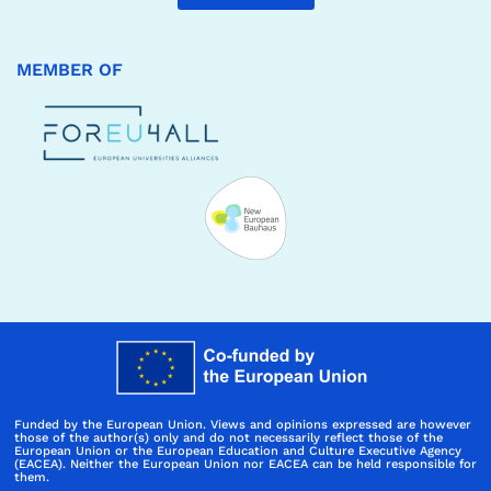
MEMBER OF
Funded by the European Union. Views and opinions expressed are however
those of the author(s) only and do not necessarily reflect those of the
European Union or the European Education and Culture Executive Agency
(EACEA). Neither the European Union nor EACEA can be held responsible for
them.