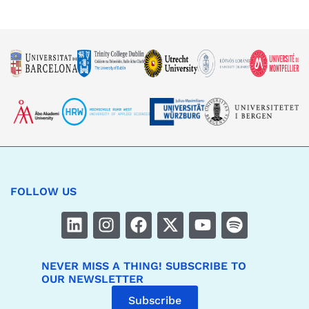
FOLLOW US
NEVER MISS A THING! SUBSCRIBE TO
OUR NEWSLETTER
Subscribe