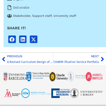
Deliverable
Stakeholder
,
Support staff
,
University staff
SHARE IT!
PREVIOUS
NEXT
A Revised Curriculum Design of the Master’s Global Challenges for Sustainability
CHARM-ification Service Portfolio