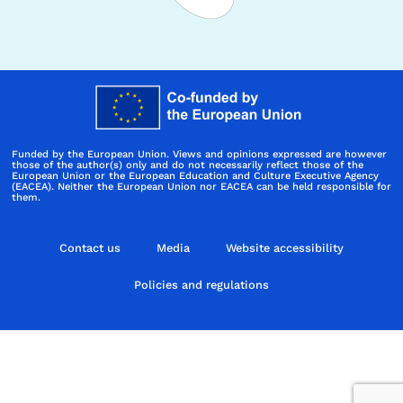
Funded by the European Union. Views and opinions expressed are however
those of the author(s) only and do not necessarily reflect those of the
European Union or the European Education and Culture Executive Agency
(EACEA). Neither the European Union nor EACEA can be held responsible for
them.
Contact us
Media
Website accessibility
Policies and regulations