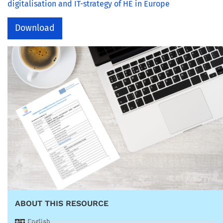
digitalisation and IT-strategy of HE in Europe
Download
ABOUT THIS RESOURCE
English