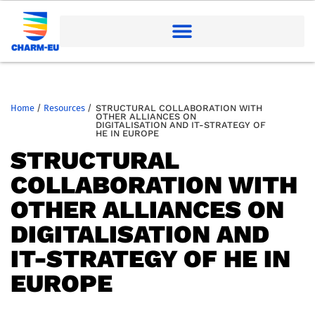
Home
/
Resources
/
STRUCTURAL COLLABORATION WITH
OTHER ALLIANCES ON
DIGITALISATION AND IT-STRATEGY OF
HE IN EUROPE
STRUCTURAL
COLLABORATION WITH
OTHER ALLIANCES ON
DIGITALISATION AND
IT-STRATEGY OF HE IN
EUROPE