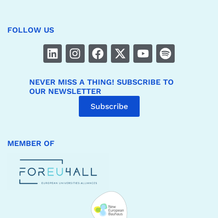
FOLLOW US
NEVER MISS A THING! SUBSCRIBE TO
OUR NEWSLETTER
Subscribe
MEMBER OF