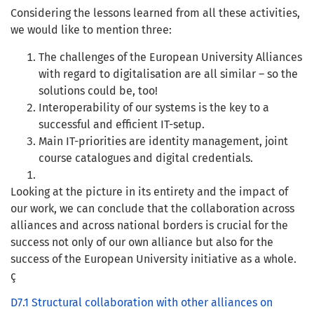
Considering the lessons learned from all these activities,
we would like to mention three:
The challenges of the European University Alliances
with regard to digitalisation are all similar – so the
solutions could be, too!
Interoperability of our systems is the key to a
successful and efficient IT-setup.
Main IT-priorities are identity management, joint
course catalogues and digital credentials.
Looking at the picture in its entirety and the impact of
our work, we can conclude that the collaboration across
alliances and across national borders is crucial for the
success not only of our own alliance but also for the
success of the European University initiative as a whole.
ç
D7.1 Structural collaboration with other alliances on