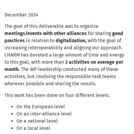
December 2024
The goal of this deliverable was to organize
meetings/events with other alliances
for sharing
good
practices
in relation to
digitalization,
with the goal of
increasing interoperability and aligning our approach.
CHARM has devoted a large amount of time and energy
to this goal, with more than
2 activities on average per
month.
The WP-leadership conducted many of these
activities, but involving the responsible task teams
wherever possible and sharing the results.
This work has been done on four different levels.
On the European level
On an inter-alliance level
On a national level
On a local level