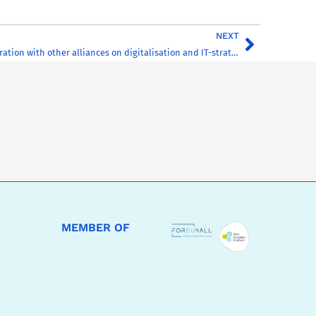
NEXT
Structural collaboration with other alliances on digitalisation and IT-strategy of HE in Europe
MEMBER OF