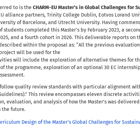
erred to is the
CHARM-EU Master’s in Global Challenges for Su
 alliance partners, Trinity College Dublin, Eotvos Lorand Univ
iversity of Barcelona, and Utrecht University. Having commen
of students completed this Master’s by February 2023, a secon
2025, and a fourth cohort in 2026. This deliverable reports on t
 described within the proposal as: “All the previous evaluatio
project will be used for the
vities will include the exploration of alternative themes for 
) of the programme, exploration of an optional 30 EC internshi
ssessment.
l follow quality review standards with particular alignment wi
uidelines).” This review encompasses eleven discrete activiti
on, evaluation, and analysis of how the Master’s was delivered,
the future.
urriculum Design of the Master’s Global Challenges for Sustaina