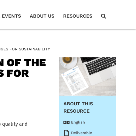
 EVENTS
ABOUT US
RESOURCES
GES FOR SUSTAINABILITY
N OF THE
S FOR
ABOUT THIS
RESOURCE
English
e quality and
Deliverable