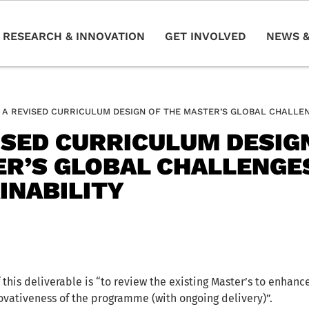
RESEARCH & INNOVATION
GET INVOLVED
NEWS &
A REVISED CURRICULUM DESIGN OF THE MASTER’S GLOBAL CHALLEN
ISED CURRICULUM DESIG
R’S GLOBAL CHALLENGE
INABILITY
 this deliverable is “to review the existing Master’s to enhanc
ovativeness of the programme (with ongoing delivery)”.