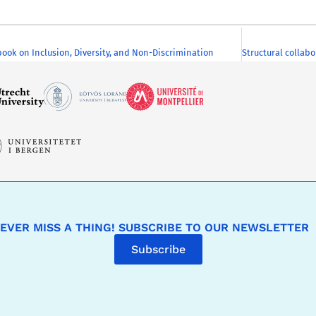
k on Inclusion, Diversity, and Non-Discrimination
EVER MISS A THING! SUBSCRIBE TO OUR NEWSLETTER
Subscribe