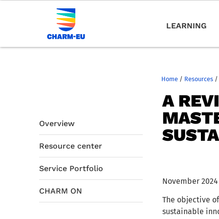
LEARNING
Home
/
Resources
/
A REV
MASTE
Overview
SUSTA
Resource center
Service Portfolio
November 2024
CHARM ON
The objective of
sustainable inn