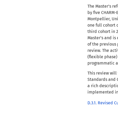
The Master’s ref
by five CHARM-EU
Montpellier, Un
one full cohort 
third cohort in 
Master’s and is
of the previous 
review. The acti
(flexible phase
programmatic a
This review wil
Standards and G
a rich descripti
implemented in 
D.3.1. Revised C