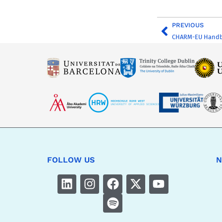
PREVIOUS
CHARM-EU Handboo
FOLLOW US
N