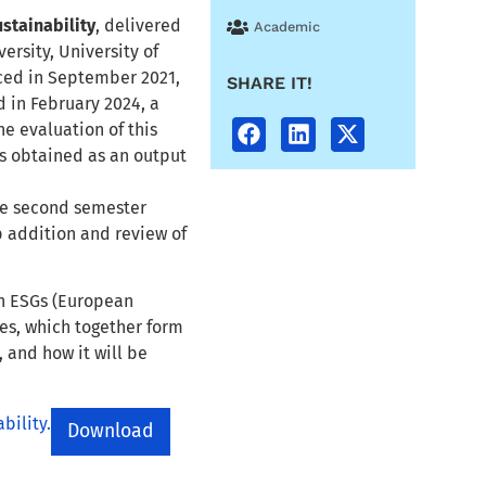
stainability
, delivered
Academic
ersity, University of
ced in September 2021,
SHARE IT!
d in February 2024, a
he evaluation of this
ns obtained as an output
the second semester
p addition and review of
th ESGs (European
es, which together form
 and how it will be
bility.
Download