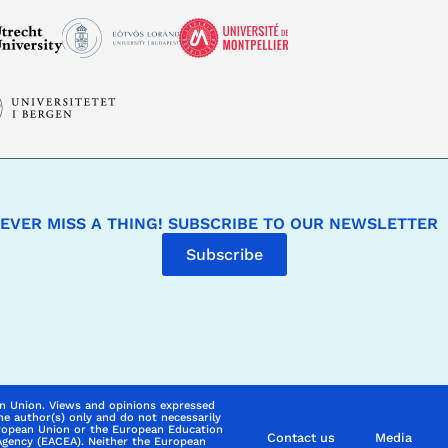
EVER MISS A THING! SUBSCRIBE TO OUR NEWSLETTER
Subscribe
n Union. Views and opinions expressed
he author(s) only and do not necessarily
uropean Union or the European Education
Contact us
Media
Agency (EACEA). Neither the European