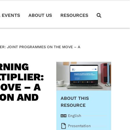
 EVENTS
ABOUT US
RESOURCES
IER: JOINT PROGRAMMES ON THE MOVE – A
RNING
TIPLIER:
OVE – A
ION AND
ABOUT THIS
RESOURCE
English
Presentation