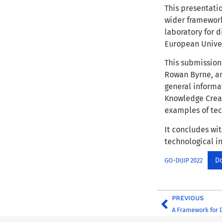
This presentatio
wider framework
laboratory for 
European Univer
This submission 
Rowan Byrne, an
general informa
Knowledge Creat
examples of tec
It concludes wit
technological i
D
GO-DIJIP 2022
PREVIOUS