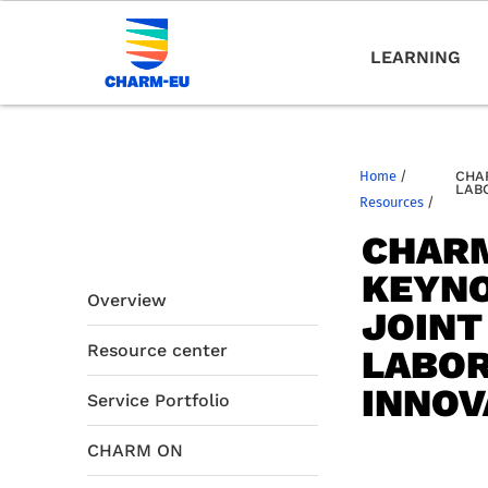
LEARNING
Home
/
CHA
LAB
Resources
/
CHARM
KEYNO
Overview
JOINT
Resource center
LABOR
INNOV
Service Portfolio
CHARM ON