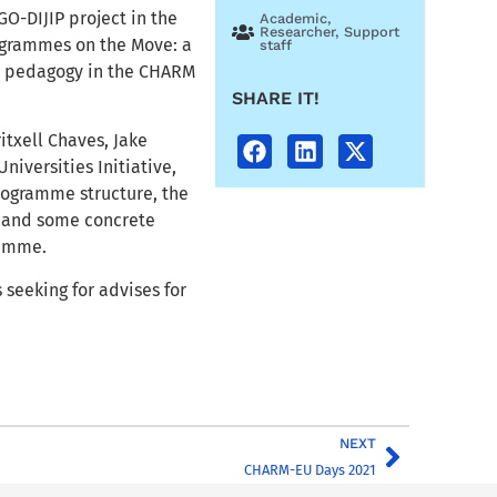
GO-DIJIP project in the
Academic
,
Researcher
,
Support
ogrammes on the Move: a
staff
al pedagogy in the CHARM
SHARE IT!
itxell Chaves, Jake
iversities Initiative,
rogramme structure, the
, and some concrete
ramme.
 seeking for advises for
NEXT
CHARM-EU Days 2021