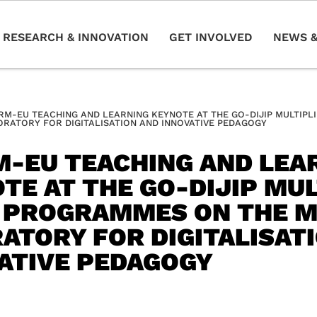
RESEARCH & INNOVATION
GET INVOLVED
NEWS &
RM-EU TEACHING AND LEARNING KEYNOTE AT THE GO-DIJIP MULTIPL
ORATORY FOR DIGITALISATION AND INNOVATIVE PEDAGOGY
-EU TEACHING AND LEA
TE AT THE GO-DIJIP MUL
 PROGRAMMES ON THE M
ATORY FOR DIGITALISAT
ATIVE PEDAGOGY