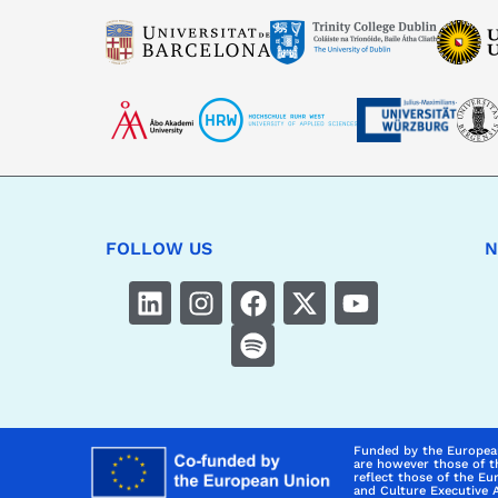
FOLLOW US
N
Funded by the Europea
are however those of t
reflect those of the E
and Culture Executive 