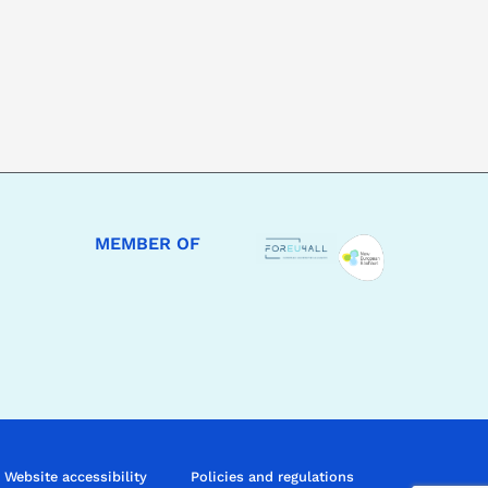
MEMBER OF
Website accessibility
Policies and regulations