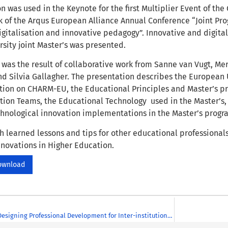
n was used in the Keynote for the first Multiplier Event of the 
 of the Arqus European Alliance Annual Conference “Joint Pr
digitalisation and innovative pedagogy”. Innovative and digit
sity joint Master’s was presented.
was the result of collaborative work from Sanne van Vugt, Mer
d Silvia Gallagher. The presentation describes the European Un
tion on CHARM-EU, the Educational Principles and Master’s p
ion Teams, the Educational Technology used in the Master’s
hnological innovation implementations in the Master’s prog
h learned lessons and tips for other educational professionals
nnovations in Higher Education.
ownload
A Framework for Designing Professional Development for Inter-institutional Teaching Programmes in Higher Education: A CHARM European University Case Study (EAPRIL 2021)